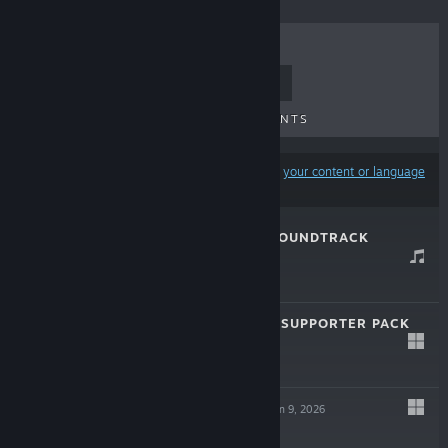
TOP SELLERS
NEW RELEASES
UPCOMING RELEASES
DISCOUNTS
Results may exclude some products based on
your content or language
preferences
PATHOLOGIC 3 SOUNDTRACK
Jan 9, 2026
-30%
$9.99
$6.99
PATHOLOGIC 3 - SUPPORTER PACK
Jan 9, 2026
-30%
$9.99
$6.99
PATHOLOGIC 3
Jan 9, 2026