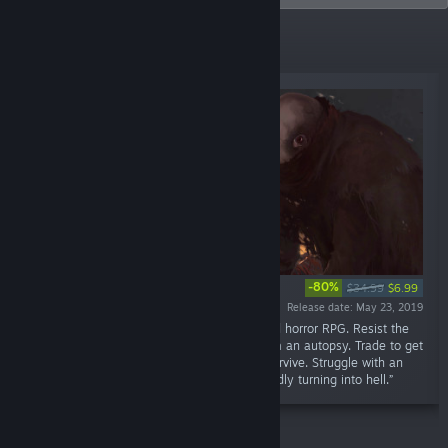
Top Sellers
-80%
$34.99
$6.99
Release date: May 23, 2019
“Pathologic 2 is a groundbreaking open-world horror RPG. Resist the
plague. Make medicine. Heal people. Perform an autopsy. Trade to get
what you need. Fight and kill if necessary. Survive. Struggle with an
outbreak in a secluded rural town that is rapidly turning into hell.”