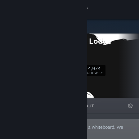
Sign in
Store
Ice-Pick Lodge
Community
Official
Blog
About
14,974
Follow
FOLLOWERS
Support
Change language
FEATURED
LISTS
ABOUT
Get the Steam Mobile App
View desktop website
A game developer with a dusty mirror for a whiteboard. We
made Pathologic, The Void, Knock-Knock