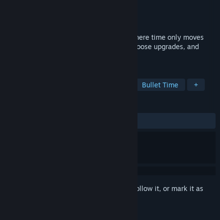
Developer
TrampolineTales
Publisher
TrampolineTales
Released
Jul 11, 2025
Maze Mice is a bullet heaven roguelite where time only moves
when you move. Collect dots, level up, choose upgrades, and
avoid cats. All at your own pace.
TAGS
Bullet Heaven
Action Roguelike
Bullet Time
+
REVIEWS
ALL TIME:
Very Positive
(88% of 313)
Sign in
to add this item to your wishlist, follow it, or mark it as
ignored