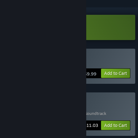
Download Maze Mice Demo
Buy Maze Mice
Add to Cart
$9.99
Buy Game & Soundtrack
Includes 2 items:
Maze Mice
,
Maze Mice Soundtrack
-15%
Bundle info
$11.03
Add to Cart