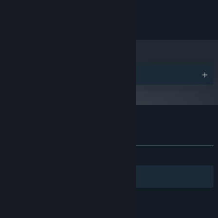
Windows 10
OS:
2 GB RAM
MEMORY:
110 MB available space
STORAGE:
Awards
Customer reviews for Maze Mice
About user reviews
Your preferences
ALL TIME:
Very Positive
(88% of 313)
Filters
Your Languages