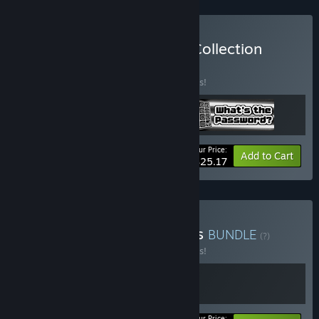
Buy The TrampolineTales Collection
BUNDLE
(?)
Buy this bundle to save 10% off all 3 items!
Your Price:
-10%
Bundle info
Add to Cart
$25.17
Buy Squeaks and Shadows
BUNDLE
(?)
Buy this bundle to save 10% off all 2 items!
Your Price: