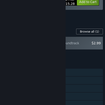
-10%
Bundle info
Add to Cart
$15.28
See all 5 bundles.
Content For This Game
Browse all
(1)
Maze Mice Soundtrack
$2.99
Add all DLC to Cart
$2.99
FEATURES
Single-player
Steam Achievements
Steam Trading Cards
Steam Cloud
Remote Play on TV