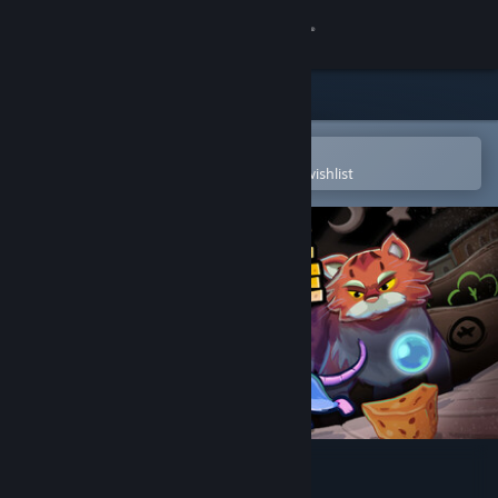
Sign in
Store
Community
Open in the Steam Mobile App
To easily purchase or add to your wishlist
About
Support
Change language
Get the Steam Mobile App
View desktop website
Maze Mice