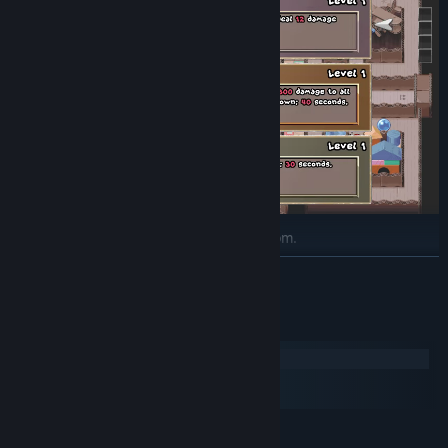
Tons of upgrades to unlock and pick from.
READ MORE
System Requirements
Windows
macOS
SteamOS + Linux
MINIMUM: