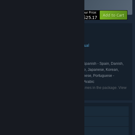
BUNDLE
(?)
-10%
Your Price:
Add to Cart
$25.17
Bundle details
The TrampolineTales Collection
TITLE:
Indie
Simulation
Strategy
Action
Casual
,
,
,
,
GENRE:
TrampolineTales
DEVELOPER:
TrampolineTales
PUBLISHER:
English, French, Italian, German, Spanish - Spain, Danish,
LANGUAGES:
Portuguese - Brazil, Russian, Simplified Chinese, Japanese, Korean,
Polish, Spanish - Latin America, Traditional Chinese, Portuguese -
Portugal, Turkish, Vietnamese, Thai, Bulgarian, Arabic
Listed languages may not be available for all games in the package. View
the individual games for more details.
Single-player
Steam Achievements
Steam Trading Cards