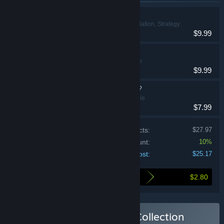
Luck be a Landlord
Indie, Simulation, Strategy
$9.99
Maze Mice
Action, Indie
$9.99
What's the Password?
Casual, Indie
$7.99
Price of individual products:
$27.97
Bundle discount:
10%
Your cost:
$25.17
$2.80
Here's what you save by buying this bundle
Buy The TrampolineTales Collection