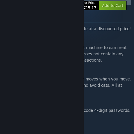
-10%
Your Price:
Add to Cart
$25.17
About this bundle
All of TrampolineTales' games in one bundle at a discounted price!
Luck be a Landlord
A roguelike deckbuilder about using a slot machine to earn rent
money and defeat capitalism. This game does not contain any
real-world currency gambling or microtransactions.
Maze Mice
A bullet heaven roguelite where time only moves when you move.
Collect dots, level up, choose upgrades, and avoid cats. All at
your own pace.
What's the Password?
A minimalistic puzzle game where you decode 4-digit passwords.
Featuring over 100 puzzles!
Items included in this bundle