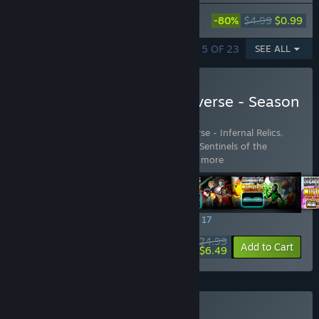
Sentinels of the Multiverse - Shattered
-80%
$4.99
$0.99
Timelines
SHOWING 1 - 5 OF 23
SEE ALL
Buy Sentinels of the Multiverse - Season
Pass 1
Includes 7 items:
Sentinels of the Multiverse - Infernal Relics
,
Sentinels of the Multiverse - Mini-Pack 1
,
Sentinels of the
Multiverse - Mini-Pack 2
,
Sentinel
…
Show more
SPECIAL PROMOTION! Offer ends August 17
$24.99
-74%
View info
Add to Cart
$6.49