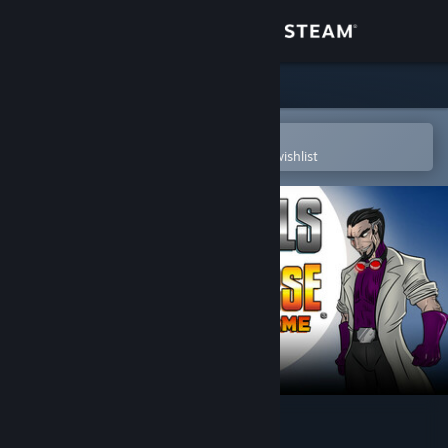
Sign in
Store
Community
Open in the Steam Mobile App
To easily purchase or add to your wishlist
About
Support
Change language
Get the Steam Mobile App
View desktop website
Sentinels of the Multiverse