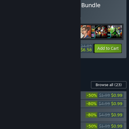
Buy Season 1 Completion Bundle
BUNDLE
(?)
Buy this bundle to save 5% off all 7 items!
$24.63
-5%
-73%
Bundle info
Add to Cart
$6.58
See all 5 bundles.
Content For This Game
Browse all
(23)
Sentinels of the Multiverse - Mini-Pack 1
-50%
$1.99
$0.99
Sentinels of the Multiverse - Rook City
-80%
$4.99
$0.99
Sentinels of the Multiverse - Infernal
-80%
$4.99
$0.99
Relics
Sentinels of the Multiverse - Mini-Pack 2
-50%
$1.99
$0.99