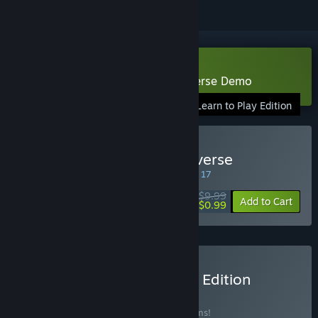
Download Sentinels of the Multiverse Demo
Learn to Play Edition
Buy Sentinels of the Multiverse
SPECIAL PROMOTION! Offer ends August 17
$9.99
-90%
Add to Cart
$0.99
Buy Guise's Completionist Edition
BUNDLE
(?)
Buy this bundle to save 15% off all 27 items!