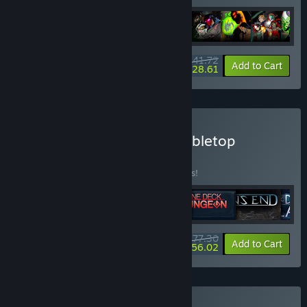
$141.72
-15%
-80%
Bundle info
Add to Cart
$28.61
Buy Handelabra Digital Tabletop
Collection
BUNDLE
(?)
Buy this bundle to save 15% off all 6 items!
$77.30
-15%
-28%
Bundle info
Add to Cart
$56.02