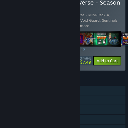
Buy Sentinels of the Multiverse - Season
Pass 2
Includes 5 items:
Sentinels of the Multiverse - Mini-Pack 4
,
Sentinels of the Multiverse - Mini-Pack 5: Void Guard
,
Sentinels
of the Multiverse - OblivAeon
,
Se
…
Show more
SPECIAL PROMOTION! Offer ends August 17
$29.99
-75%
View info
Add to Cart
$7.49
FEATURES
Single-player
Online Co-op
Shared/Split Screen Co-op
Shared/Split Screen