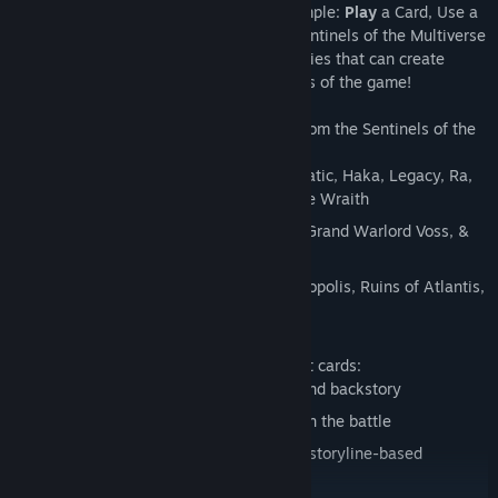
The rules of the game are deceptively simple:
Play
a Card, Use a
Power
, and
Draw
a Card. What makes Sentinels of the Multiverse
unique is that each card has special abilities that can create
powerful combos or even change the rules of the game!
This digital version includes all content from the Sentinels of the
Multiverse core game:
10 Heroes: Absolute Zero, Bunker, Fanatic, Haka, Legacy, Ra,
Tachyon, Tempest, The Visionary, & The Wraith
4 Villains: Baron Blade, Citizen Dawn, Grand Warlord Voss, &
Omnitron
4 Environments: Insula Primalis, Megalopolis, Ruins of Atlantis,
& Wagner Mars Base
It also includes several unlockable variant cards:
Variant heroes with alternate powers and backstory
Variant villains bring an all new twist on the battle
All are unlockable via secret Sentinels storyline-based
challenges!