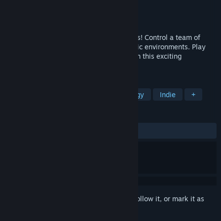
Developer
Handelabra Games Inc.
Publisher
Handelabra Games Inc.
Released
Dec 22, 2014
You've never played a comic book like this! Control a team of
heroes battling evil villains across dynamic environments. Play
out epic comic book battles come to life in this exciting
adaptation of the hit card game.
TAGS
Card Battler
Card Game
Strategy
Indie
+
REVIEWS
ALL TIME:
Very Positive
(92% of 1,197)
Sign in
to add this item to your wishlist, follow it, or mark it as
ignored