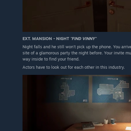
EXT. MANSION - NIGHT
"FIND VINNY"
Night falls and he still won't pick up the phone. You arriv
site of a glamorous party the night before. Your invite m
way inside to find your friend.
Actors have to look out for each other in this industry.