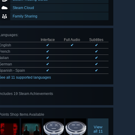
Steam Cloud
Family Sharing
Languages
:
Interface
Full Audio
Subtitles
English
✔
✔
✔
French
✔
✔
Italian
✔
✔
German
✔
✔
Spanish - Spain
✔
✔
See all 11 supported languages
Includes 19 Steam Achievements
View
all 19
Points Shop Items Available
View
all 11