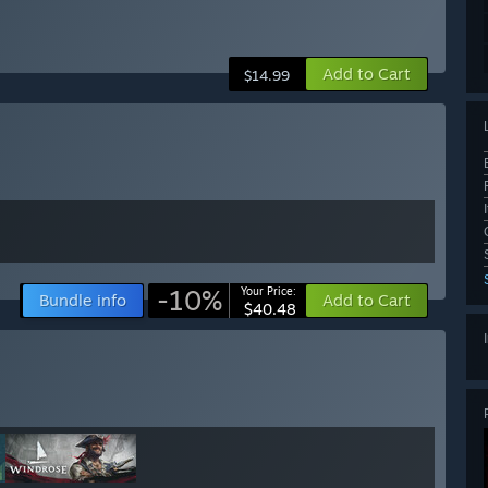
Add to Cart
$14.99
-10%
Your Price:
Bundle info
Add to Cart
$40.48