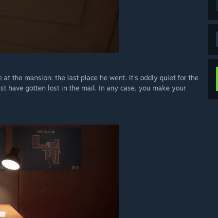
e at the mansion: the last place he went. It's oddly quiet for the
ust have gotten lost in the mail. In any case, you make your