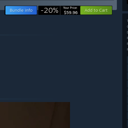
-20%
Your Price:
Bundle info
Add to Cart
$59.96