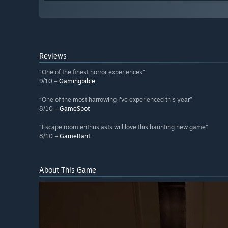
Reviews
“One of the finest horror experiences”
9/10 –
Gamingbible
“One of the most harrowing I've experienced this year”
8/10 –
GameSpot
“Escape room enthusiasts will love this haunting new game”
8/10 –
GameRant
About This Game