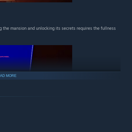
the mansion and unlocking its secrets requires the fullness
AD MORE
ards containing corrupted video files. Some can be spliced
s. Try not to lose yourself in your work.