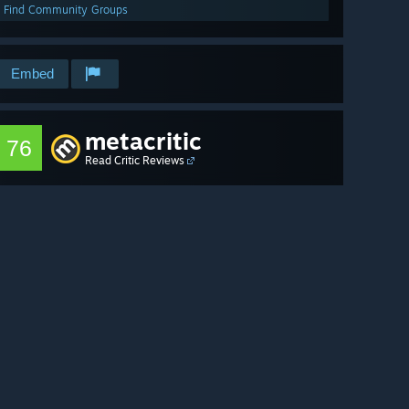
Find Community Groups
Embed
metacritic
76
Read Critic Reviews