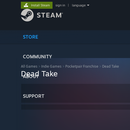
Install Steam
sign in
|
language
STORE
COMMUNITY
All Games
>
Indie Games
>
Pocketpair Franchise
>
Dead Take
Dead Take
ABOUT
SUPPORT