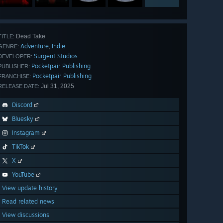
Dead Take
TITLE:
Adventure
Indie
,
GENRE:
Surgent Studios
DEVELOPER:
Pocketpair Publishing
PUBLISHER:
Pocketpair Publishing
FRANCHISE:
Jul 31, 2025
RELEASE DATE:
Discord
Bluesky
Instagram
TikTok
X
YouTube
View update history
Read related news
View discussions