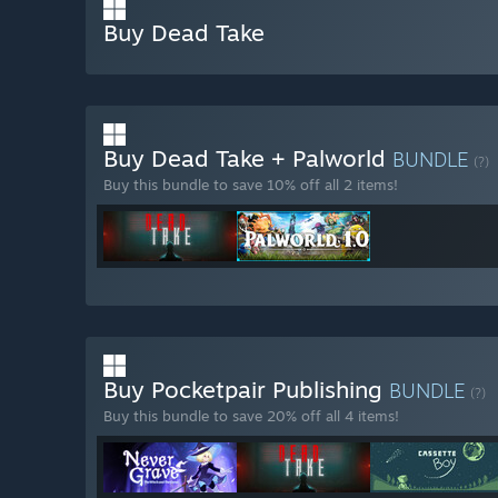
Buy Dead Take
Buy Dead Take + Palworld
BUNDLE
(?)
Buy this bundle to save 10% off all 2 items!
Buy Pocketpair Publishing
BUNDLE
(?)
Buy this bundle to save 20% off all 4 items!