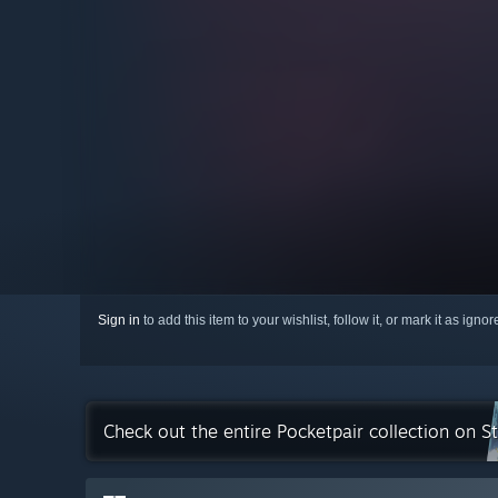
Sign in
to add this item to your wishlist, follow it, or mark it as igno
Check out the entire Pocketpair collection on 