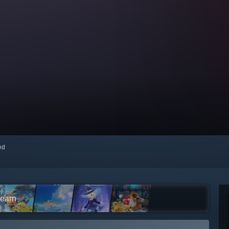
red
Steam