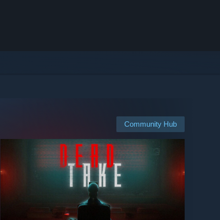
Community Hub