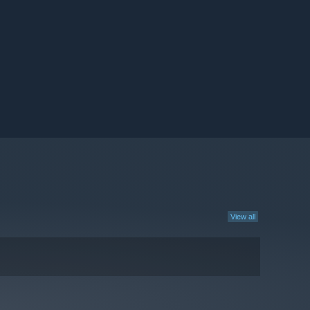
View all