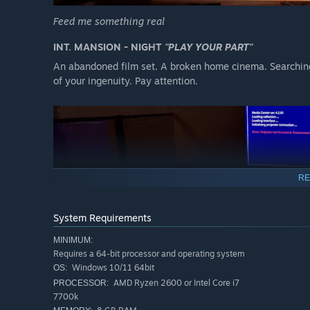
Feed me something real
INT. MANSION - NIGHT
"PLAY YOUR PART"
An abandoned film set. A broken home cinema. Searching 
of your ingenuity. Pay attention.
RE
System Requirements
MINIMUM:
Requires a 64-bit processor and operating system
INT. HOME CINEMA - NIGHT
"A SPLICE OF LIFE"
Windows 10/11 64bit
OS:
Your search reveals a number of USB drives and memory c
AMD Ryzen 2600 or Intel Core i7
PROCESSOR:
together to reveal what really happened within these wall
7700k