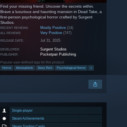
Find your missing friend. Uncover the secrets within.
Brave a luxurious and haunting mansion in Dead Take, a
first-person psychological horror crafted by Surgent
Studios.
Mostly Positive
(14)
RECENT REVIEWS:
Very Positive
(747)
ALL REVIEWS:
Jul 31, 2025
RELEASE DATE:
Surgent Studios
DEVELOPER:
Pocketpair Publishing
PUBLISHER:
Popular user-defined tags for this product:
Horror
Atmospheric
Story Rich
Psychological Horror
+
Single-player
Steam Achievements
Steam Trading Cards