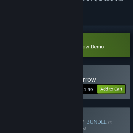
ignored
Download Tormentum - Dark Sorrow Demo
Buy Tormentum - Dark Sorrow
Add to Cart
$11.99
Buy Tormentum Collection
BUNDLE
(?)
Buy this bundle to save 10% off all 3 items!