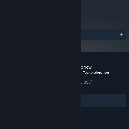
Starting January 1st, 2024, the Steam Client will only support Windows 10
*
metacritic
and later versions.
72
Read Critic Reviews
Awards
Customer reviews for Tormentum - Dark Sorrow
See language breakdown
About user reviews
Your preferences
ENGLISH REVIEWS
Very Positive
(92% of 1,397)
RECENT:
Very Positive
(92% of 53)
Filters
Your Languages
© Valve Corporation. All rights reserved. All