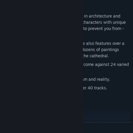
Key features:
THE GAME WORLD: 3 realms, differing in architecture and
creatures inhabiting them. You'll meet characters with unique
personalities who will help you - or try to prevent you from -
reaching your goal.
ART: 75 hand-painted stages. The game also features over a
hundred additional screens as well as dozens of paintings
created by the mad painter residing in the cathedral.
PUZZLES: During your journey you will come against 24 varied
logical puzzles and minigames.
STORY: A dark adventure between dream and reality.
MUSIC: Exceptional soundtrack with over 40 tracks.
Moreover:
Moral choices which will affect the game's ending.
READ MORE
34 achievements to complete.