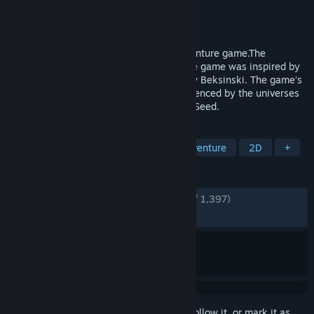
Developer
OhNoo Studio
Publisher
OhNoo Studio
Released
Mar 4, 2015
TORMENTUM is a dark Point & Click adventure game.The
dreamlike, nightmarish atmosphere of the game was inspired by
works of painters H.R. Giger and Zdzislaw Beksinski. The game's
final look and feel was also strongly influenced by the universes
of games such as Demon's Souls or Dark Seed.
TAGS
Point & Click
Dark Fantasy
Adventure
2D
+
REVIEWS
ENGLISH REVIEWS
Very Positive
(92% of 1,397)
RECENT:
Very Positive
(92% of 53)
Sign in
to add this item to your wishlist, follow it, or mark it as