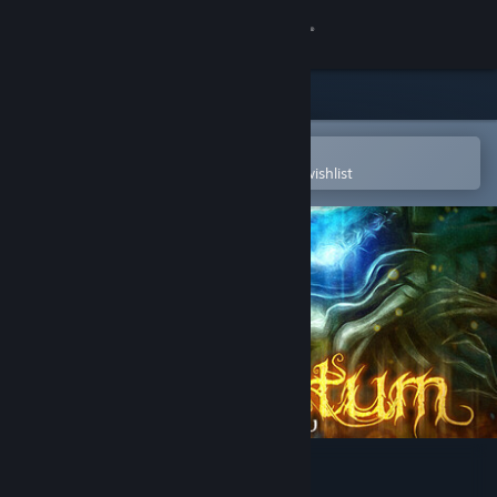
Sign in
Store
Community
Open in the Steam Mobile App
To easily purchase or add to your wishlist
About
Support
Change language
Get the Steam Mobile App
View desktop website
Tormentum - Dark Sorrow