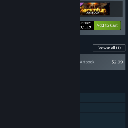
Your Price:
-10%
Bundle info
Add to Cart
$31.47
Content For This Game
Browse all
(1)
Tormentum: Artbook
$2.99
Add all DLC to Cart
$2.99
FEATURES
Single-player
Steam Achievements
Steam Trading Cards
Steam Cloud