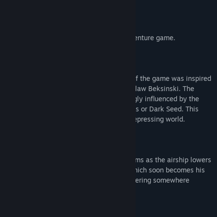
About This Game
TORMENTUM
is a dark Point & Click adventure game.
The dreamlike, nightmarish atmosphere of the game was inspired
by works of painters H.R. Giger and Zdzislaw Beksinski. The
game's final look and feel was also strongly influenced by the
universes of games such as Demon's Souls or Dark Seed. This
unique mixture gave life to a bleak and depressing world.
Those are however the least of his problems as the airship lowers
its flight towards a huge gloomy castle which soon becomes his
prison. Thus begins the surreal story bordering somewhere
between dream and reality...