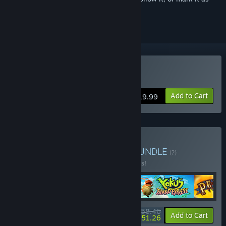
ignored
Buy Yoku's Island Express
Add to Cart
$19.99
Buy Platinum Collection
BUNDLE
(?)
Buy this bundle to save 10% off all 4 items!
$58.46
-10%
-12%
Bundle info
Add to Cart
$51.26