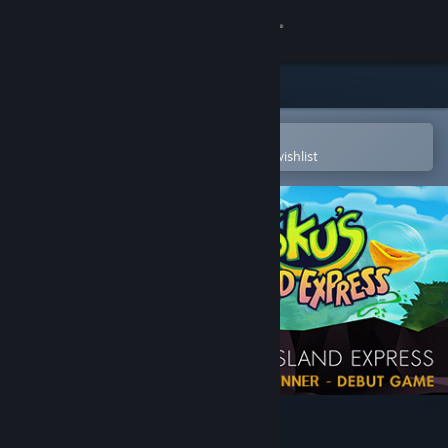
Sign in
Store
Community
Open in the Steam Mobile App
To easily purchase or add to your wishlist
About
Support
Change language
Get the Steam Mobile App
View desktop website
Yoku's Island Express