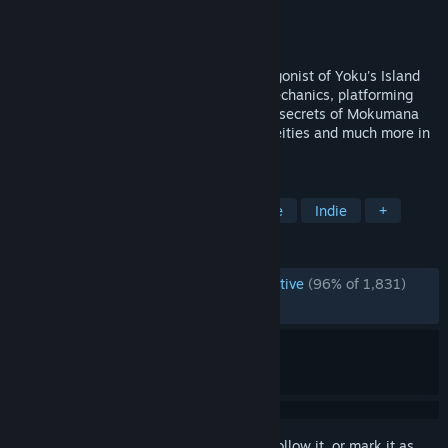
Developer
Villa Gorilla
Publisher
Team17 Digital Ltd
Released
May 29, 2018
Meet Yoku, the pint-sized postman protagonist of Yoku's Island
Express! Use a unique blend of pinball mechanics, platforming
and open world exploration to unlock the secrets of Mokumana
Island, help the locals, awaken ancient deities and much more in
this amazing new tropical adventure!
TAGS
Pinball
Metroidvania
Adventure
Indie
+
REVIEWS
ENGLISH REVIEWS
Overwhelmingly Positive
(96% of 1,831)
RECENT:
Very Positive
(90% of 22)
Sign in
to add this item to your wishlist, follow it, or mark it as