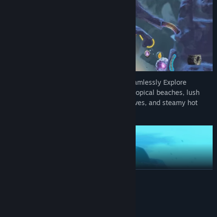
WELCOME TO MOKUMANA ISLAND:
Seamlessly Explore
multiple regions of the island, including tropical beaches, lush
jungles, snowy mountains, mysterious caves, and steamy hot
springs!
READ MORE
System Requirements