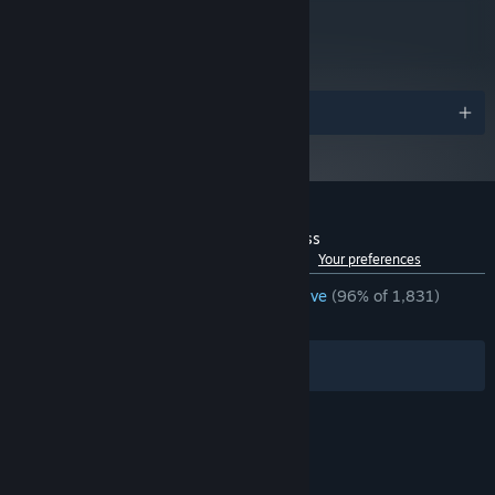
metacritic
84
Read Critic Reviews
Awards
EPIC BOSS BATTLES:
Get ready to take on giant bosses using
Yoku's trusty ball to 'deliver' the final blow.
Customer reviews for Yoku's Island Express
See language breakdown
About user reviews
Your preferences
ENGLISH REVIEWS
Overwhelmingly Positive
(96% of 1,831)
RECENT:
Very Positive
(90% of 22)
Filters
Your Languages
BEAUTIFUL ARTWORK:
Feast your eyes on the breathtaking,
hand-painted artwork created by games industry veteran artists.
© Valve Corporation. All rights reserved. All
trademarks are property of their respective owners