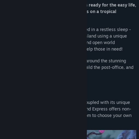
Yoku has arrived on Mokumana and he’s ready for the easy life,
soaking up the sun and delivering parcels on a tropical
paradise!
However, an ancient Island deity is trapped in a restless sleep -
and it’s all down to Yoku to traverse the island using a unique
blend of pinball mechanics, platforming and open world
exploration, in an amazing adventure to help those in need!
Flip and bump our pint-sized protagonist around the stunning
hand-painted island on your quest to rebuild the post-office, and
wake an old god from its deep slumber.
Key Features:
OPEN-WORLD PINBALL ADVENTURE:
Coupled with its unique
pinball platforming play style, Yoku’s Island Express offers non-
linear gameplay that gives you the freedom to choose your own
path across multiple questlines.