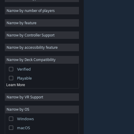
2D
Narrow by number of players
Early Access
Narrow by feature
3D
Narrow by Controller Support
Free to Play
Atmospheric
Narrow by accessibility feature
Story Rich
Narrow by Deck Compatibility
Colorful
Verified
Exploration
Playable
Learn More
Narrow by VR Support
Narrow by OS
© Valve Corporation. All rights reserved. All trademarks
Windows
are property of their respective owners in the US and
other countries.
Privacy Policy
|
Legal
|
Accessibility
|
Steam Subscriber Agreement
|
Refunds
|
Cookies
macOS