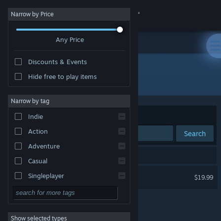
Sign in
Narrow by Price
Any Price
Store
Discounts & Events
Community
Hide free to play items
Developer: Villa Gorilla
About
Narrow by tag
Sort by
Relevance
Indie
Support
Action
Search
Adventure
Change language
1 result matches your search.
Casual
Get the Steam Mobile App
Yoku's Island Express
Singleplayer
$19.99
Simulation
View desktop website
RPG
Show selected types
Strategy