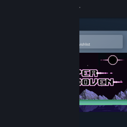
Sign in
Store
Community
Open in the Steam Mobile App
To easily purchase or add to your wishlist
About
Support
Change language
Get the Steam Mobile App
View desktop website
HyperCoven