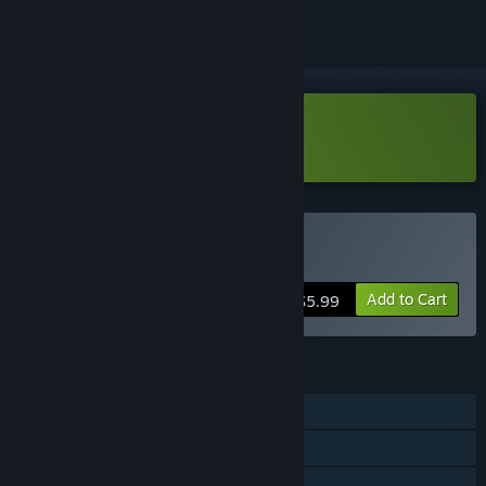
Download HyperCoven Demo
Buy HyperCoven
Add to Cart
$5.99
FEATURES
Single-player
Online PvP
Online Co-op