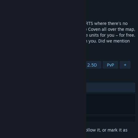
Developer
Hyperkobel
Publisher
Hyperkobel
Released
Aug 20, 2025
HyperCoven is an old-school, fast-paced RTS where there's no
time wasted collecting resources. Capture Coven all over the map,
which will summon from among 55 unique units for you – for free.
Only make sure they’re not snatched from you. Did we mention
the map has no borders?
TAGS
RTS
Psychedelic
Roguelite
2.5D
PvP
+
REVIEWS
ALL TIME:
4 user reviews
()
Sign in
to add this item to your wishlist, follow it, or mark it as
ignored