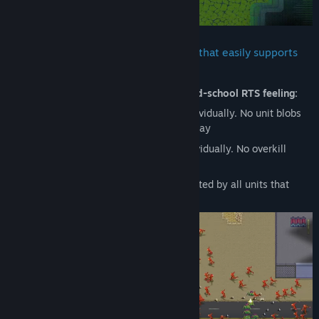
HyperCoven runs on a custom engine that easily supports
hundreds of active units
The game heavily aims to capture that
old-school RTS feeling:
Brute pathing: Every unit pathfinds individually. No unit blobs
and no pushing other units out of the way
Brute targeting: Every unit targets individually. No overkill
prevention
Brute casting: Every command is executed by all units that
receive it