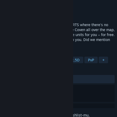
Pengembang
Hyperkobel
Penerbit
Hyperkobel
Dirilis
20 Agu 2025
HyperCoven is an old-school, fast-paced RTS where there's no
time wasted collecting resources. Capture Coven all over the map,
which will summon from among 55 unique units for you – for free.
Only make sure they’re not snatched from you. Did we mention
the map has no borders?
TAG
RTS
Psikedelik
Roguelite
2,5D
PvP
+
ULASAN
KESELURUHAN:
4 ulasan pengguna
()
Login
untuk menambahkan item ini ke wishlist-mu,