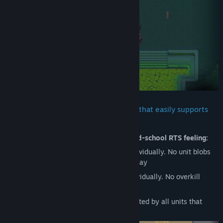
Judul:
HyperCoven
Genre:
Strategi
Tanggal Rilis:
20 Agu 2025
HyperCoven runs on a custom engine that easily supports
hundreds of active units
The game heavily aims to capture that
old-school RTS feeling:
Brute pathing: Every unit pathfinds individually. No unit blobs
and no pushing other units out of the way
Brute targeting: Every unit targets individually. No overkill
prevention
Brute casting: Every command is executed by all units that
receive it