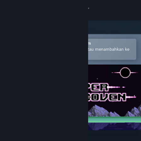
Login
Toko
Komunitas
Buka dengan Aplikasi Seluler Steam
Untuk mempermudah pembelian atau menambahkan ke
wishlist-mu
Tentang
Bantuan
Ubah bahasa
Dapatkan Aplikasi Seluler Steam
Lihat situs web desktop
HyperCoven