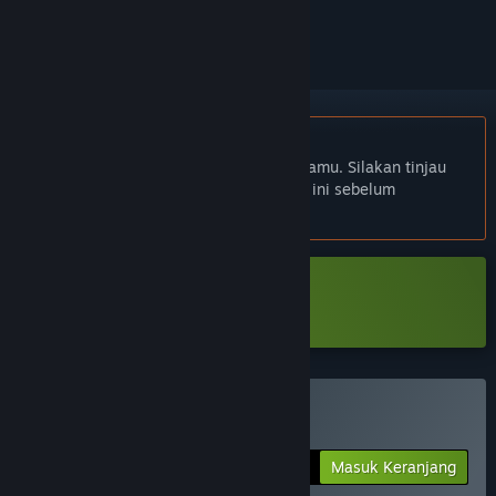
mengikutinya, atau mengabaikannya
Bhs. Indonesia tidak didukung
Produk ini tidak didukung dalam bahasamu. Silakan tinjau
daftar bahasa yang didukung di bawah ini sebelum
melakukan pembelian.
Unduh HyperCoven Demo
Beli HyperCoven
Masuk Keranjang
$5.99