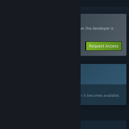
Join the GRIMPS Playtest
Request access and you’ll get notified when the developer is
ready for more participants.
Request Access
This game is not yet available on Steam
Coming soon
Interested?
Add to your wishlist and get notified when it becomes available.
FEATURES
Single-player