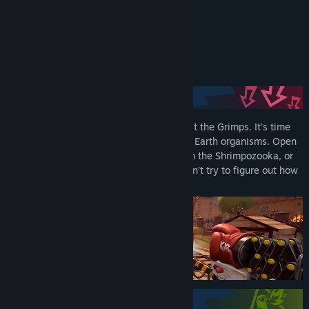
Bluesky
READ MORE
TikTok
About This Game
LinkedIn
Facebook
YouTube
Conventional weapons are useless against the Grimps. It’s time
for biopunk gear, where tech meets living Earth organisms. Open
Telegram
fire with the Hammynator, spray lead with the Shrimpozooka, or
slash through with the Swordfish—just don’t try to figure out how
View update history
it works.
Read related news
View discussions
Find Community Groups
Title:
GRIMPS