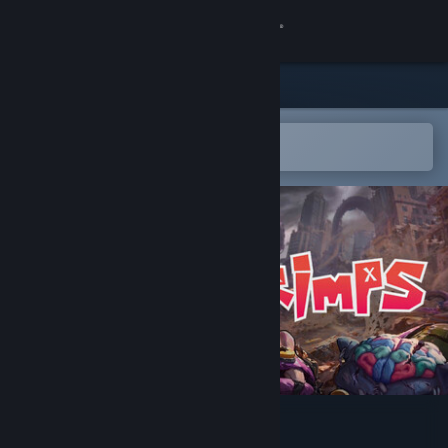
Sign in
Store
Community
Open in the Steam Mobile App
To easily add to your wishlist
About
Support
Change language
Get the Steam Mobile App
View desktop website
GRIMPS