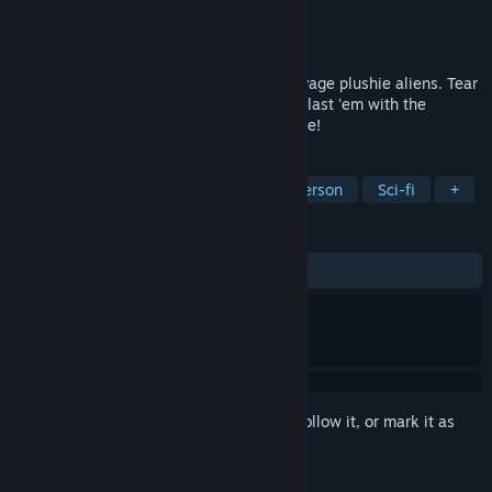
Developer
Watt Studio
Publisher
Watt Studio
Released
Coming soon
A dark, gritty action shooter featuring savage plushie aliens. Tear
the Grimps to shreds, burn 'em down, or blast 'em with the
Shrimpozooka—the Plushpocalypse is here!
TAGS
FPS
Action
Shooter
First-Person
Sci-fi
+
REVIEWS
No user reviews
Sign in
to add this item to your wishlist, follow it, or mark it as
ignored