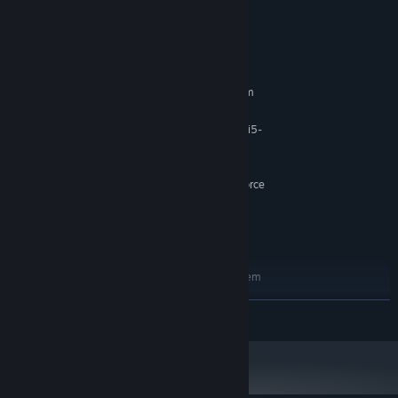
System Requirements
MINIMUM:
Requires a 64-bit processor and operating system
Windows 10/11 64-bit
OS:
AMD Ryzen 5 1600X / Intel Core i5-
PROCESSOR:
7400
8 GB RAM
MEMORY:
AMD Radeon R9 280 / NVIDIA GeForce
GRAPHICS:
GTX 1050 Ti
Version 12
DIRECTX:
5 GB available space
STORAGE:
RECOMMENDED:
Requires a 64-bit processor and operating system
Windows 10/11 64-bit
OS:
READ MORE
AMD Ryzen 5 2600X / Intel Core i5-
PROCESSOR:
8400
16 GB RAM
MEMORY:
AMD Radeon RX 580 / NVIDIA GeForce
GRAPHICS:
GTX 1060