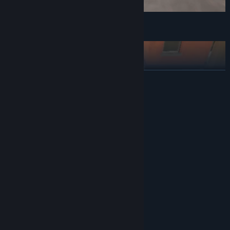
Deliver
READ MORE
System Requirements
MINIMUM:
Windows 10
OS:
Intel Core i3 / Ryzen 5 3500
PROCESSOR:
8 GB RAM
MEMORY:
1 GB available space
STORAGE:
Explore
██ ██████
RECOMMENDED:
Windows 10
OS:
Intel Core i5 / Ryzen 5 3500
PROCESSOR:
8 GB RAM
MEMORY:
1 GB available space
STORAGE: