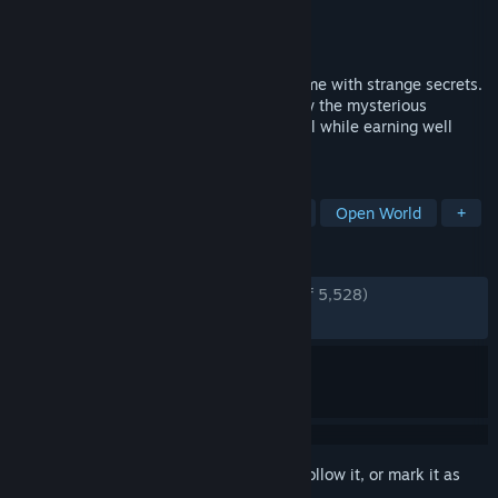
Developer
Sam C
Publisher
Oro Interactive
Released
Sep 18, 2025
Easy Delivery Co. is a relaxing driving game with strange secrets.
Chill out, make deliveries and get to know the mysterious
residents of this scenic mountain town, all while earning well
below minimum wage.
TAGS
Relaxing
Driving
Singleplayer
Open World
+
REVIEWS
ENGLISH REVIEWS
Very Positive
(94% of 5,528)
RECENT:
Very Positive
(91% of 374)
Sign in
to add this item to your wishlist, follow it, or mark it as
ignored