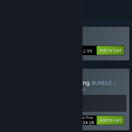
Buy Easy Delivery Co.
Add to Cart
$12.99
Buy Dredging and Delivering
BUNDLE
(?)
Buy this bundle to save 10% off all 2 items!
Your Price:
-10%
Bundle info
Add to Cart
$34.18