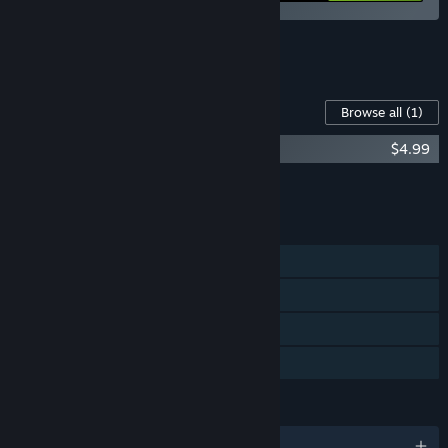
See all 8 bundles.
Content For This Game
Browse all
(1)
Easy Delivery Co. Soundtrack
$4.99
Add all DLC to Cart
$4.99
FEATURES
Single-player
Steam Achievements
Steam Cloud
Family Sharing
LANGUAGES
English and 11 more