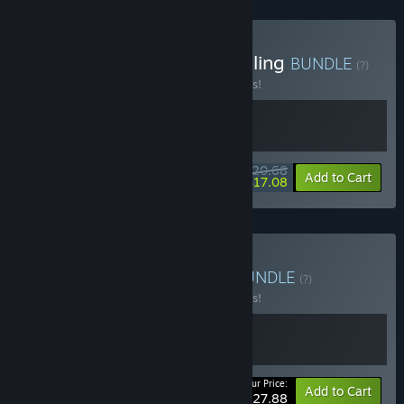
Buy Minimum wage gambling
BUNDLE
(?)
Buy this bundle to save 10% off all 2 items!
$20.68
-10%
-17%
Bundle info
Add to Cart
$17.08
Buy On the Road Again
BUNDLE
(?)
Buy this bundle to save 10% off all 2 items!
Your Price:
-10%
Bundle info
Add to Cart
$27.88