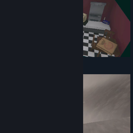
Drive