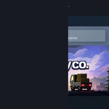
Sign in
Store
Community
Open in the Steam Mobile App
To easily purchase or add to your wishlist
About
Support
Change language
Get the Steam Mobile App
View desktop website
Easy Delivery Co.