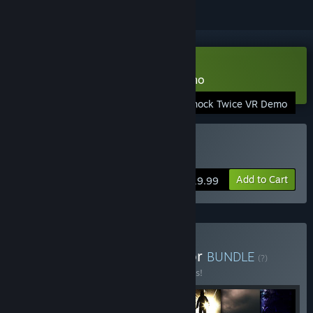
VR Only
Download Don't Knock Twice Demo
Dont Knock Twice VR Demo
VR Supported
Buy Don't Knock Twice
Add to Cart
$19.99
Buy Ultimate British Horror
BUNDLE
(?)
Buy this bundle to save 33% off all 7 items!