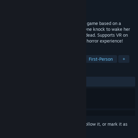
Developer
Wales Interactive
Publisher
Wales Interactive
Released
Sep 5, 2017
Don't Knock Twice is a first-person horror game based on a
psychologically terrifying urban legend. One knock to wake her
from her bed, twice to raise her from the dead. Supports VR on
HTC Vive and Oculus Rift for the ultimate horror experience!
TAGS
Psychological Horror
Adventure
First-Person
+
REVIEWS
ALL TIME:
Mostly Positive
(72% of 656)
Sign in
to add this item to your wishlist, follow it, or mark it as
ignored