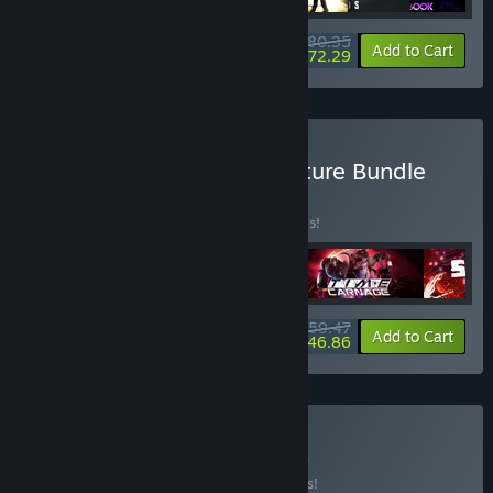
$80.35
-33%
-10%
Bundle info
Add to Cart
$72.29
Buy VR Action and Adventure Bundle
BUNDLE
(?)
Buy this bundle to save 30% off all 4 items!
$59.47
-30%
-21%
Bundle info
Add to Cart
$46.86
Buy VR HORROR
BUNDLE
(?)
Buy this bundle to save 15% off all 2 items!