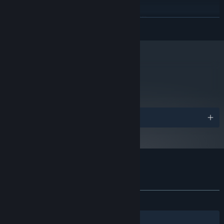
RECOMMENDED:
Requires a 64-bit processor and operating system
READ MORE
Windows 10 64-bit
OS:
Intel i5-4590 / AMD FX 8350
PROCESSOR:
equivalent or greater
4 GB RAM
MEMORY:
NVIDIA GeForce® GTX 970 / AMD
GRAPHICS:
metacritic
56
Radeon™ R9 290 equivalent or greater
Read Critic Reviews
Version 11
DIRECTX:
2 GB available space
STORAGE:
VR Minimum Spec
ADDITIONAL NOTES:
Awards
Starting January 1st, 2024, the Steam Client will only support Windows 10
*
and later versions.
Customer reviews for Don't Knock Twice
About user reviews
Your preferences
ALL TIME:
Mostly Positive
(72% of 656)
Filters
Your Languages