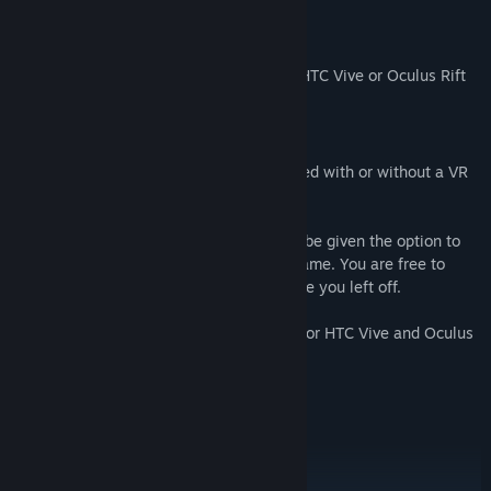
Play with or without a VR device.
Note:
The demo is VR only and requires HTC Vive or Oculus Rift
with Touch controls.
VR FEATURES
Don’t Knock Twice is designed to be played with or without a VR
device.
Only one purchase is necessary, you will be given the option to
play in VR or Non VR when starting the game. You are free to
switch between modes and carry on where you left off.
A free VR demo available now on Steam for HTC Vive and Oculus
Rift with Touch controls.
VR LOCOMOTION
- Walking Locomotion
- Teleportation