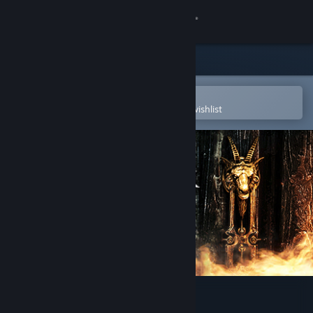
Sign in
Store
Community
Open in the Steam Mobile App
To easily purchase or add to your wishlist
About
Support
Change language
Get the Steam Mobile App
View desktop website
Don't Knock Twice