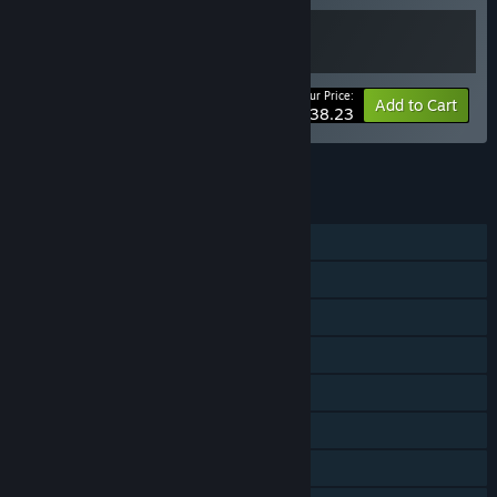
Your Price:
-15%
Bundle info
Add to Cart
$38.23
See all 4 bundles.
FEATURES
Single-player
Steam Achievements
Tracked Controller Support
VR Supported
Steam Trading Cards
Steam Cloud
Remote Play on TV