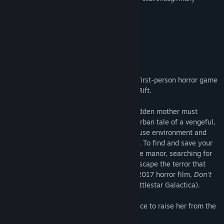
moments of the game.”
7/10 –
The VR Grid
About This Game
ABOUT THE GAME
Don’t Knock Twice is a highly-immersive first-person horror game
with VR support on HTC Vive and Oculus Rift.
To save her estranged daughter, a guilt-ridden mother must
uncover the frightening truth behind the urban tale of a vengeful,
demonic witch. Explore a grand manor house environment and
interact with almost every object you see. To find and save your
daughter, you will explore all depths of the manor, searching for
hidden clues and wield items to fight or escape the terror that
surrounds you. Developed alongside the 2017 horror film,
Don’t
Knock Twice
, starring Katee Sackhoff (Battlestar Galactica).
“One knock to wake her from her bed, twice to raise her from the
dead.”