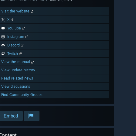
Mar 18, 2025
EARLY ACCESS RELEASE DATE:
Visit the website
X
YouTube
Instagram
Discord
Twitch
View the manual
View update history
Read related news
View discussions
Find Community Groups
Embed
Content