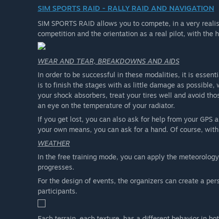
SIM SPORTS RAID - RALLY RAID AND NAVIGATION
SIM SPORTS RAID allows you to compete, in a very realist
competition and the orientation as a real pilot, with the 
WEAR AND TEAR, BREAKDOWNS AND AIDS
In order to be successful in these modalities, it is essen
is to finish the stages with as little damage as possible
your shock absorbers, treat your tires well and avoid th
an eye on the temperature of your radiator.
If you get lost, you can also ask for help from your GPS a
your own means, you can ask for a hand. Of course, with i
WEATHER
In the free training mode, you can apply the meteorology
progresses.
For the design of events, the organizers can create a per
participants.
Each terrain, each texture, has a different behavior in bo