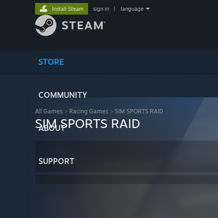
Install Steam
sign in
|
language
STORE
COMMUNITY
All Games
>
Racing Games
>
SIM SPORTS RAID
SIM SPORTS RAID
ABOUT
SUPPORT