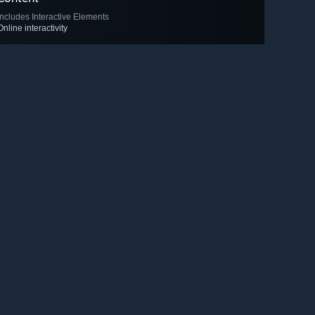
Includes Interactive Elements
Online interactivity