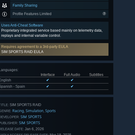
Family Sharing
Profile Features Limited
Uses Anti-Cheat Software
Proprietary integrated service based mainly on telemetry data,
replays and internal variable control.
Requires agreement to a 3rd-party EULA
SIM SPORTS RAID EULA
Languages
:
Interface
Full Audio
Subtitles
English
✔
✔
Spanish - Spain
✔
✔
SIM SPORTS RAID
TITLE:
Racing
Simulation
Sports
,
,
GENRE:
SIM SPORTS
DEVELOPER:
SIM SPORTS
PUBLISHER:
Jan 6, 2026
RELEASE DATE: