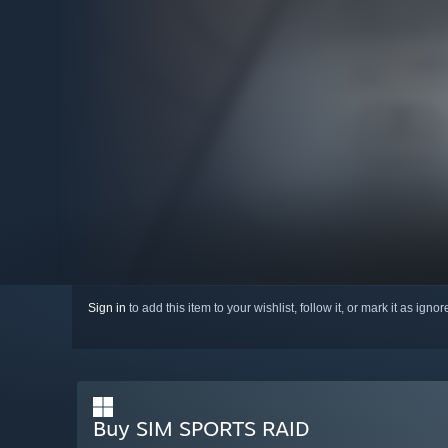
Sign in
to add this item to your wishlist, follow it, or mark it as igno
Buy SIM SPORTS RAID