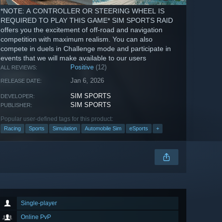
*NOTE: A CONTROLLER OR STEERING WHEEL IS
REQUIRED TO PLAY THIS GAME* SIM SPORTS RAID
offers you the excitement of off-road and navigation
competition with maximum realism. You can also
compete in duels in Challenge mode and participate in
events that we will make available to our users
Positive
(12)
ALL REVIEWS:
Jan 6, 2026
RELEASE DATE:
SIM SPORTS
DEVELOPER:
SIM SPORTS
PUBLISHER:
Popular user-defined tags for this product:
Racing
Sports
Simulation
Automobile Sim
eSports
+
Single-player
Online PvP