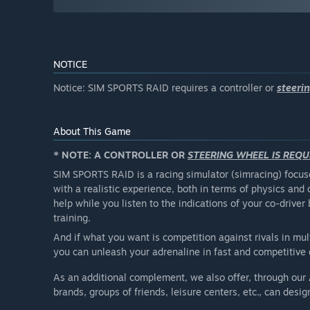
NOTICE
Notice: SIM SPORTS RAID requires a controller or
steeri
About This Game
* NOTE: A CONTROLLER OR
STEERING WHEEL IS REQU
SIM SPORTS RAID is a racing simulator (simracing) foc
with a realistic experience, both in terms of physics and 
help while you listen to the indications of your co-driv
training.
And if what you want is competition against rivals in mu
you can unleash your adrenaline in fast and competitive 
As an additional complement, we also offer, through our
brands, groups of friends, leisure centers, etc., can desi