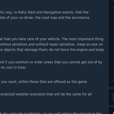
ic way, in Rally-Raid and Navigation events. Feel the
help of your co-driver, the road map and the assistance.
tial that you take care of your vehicle. The most important thing
, without penalties and without repair penalties. Keep an eye on
ose objects that damage them; do not force the engine and keep
nd if you overturn or enter areas that you cannot get out of by
ts cost in time.
 you want, within those that are offered as the game
sonalized weather evolution that will be the same for all
th dry and wet conditions, so you will notice the change in the