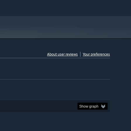
About user reviews
Your preferences
Show graph