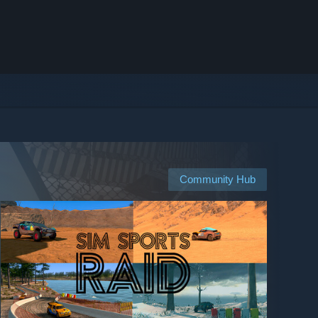
Community Hub