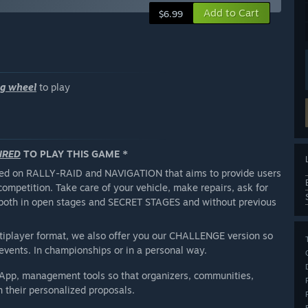
Add to Cart
$6.99
ng wheel
to play
IRED
TO PLAY THIS GAME *
used on RALLY-RAID and NAVIGATION that aims to provide users
competition. Take care of your vehicle, make repairs, ask for
er both in open stages and SECRET STAGES and without previous
ltiplayer format, we also offer you our CHALLENGE version so
events. In championships or in a personal way.
 App, management tools so that organizers, communities,
gn their personalized proposals.