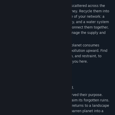
Genre:
Simulation
,
Strategy
Upon your arrival, search for debris sites scattered across the
Release Date:
Sep 3, 2026
land, they are the foundation of your journey. Recycle them into
resources, and use those to build the base of your network: a
solar energy system to generate electricity, and a water system
to distribute it across all your buildings. Connect them together,
weave a network across the land, and manage the supply and
demand for every structure you create.
But plan with care. Each addition to your planet consumes
resources, draws on energy, and nudges pollution upward. Find
the balance between creation, exploration, and restraint, to
accomplish the very mission that brought you here.
This world reached out, and you answered.
Recycle your buildings once they have served their purpose.
Purify your planet’s lakes and rivers. Reclaim its forgotten ruins.
Restore the soil, and watch as life slowly returns to a landscape
that had almost given up. Transform this barren planet into a