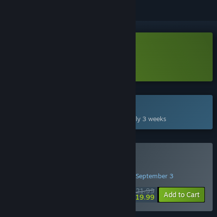
Download BioEden Demo
Learn more
about this demo
Coming Sep 3, 2026
This game plans to unlock in approximately 3 weeks
Pre-Purchase BioEden
PRE-PURCHASE PROMOTION! Offer ends September 3
$21.99
-9%
Add to Cart
$19.99