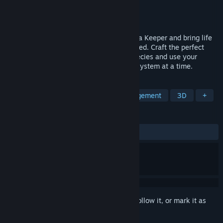
Developer
Broken Arms Games
Publisher
Focus Entertainment
Release
Sep 3, 2026
Step into a cozy management journey as a Keeper and bring life
back to a world quietly waiting to be healed. Craft the perfect
biome for dozens of wonderful animal species and use your
ingenuity to restore your planet, one ecosystem at a time.
TAGS
Nature
Casual
Resource Management
3D
+
REVIEWS
No user reviews
Sign in
to add this item to your wishlist, follow it, or mark it as
ignored