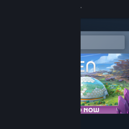
Sign in
Store
Community
Open in the Steam Mobile App
To easily add to your wishlist
About
Support
Change language
Get the Steam Mobile App
View desktop website
BioEden