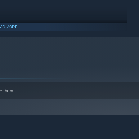
AD MORE
e them.