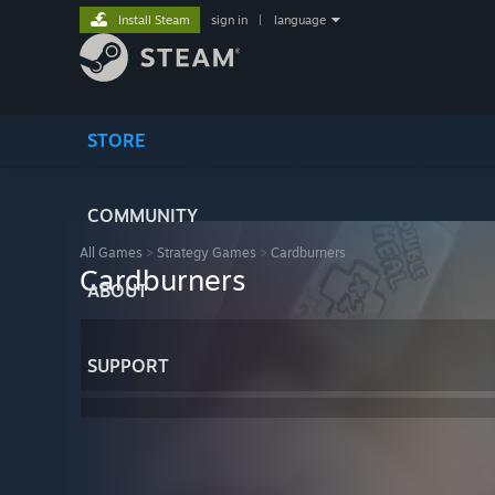
Install Steam
sign in
|
language
STORE
COMMUNITY
All Games
>
Strategy Games
>
Cardburners
Cardburners
ABOUT
SUPPORT