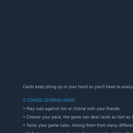
Cards keep piling up in your hand so you'll have to analy
A Chaotic strategy game:
+ Play solo against AIs or Online with your friends.
+ Choose your pace, the game can deal cards as fast as 
+ Tailor your game rules, mixing them from many differen