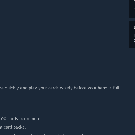
ze quickly and play your cards wisely before your hand is full.
100 cards per minute.
t card packs.