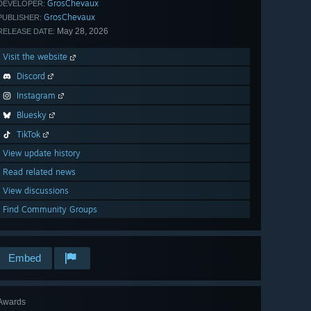
GrosChevaux
DEVELOPER:
GrosChevaux
PUBLISHER:
May 28, 2026
RELEASE DATE:
Visit the website
Discord
Instagram
Bluesky
TikTok
View update history
Read related news
View discussions
Find Community Groups
Embed
Awards