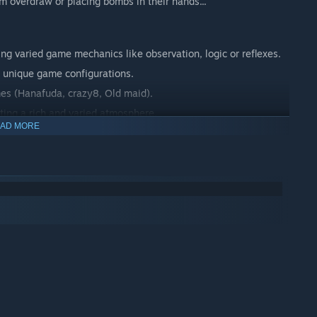
 overdraw or placing bombs in their hands...
ing varied game mechanics like observation, logic or reflexes.
o unique game configurations.
mes (Hanafuda, crazy8, Old maid).
ting a rich and varied atmosphere.
AD MORE