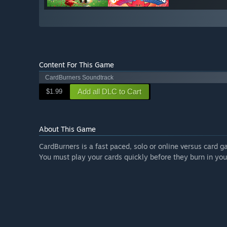
Content For This Game
CardBurners Soundtrack
Add all DLC to Cart
$1.99
About This Game
CardBurners is a fast paced, solo or online versus card g
You must play your cards quickly before they burn in you