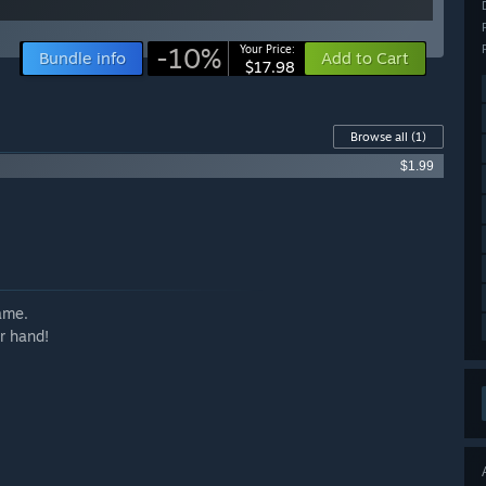
-10%
Your Price:
Bundle info
Add to Cart
$17.98
Browse all
(1)
$1.99
ame.
r hand!