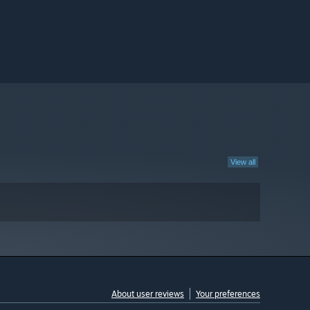
View all
About user reviews
Your preferences