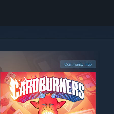
Community Hub