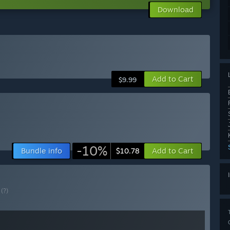
Download
Add to Cart
$9.99
-10%
Bundle info
Add to Cart
$10.78
E
(?)