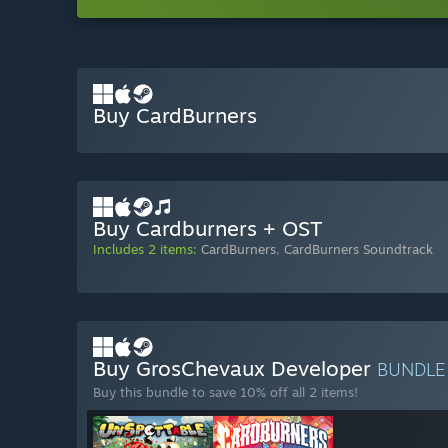
Buy CardBurners
Buy Cardburners + OST
Includes 2 items:
CardBurners
,
CardBurners Soundtrack
Buy GrosChevaux Developer
BUNDL
Buy this bundle to save 10% off all 2 items!