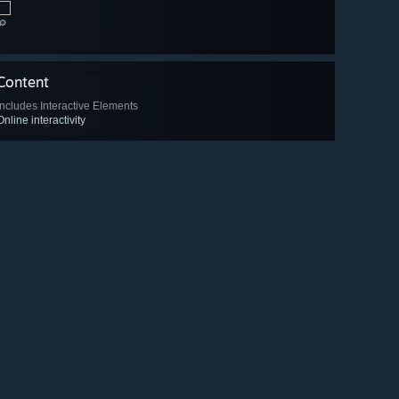
🔎
Content
Includes Interactive Elements
Online interactivity