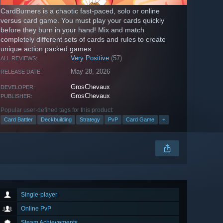
CardBurners is a chaotic fast-paced, solo or online
versus card game. You must play your cards quickly
before they burn in your hand! Mix and match
completely different sets of cards and rules to create
unique action packed games.
Very Positive
(57)
ALL REVIEWS:
May 28, 2026
RELEASE DATE:
GrosChevaux
DEVELOPER:
GrosChevaux
PUBLISHER:
Popular user-defined tags for this product:
Card Battler
Deckbuilding
Strategy
PvP
Card Game
+
Single-player
Online PvP
Steam Achievements