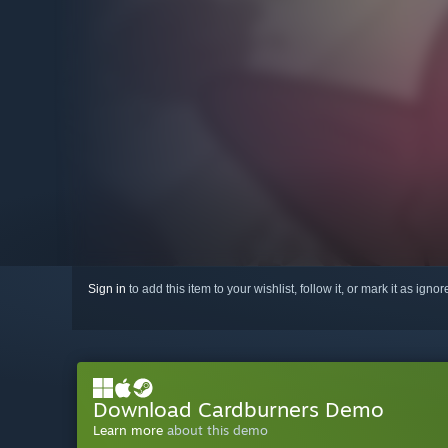
Sign in
to add this item to your wishlist, follow it, or mark it as igno
Download Cardburners Demo
Learn more
about this demo