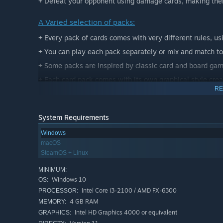
+ Defeat your opponent using damage cards, making them
A Varied selection of packs:
+ Every pack of cards comes with very different rules, us
+ You can play each pack separately or mix and match t
+ Some packs are inspired by classic card and board ga
+ Each card pack comes with its own graphical style crea
RE
System Requirements
Windows
macOS
SteamOS + Linux
MINIMUM:
Windows 10
OS:
Intel Core i3-2100 / AMD FX-6300
PROCESSOR:
4 GB RAM
MEMORY:
Intel HD Graphics 4000 or equivalent
GRAPHICS: