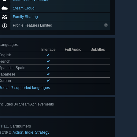
Steam Cloud
Family Sharing
Profile Features Limited
Languages
:
Interface
Full Audio
Subtitles
English
✔
French
✔
Spanish - Spain
✔
Japanese
✔
Korean
✔
See all 7 supported languages
Includes 34 Steam Achievements
View
all 34
Cardburners
TITLE:
Action
Indie
Strategy
,
,
GENRE: