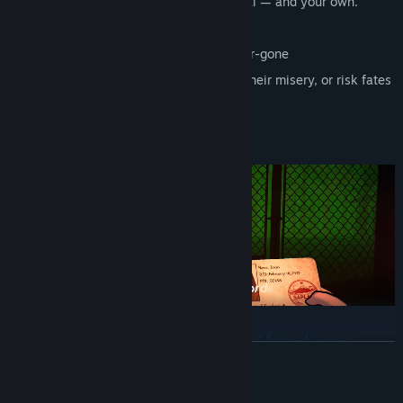
Every decision alters the town’s survival — and your own.
Pass normal folks into town
Quarantine the infected, but not too-far-gone
Put those who-can't-be-helped out of their misery, or risk fates
worse than death.
INSPECT THE RESIDENTS OF SAPLAVI
Analyze IDs, medical forms, permits, and forged papers
READ MORE
under pressure.
Cross-analyze documents to see that the person isn't losing
Mature Content Description