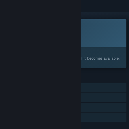
This game is not yet available on Steam
Planned Release Date:
November 2026
Interested?
Add to your wishlist and get notified when it becomes available.
FEATURES
Single-player
Online Co-op
Steam Achievements
Family Sharing