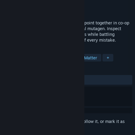
Developer
Spiral Trap Studio
Publisher
Polden Publishing
Release
November 2026
Pass. Quarantine. Kill. Run a Soviet checkpoint together in co-op
after a nuclear meltdown unleashes a viral mutagen. Inspect
papers, spot lies, and judge twisted bodies while battling
radiation, paranoia, and the deadly cost of every mistake.
TAGS
Horror
Survival Horror
Choices Matter
+
REVIEWS
No user reviews
Sign in
to add this item to your wishlist, follow it, or mark it as
ignored