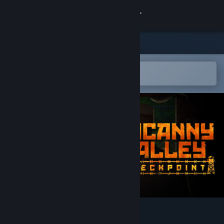
Sign in
Store
Community
Open in the Steam Mobile App
To easily add to your wishlist
About
Support
Change language
Get the Steam Mobile App
View desktop website
Uncanny Valley: Checkpoint