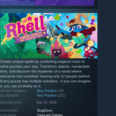
Create unique spells by combining magical runes to
solve puzzles your way. Transform objects, manipulate
time, and discover the mysteries of a world where
everyone has vanished, leaving only 12 people behind.
Every puzzle has multiple solutions - if you can imagine
it, you can probably do it.
Very Positive
(18)
RECENT REVIEWS:
Very Positive
(221)
ALL REVIEWS:
Mar 12, 2026
RELEASE DATE:
SlugGlove
DEVELOPER:
Yogscast Games
PUBLISHER: