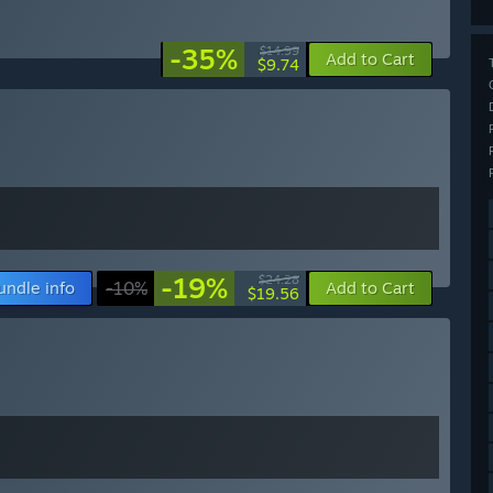
-35%
$14.99
Add to Cart
$9.74
-19%
$24.28
undle info
-10%
Add to Cart
$19.56