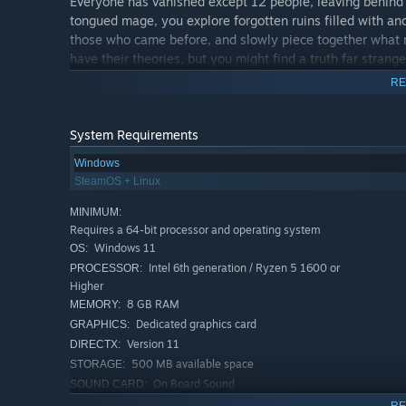
Everyone has vanished except 12 people, leaving behind
tongued mage, you explore forgotten ruins filled with an
those who came before, and slowly piece together what r
have their theories, but you might find a truth far stra
becomes something that challenges everything you thou
RE
System Requirements
Windows
SteamOS + Linux
MINIMUM:
Requires a 64-bit processor and operating system
Windows 11
OS:
Intel 6th generation / Ryzen 5 1600 or
PROCESSOR:
Higher
8 GB RAM
MEMORY:
Dedicated graphics card
GRAPHICS:
Version 11
DIRECTX:
500 MB available space
STORAGE:
On Board Sound
SOUND CARD:
RECOMMENDED:
RE