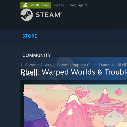
Install Steam
sign in
|
language
STORE
COMMUNITY
All Games
>
Adventure Games
>
Yogscast Games Franchise
>
Rhell
Rhell: Warped Worlds & Troub
ABOUT
SUPPORT