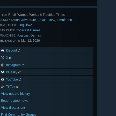
all 31
Rhell: Warped Worlds & Troubled Times
TITLE:
Action
Adventure
Casual
RPG
Simulation
,
,
,
,
GENRE:
SlugGlove
DEVELOPER:
Yogscast Games
PUBLISHER:
Yogscast Games
FRANCHISE:
Mar 12, 2026
RELEASE DATE:
Discord
X
Instagram
Bluesky
YouTube
TikTok
View update history
Read related news
View discussions
Find Community Groups