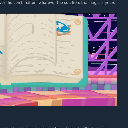
ever the combination, whatever the solution, the magic is yours