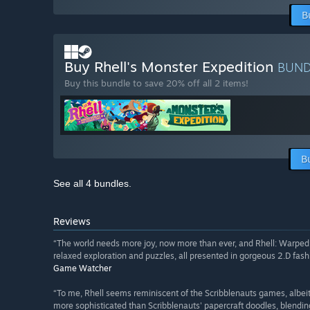
B
Buy Rhell's Monster Expedition
BUN
Buy this bundle to save 20% off all 2 items!
B
See all 4 bundles.
Reviews
“The world needs more joy, now more than ever, and Rhell: Warped W
relaxed exploration and puzzles, all presented in gorgeous 2.D fash
Game Watcher
“To me, Rhell seems reminiscent of the Scribblenauts games, albeit w
more sophisticated than Scribblenauts' papercraft doodles, blendi