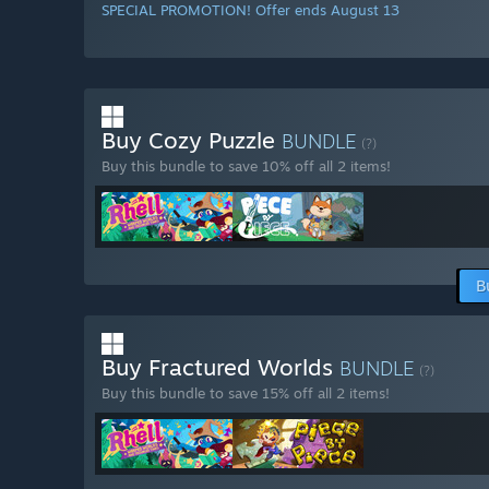
SPECIAL PROMOTION! Offer ends August 13
Buy Cozy Puzzle
BUNDLE
(?)
Buy this bundle to save 10% off all 2 items!
B
Buy Fractured Worlds
BUNDLE
(?)
Buy this bundle to save 15% off all 2 items!