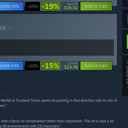
-19%
$23.78
undle info
-15%
Add to Cart
$19.32
DLE
(?)
-15%
$27.98
undle info
-20%
Add to Cart
$23.78
orlds & Troubled Times seems to pushing in that direction with its mix of
ion.”
ith a focus on combination rather than conjuration. The art is also a lot
ng 3D environments with 2D characters”