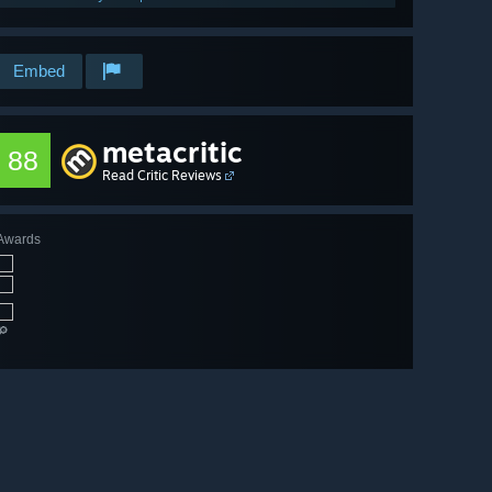
Embed
metacritic
88
Read Critic Reviews
Awards
🔎