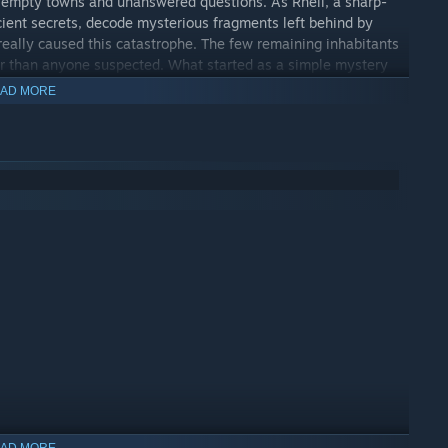
 empty towns and unanswered questions. As Rhell, a sharp-
cient secrets, decode mysterious fragments left behind by
eally caused this catastrophe. The few remaining inhabitants
nger than anyone suspected. What started as a simple mystery
ght you knew.
AD MORE
AD MORE