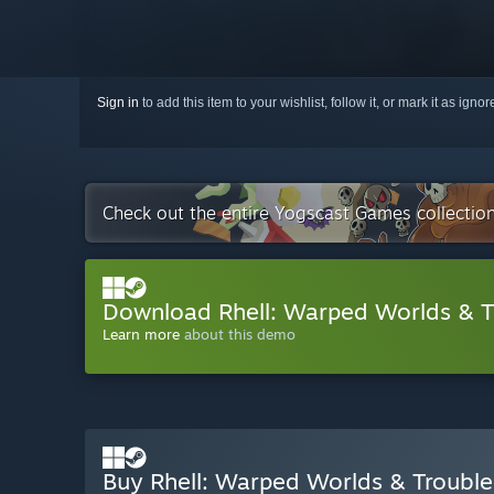
Sign in
to add this item to your wishlist, follow it, or mark it as igno
Check out the entire Yogscast Games collectio
Download Rhell: Warped Worlds & 
Learn more
about this demo
Buy Rhell: Warped Worlds & Troubl