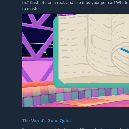
fix? Cast Life on a rock and use it as your pet car! What
to master.
The World’s Gone Quiet.