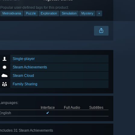
Popular user-defined tags for this product:
Metroidvania
Puzzle
Exploration
Simulation
Mystery
+
Single-player
Steam Achievements
Steam Cloud
Family Sharing
Languages
:
Interface
Full Audio
Subtitles
English
✔
Includes 31 Steam Achievements
View