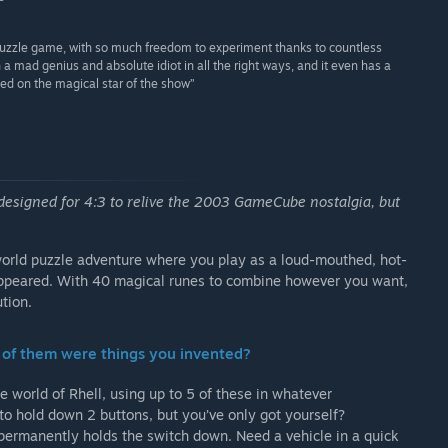
 puzzle game, with so much freedom to experiment thanks to countless
h a mad genius and absolute idiot in all the right ways, and it even has a
sed on the magical star of the show”
 designed for 4:3 to relive the 2003 GameCube nostalgia, but
orld puzzle adventure where you play as a loud-mouthed, hot-
appeared. With 40 magical runes to combine however you want,
tion.
lf of them were things you invented?
e world of Rhell, using up to 5 of these in whatever
to hold down 2 buttons, but you’ve only got yourself?
 permanently holds the switch down. Need a vehicle in a quick