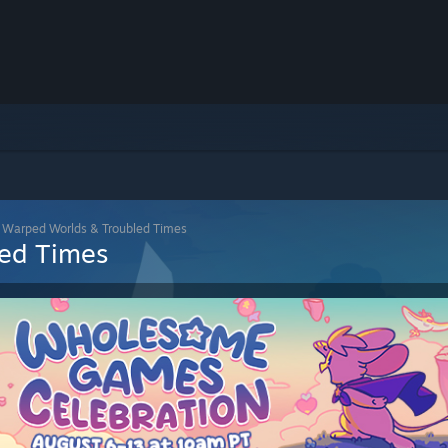
: Warped Worlds & Troubled Times
led Times