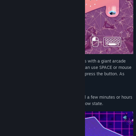
Note: The optimal way to play the game is with a giant arcade
button from 8bitdo (not sponsored). You can use SPACE or mouse
button or customize another controller to press the button. As
long as it has the ability to "hold"
SPiNG! is a game for when you want to fill a few minutes or hours
of play and just let your mind enter that flow state.