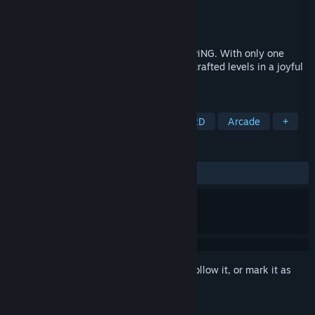
Developer
SMG Studio
Publisher
SMG Studio
Released
Jun 19, 2025
Experience the zen and skilful world of SPiNG. With only one
button, swing through hundreds of hand-crafted levels in a joyful
game of flow.
TAGS
Casual
Minimalist
Puzzle
2D
Arcade
+
REVIEWS
ALL TIME:
Positive
(95% of 20)
Sign in
to add this item to your wishlist, follow it, or mark it as
ignored