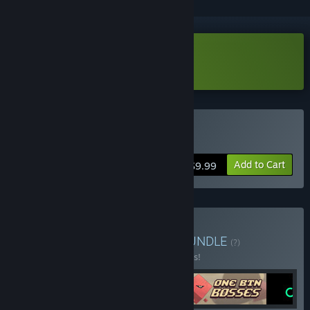
Download SPiNG Demo
Buy SPiNG
Add to Cart
$9.99
Buy One Button Games
BUNDLE
(?)
Buy this bundle to save 25% off all 4 items!