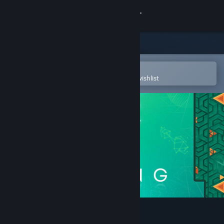
Sign in
Store
Community
Open in the Steam Mobile App
To easily purchase or add to your wishlist
About
Support
Change language
Get the Steam Mobile App
View desktop website
SPiNG