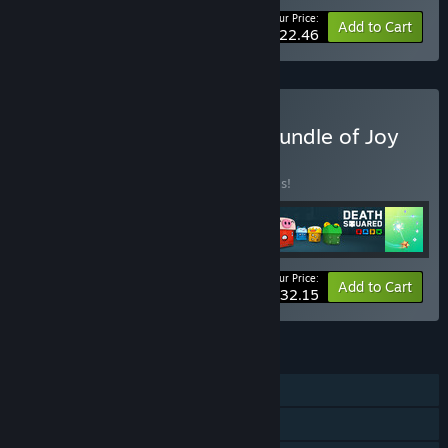
Your Price:
-25%
Bundle info
Add to Cart
$22.46
Buy Super Mega Games Bundle of Joy
BUNDLE
(?)
Buy this bundle to save 30% off all 5 items!
Your Price:
-30%
Bundle info
Add to Cart
$32.15
FEATURES
Single-player
Steam Achievements