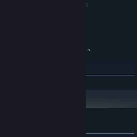
Requires a 64-bit processor and operating system
Windows 10 - 11, 64 Bit
OS:
Intel i3 / AMD equivalent
PROCESSOR:
8 GB RAM
MEMORY:
NVIDIA GeForce GTX 1050 4GB
GRAPHICS:
3 GB available space
STORAGE:
RECOMMENDED:
Requires a 64-bit processor and operating system
Windows 10 - 11, 64 Bit
OS:
Intel i5 or new-gen i3 / AMD
PROCESSOR:
equivalent
8 GB RAM
MEMORY:
READ MORE
NVIDIA GeForce GTX 1050 Ti
GRAPHICS:
3 GB available space
STORAGE:
Customer reviews for Unprotected
About user reviews
Your preferences