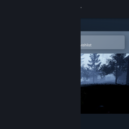
Sign in
Store
Community
Open in the Steam Mobile App
To easily purchase or add to your wishlist
About
Support
Change language
Get the Steam Mobile App
View desktop website
Unprotected