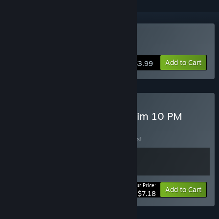
Buy Unprotected
Add to Cart
$3.99
Buy Unprotected And Victim 10 PM
BUNDLE
(?)
Buy this bundle to save 10% off all 2 items!
Your Price:
-10%
Bundle info
Add to Cart
$7.18