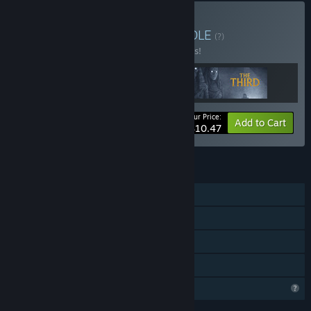
Buy Triple Horror Set
BUNDLE
(?)
Buy this bundle to save 25% off all 3 items!
Your Price:
-25%
Bundle info
Add to Cart
$10.47
FEATURES
Single-player
Steam Achievements
Steam Cloud
Family Sharing
Profile Features Limited