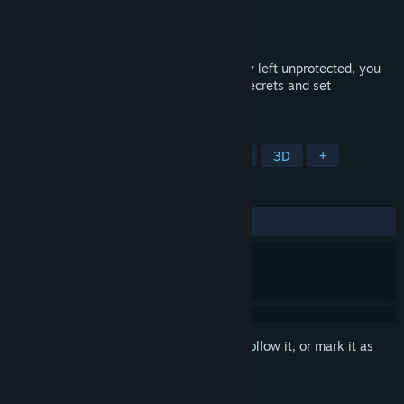
Developer
Manas Games
Publisher
Manas Games
Released
Oct 31, 2025
He asked only for your help. For humanity left unprotected, you
are the only hope. Can you uncover the secrets and set
everything right?
TAGS
Horror
FPS
Walking Simulator
3D
+
REVIEWS
ALL TIME:
Mixed
(50% of 10)
Sign in
to add this item to your wishlist, follow it, or mark it as
ignored