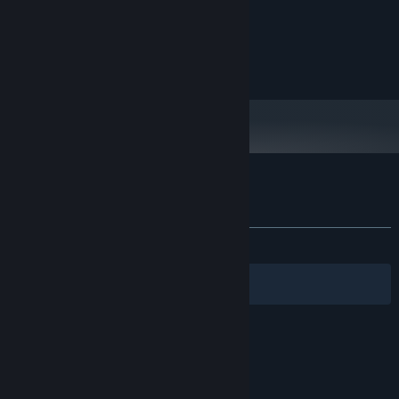
Intel 9th Gen
PROCESSOR:
4 GB RAM
MEMORY:
Nvidia 2060
GRAPHICS:
200 MB available space
STORAGE:
Customer reviews for Doggos in Dungeon
About user reviews
Your preferences
ALL TIME:
Positive
(100% of 11)
Filters
Your Languages
© Valve Corporation. All rights reserved. All
trademarks are property of their respective owners
in the US and other countries.
Privacy Policy
|
Legal