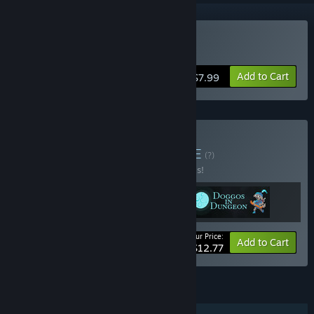
Buy Doggos in Dungeon
Add to Cart
$7.99
Buy LimeBlossom's
BUNDLE
(?)
Buy this bundle to save 20% off all 3 items!
Your Price:
-20%
Bundle info
Add to Cart
$12.77
FEATURES