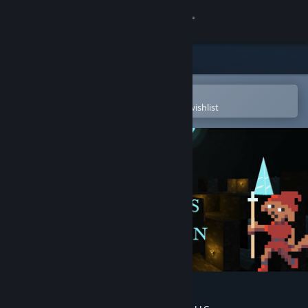
Sign in
Store
Community
Open in the Steam Mobile App
To easily purchase or add to your wishlist
About
Support
Change language
Get the Steam Mobile App
View desktop website
Doggos in Dungeon