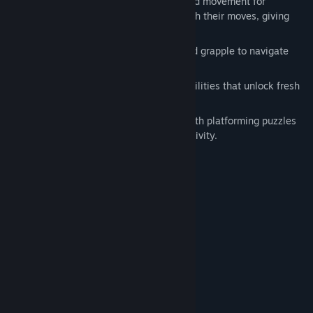
Tactical combat: Turn-based, grid-based movement for
strategic positioning. Enemies telegraph their moves, giving
you a chance to dodge and counter.
Vertical mobility
:
Jump, climb, dash and grapple to navigate
heights and avoid danger​.
Metroidvania progression: Gain new abilities that unlock fresh
routes​.
Environmental puzzles: Rooms filled with platforming puzzles
and hidden paths, rewarding your creativity.
System Requirements
MINIMUM:
Windows 10
OS:
Intel 7th Gen
PROCESSOR:
2 GB RAM
MEMORY:
Nvidia 1060
GRAPHICS:
200 MB available space
STORAGE:
RECOMMENDED:
Windows 10
OS: