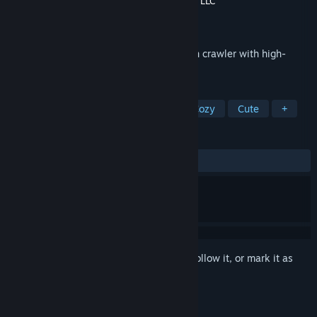
Developer
Lime Blossom Studio
,
Fraculation LLC
Publisher
Lime Blossom Studio
Released
May 6, 2025
Doggos in Dungeon is a compact dungeon crawler with high-
mobility exploration.
TAGS
Exploration
Dungeon Crawler
Cozy
Cute
+
REVIEWS
ALL TIME:
Positive
(100% of 11)
Sign in
to add this item to your wishlist, follow it, or mark it as
ignored