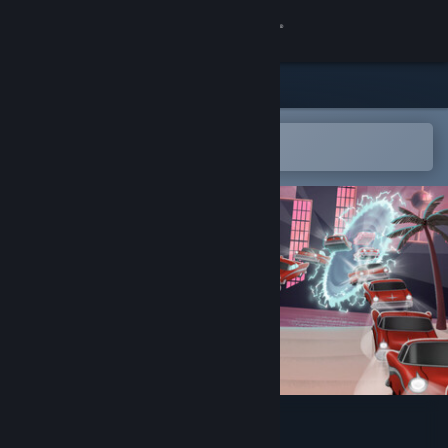
Sign in
Store
Community
Open in the Steam Mobile App
To easily add to your wishlist
About
Support
Change language
Get the Steam Mobile App
View desktop website
Parallel Park