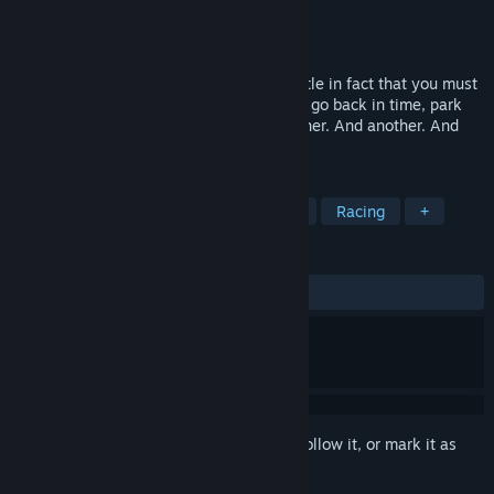
Developer
Pouchmouse Studios
Publisher
Pouchmouse Studios
Released
Coming soon
So many cars to park, so little time. So little in fact that you must
park them all at the same time. Park one, go back in time, park
another while evading the first. And another. And another. And
another. And a couple more. Good luck!
TAGS
Minimalist
Physics
Simulation
Racing
+
REVIEWS
No user reviews
Sign in
to add this item to your wishlist, follow it, or mark it as
ignored