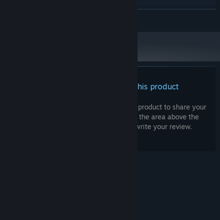
'beat' people at the single player levels by getting higher scores.
Version 10
DIRECTX:
READ MORE
200 MB available space
STORAGE:
RECOMMENDED:
Requires a 64-bit processor and operating system
Shoot, you know what? We have this pocket universe left over
from development. How about we toss it in as well? You can use
it to build your own custom levels with our level editor and share
them with the world using the Steamworks Portal. Oh yeah, and it
There are no reviews for this product
looks like we can include one more thing: our sincere gratitude.
Parallel Park is made by a mere handful of people. By buying and
playing the game you help us in a very concrete way! Specifically,
You can write your own review for this product to share your
experience with the community. Use the area above the
you help us make -more- games. So thank you! And we'll see you
purchase buttons on this page to write your review.
again in the future.
-Pouchmouse Studios
© Valve Corporation. All rights reserved. All
trademarks are property of their respective owners
in the US and other countries.
Privacy Policy
|
Legal
|
Accessibility
|
Steam Subscriber Agreement
|
Refunds
|
Cookies