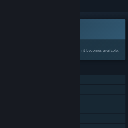
This game is not yet available on Steam
Coming soon
Interested?
Add to your wishlist and get notified when it becomes available.
FEATURES
Single-player
Online PvP
Steam Achievements
Steam Workshop
Steam Cloud