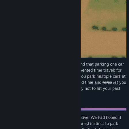
We here at Pouchmouse Studios understand that parking one car
never feels like enough. That's why we invented time travel: for
the express, and only, purpose of letting you park multiple cars at
once. Each time you park a car we'll rewind time and
force
let
you
park another one at the same time. Just try not to hit your past
self. Seriously. Stop hitting yourself.
Okay, we admit it. We have an ulterior motive. We had hoped it
would be enough to play off your finely honed instinct to park