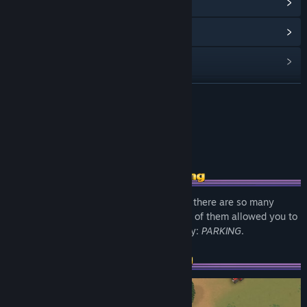
View update history
Read related news
View discussions
Visit the Workshop
READ MORE
Find Community Groups
About This Game
Title:
Parallel Park
Genre:
Indie
,
Racing
Release Date:
Coming soon
Racing, Drifting, Building, Fixing, Tuning - there are so many
games about cars, but until today not one of them allowed you to
live out every car owner's ultimate fantasy:
PARKING
.