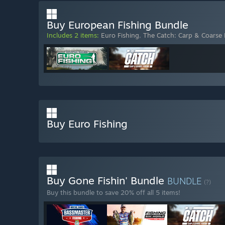
Buy European Fishing Bundle
Includes 2 items:
Euro Fishing
,
The Catch: Carp & Coarse 
Buy Euro Fishing
Buy Gone Fishin' Bundle
BUNDLE
(?)
Buy this bundle to save 20% off all 5 items!