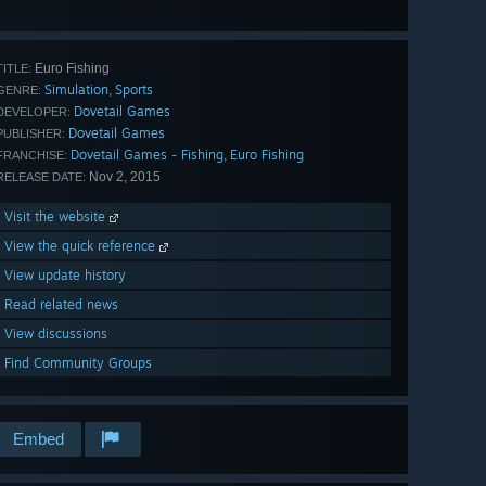
all 97
Euro Fishing
TITLE:
Simulation
Sports
,
GENRE:
Dovetail Games
DEVELOPER:
Dovetail Games
PUBLISHER:
Dovetail Games - Fishing
Euro Fishing
,
FRANCHISE:
Nov 2, 2015
RELEASE DATE:
Visit the website
View the quick reference
View update history
Read related news
View discussions
Find Community Groups
Embed