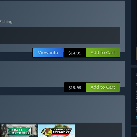
Fishing
View info
Add to Cart
$14.99
Add to Cart
$19.99