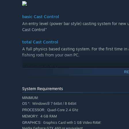
basic Cast Control
An entry level (power bar style) casting system for new 
Cast Control"
total Cast Control
A full physics based casting system. For the first time in
fishing rods from your own PC.
intelligent Fish Ai
RE
The battle of wits between fish and angler come to life wi
competition and tournaments
System Requirements
Challenge your friends in a multiplayer tournament and c
MINIMUM:
hosted tournaments
Windows® 7 64bit / 8 64bit
OS *:
Quad-Core 2.4 Ghz
PROCESSOR:
stunning Locations
4 GB RAM
MEMORY:
Five unique European venues await every fisherman, inc
Graphics Card with 1 GB Video RAM:
GRAPHICS:
John’s Lake at Linear Fisheries, all recreated in magnific
Nvidia Geforce GTX 460 or equivalent