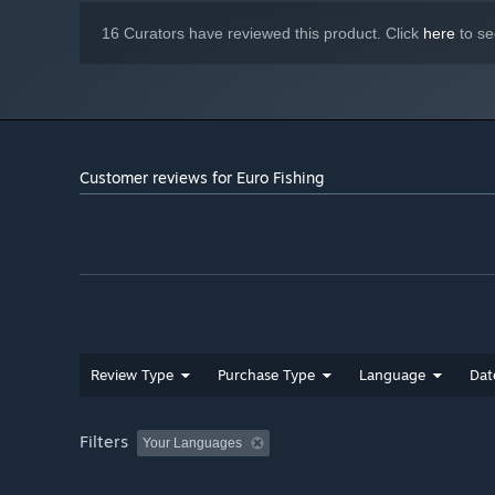
fishing
16 Curators have reviewed this product. Click
here
to se
Customer reviews for Euro Fishing
Review Type
Purchase Type
Language
Dat
Filters
Your Languages