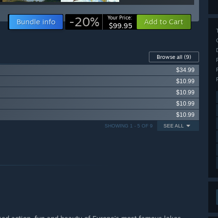
-20%
Your Price:
Bundle info
Add to Cart
$99.95
Browse all
(9)
$34.99
$10.99
$10.99
$10.99
$10.99
SHOWING 1 - 5 OF 9
SEE ALL