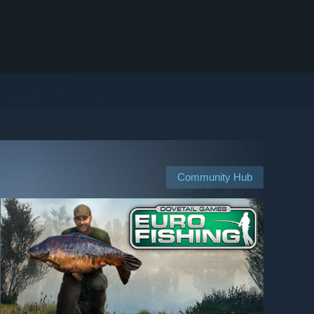
Community Hub