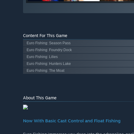
Content For This Game
Euro Fishing: Season Pass
Euro Fishing: Foundry Dock
Euro Fishing: Lilies
Euro Fishing: Hunters Lake
Euro Fishing: The Moat
About This Game
Now With Basic Cast Control and Float Fishing