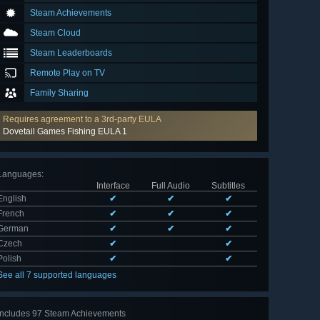
Steam Achievements
Steam Cloud
Steam Leaderboards
Remote Play on TV
Family Sharing
Requires agreement to a 3rd-party EULA
Dovetail Games Fishing EULA 1
Languages
:
Interface
Full Audio
Subtitles
English
✔
✔
✔
French
✔
✔
✔
German
✔
✔
✔
Czech
✔
✔
Polish
✔
✔
See all 7 supported languages
Includes 97 Steam Achievements
View