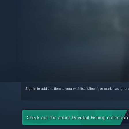
Sign in
to add this item to your wishlist, follow it, or mark it as igno
Check out the entire Dovetail Fishing collectio