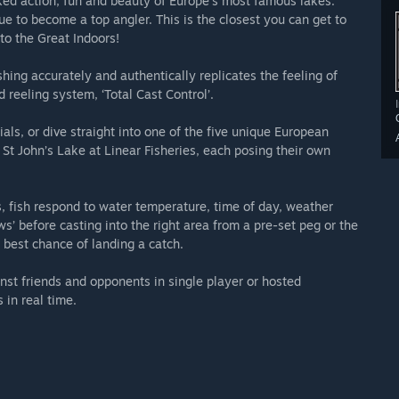
ed action, fun and beauty of Europe’s most famous lakes.
ue to become a top angler. This is the closest you can get to
to the Great Indoors!
shing accurately and authentically replicates the feeling of
 reeling system, ‘Total Cast Control’.
ials, or dive straight into one of the five unique European
St John’s Lake at Linear Fisheries, each posing their own
 fish respond to water temperature, time of day, weather
ows’ before casting into the right area from a pre-set peg or the
 best chance of landing a catch.
inst friends and opponents in single player or hosted
in real time.