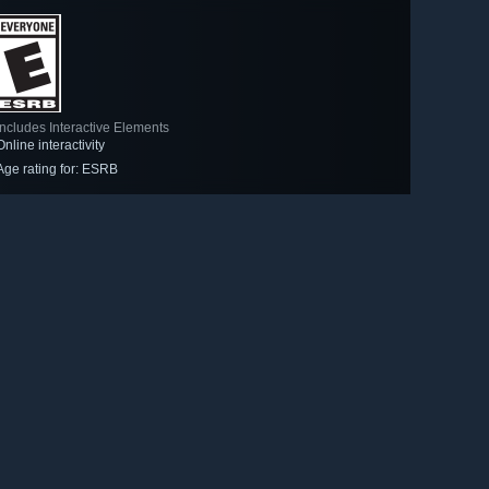
Includes Interactive Elements
Online interactivity
Age rating for: ESRB