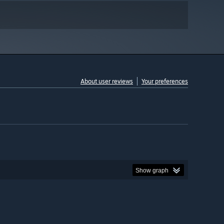
About user reviews
Your preferences
Show graph