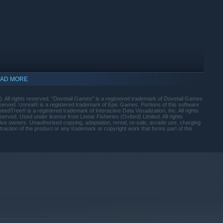
create your own preferences to affect how fish behave
 landing the big catch; choose from a wide range of rods, reels,
AD MORE
. All rights reserved. "Dovetail Games" is a registered trademark of Dovetail Games
e going to be doing and cast from the bank or a peg for the best
served. Unreal® is a registered trademark of Epic Games. Portions of this software
edTree® is a registered trademark of Interactive Data Visualization, Inc. All rights
erved. Used under license from Linear Fisheries (Oxford) Limited. All rights
tive owners. Unauthorised copying, adaptation, rental, re-sale, arcade use, charging
traction of the product or any trademark or copyright work that forms part of this
oller, now with full integration
indows 10 and later versions.
o Fishing looks and feels as close to the real thing
mon Scott, Euro Fishing replicates the experience of real