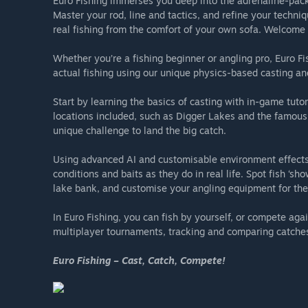
Euro Fishing immerses you deep into the adrenaline-pack
Master your rod, line and tactics, and refine your techniq
real fishing from the comfort of your own sofa. Welcome 
Whether you’re a fishing beginner or angling pro, Euro Fi
actual fishing using our unique physics-based casting and
Start by learning the basics of casting with in-game tutor
locations included, such as Digger Lakes and the famous 
unique challenge to land the big catch.
Using advanced AI and customisable environment effects,
conditions and baits as they do in real life. Spot fish ‘sh
lake bank, and customise your angling equipment for the
In Euro Fishing, you can fish by yourself, or compete aga
multiplayer tournaments, tracking and comparing catches 
Euro Fishing – Cast, Catch, Compete!