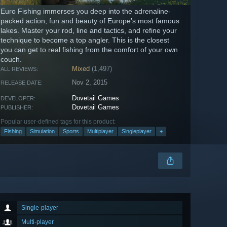
Euro Fishing immerses you deep into the adrenaline-
packed action, fun and beauty of Europe’s most famous
lakes. Master your rod, line and tactics, and refine your
technique to become a top angler. This is the closest
you can get to real fishing from the comfort of your own
couch.
Mixed
(1,497)
ALL REVIEWS:
Nov 2, 2015
RELEASE DATE:
Dovetail Games
DEVELOPER:
Dovetail Games
PUBLISHER:
Popular user-defined tags for this product:
Fishing
Simulation
Sports
Multiplayer
Singleplayer
+
Single-player
Multi-player