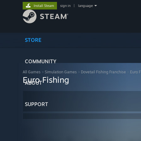
Install Steam
sign in
|
language
STORE
COMMUNITY
All Games
>
Simulation Games
>
Dovetail Fishing Franchise
>
Euro F
Euro Fishing
ABOUT
SUPPORT