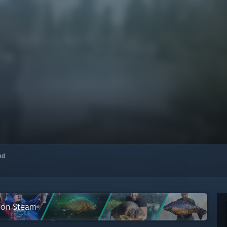
red
n on Steam