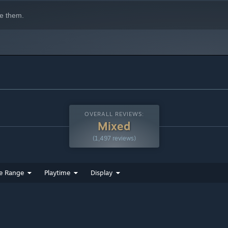
e them.
OVERALL REVIEWS:
Mixed
(1,497 reviews)
e Range
Playtime
Display