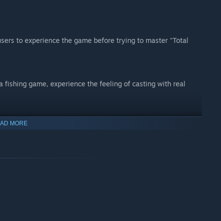
users to experience the game before trying to master "Total
 a fishing game, experience the feeling of casting with real
AD MORE
th intelligent AI
ompare catches in real time, or compete against AI in our
luding real venues such as Digger Lakes and the famous St
ent detail