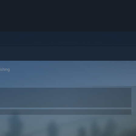
ishing