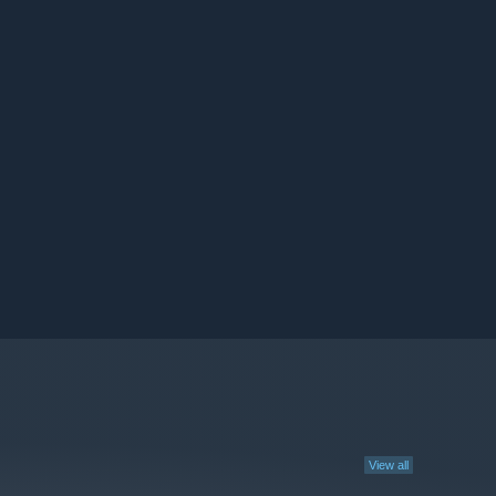
View all