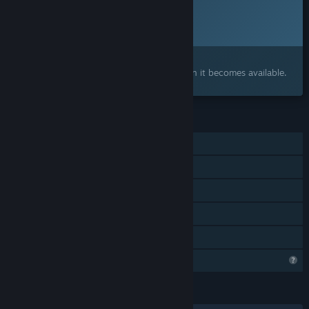
Planned Release Date:
2026
Interested?
Add to your wishlist and get notified when it becomes available.
FEATURES
Single-player
Steam Achievements
Steam Cloud
Steam Leaderboards
Family Sharing
Steam is learning about this game
LANGUAGES