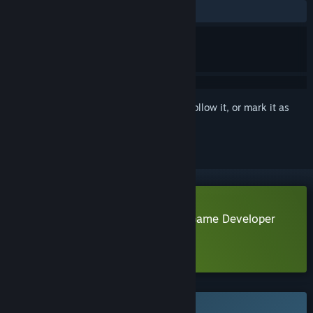
No user reviews
Sign in
to add this item to your wishlist, follow it, or mark it as
ignored
Download Life of a Lonely Indie Game Developer
Demo
Learn more
about this demo
This game is not yet available on Steam