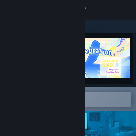
Sign in
Store
Community
About
Support
Change language
Open in the Steam Mobile App
To easily add to your wishlist
Get the Steam Mobile App
View desktop website