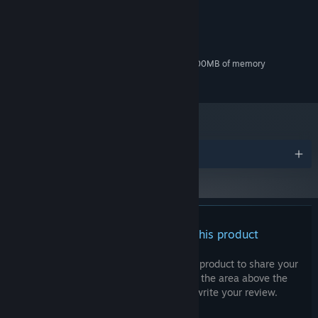
MINIMUM:
Windows 10
OS:
Dual Core 2 GHz
PROCESSOR:
1 GB RAM
MEMORY:
DirectX9 compatible with at least 500MB of memory
GRAPHICS:
300 MB available space
STORAGE:
Awards
There are no reviews for this product
You can write your own review for this product to share your
experience with the community. Use the area above the
purchase buttons on this page to write your review.