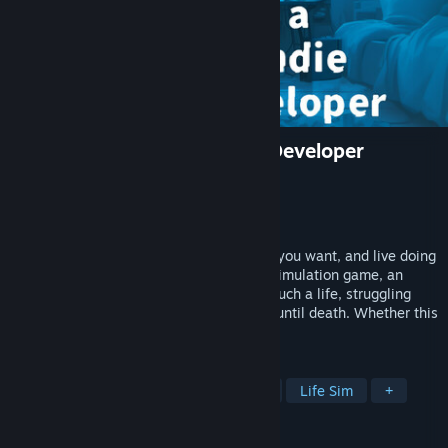
Life of a Lonely Indie Game Developer
Developer
kan.kikuchi
Publisher
kan.kikuchi
Release
2026
"Create the games you want, at the time you want, and live doing
only what you love." In this realistic life simulation game, an
independent game developer dreams of such a life, struggling
with money and time while paying taxes until death. Whether this
life is happy or truly lonely, you decide.
TAGS
Game Development
Management
Life Sim
+
REVIEWS