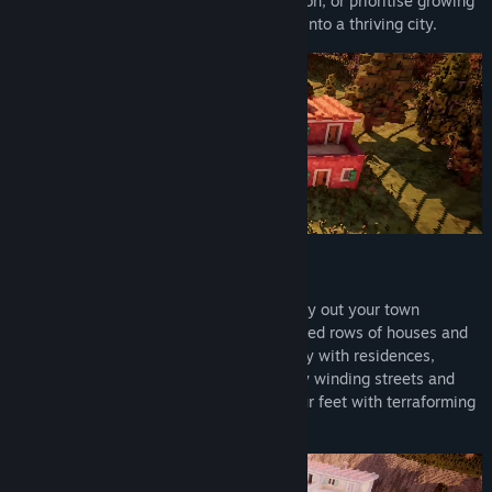
placing each flower bed with pixel precision, or prioritise growing
your economy and developing your town into a thriving city.
Shape Your City
Truly grid-less building sets you free to lay out your town
however you like. Plan out carefully ordered rows of houses and
city districts, or grow outwards organically with residences,
amenities, parks and plazas connected by winding streets and
alleys. Freely shape the land beneath your feet with terraforming
tools for elevation, water, and terrain.