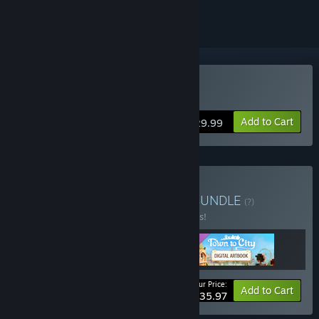
Buy Town To City
Add to Cart
$29.99
Buy Town to City Deluxe
BUNDLE
(?)
Buy this bundle to save 10% off all 3 items!
Your Price:
-10%
Bundle info
Add to Cart
$35.97