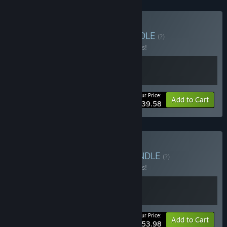
Buy Villages & Towns
BUNDLE
(?)
Buy this bundle to save 10% off all 2 items!
Your Price:
-10%
Bundle info
Add to Cart
$39.58
Buy Wandering Towns
BUNDLE
(?)
Buy this bundle to save 10% off all 2 items!
Your Price:
-10%
Bundle info
Add to Cart
$53.98