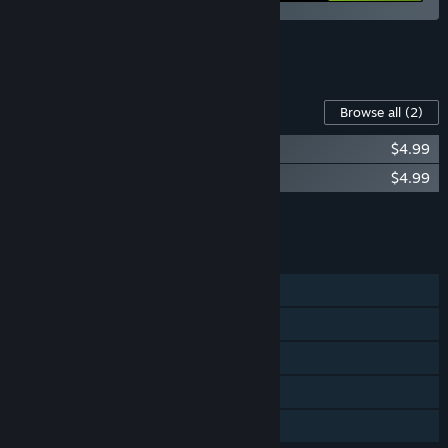
See all 6 bundles.
Content For This Game
Browse all
(2)
Town to City Soundtrack
$4.99
Town to City Digital Artbook
$4.99
Add all DLC to Cart
$9.98
FEATURES
Single-player
Steam Achievements
Steam Trading Cards
Steam Cloud
Family Sharing