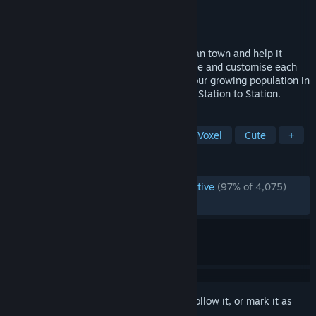
Developer
Galaxy Grove
Publisher
Kwalee
Released
May 26, 2026
Build an idyllic 19th century Mediterranean town and help it
flourish into a prosperous city. Freely place and customise each
element to create the perfect home for your growing population in
this cozy city builder from the creators of Station to Station.
TAGS
City Builder
Building
Cozy
Voxel
Cute
+
REVIEWS
ENGLISH REVIEWS
Overwhelmingly Positive
(97% of 4,075)
RECENT:
Very Positive
(94% of 235)
Sign in
to add this item to your wishlist, follow it, or mark it as
ignored