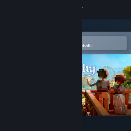
Sign in
Store
Community
Open in the Steam Mobile App
To easily purchase or add to your wishlist
About
Support
Change language
Get the Steam Mobile App
View desktop website
Town to City