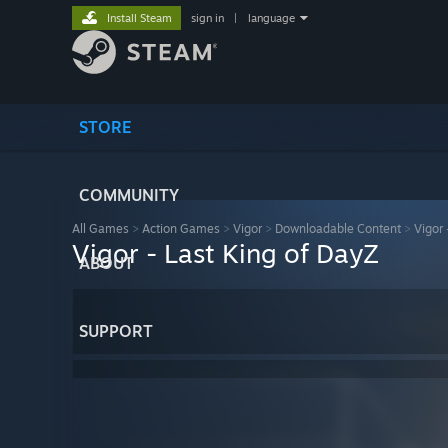
Install Steam
sign in
|
language
STORE
COMMUNITY
All Games
>
Action Games
>
Vigor
>
Downloadable Content
>
Vigor 
Vigor - Last King of DayZ
ABOUT
SUPPORT