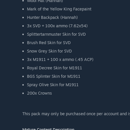
Wool Hat (Hannah)
Mark of the Yellow King Facepaint
Hunter Backpack (Hannah)
3x SVD + 100x ammo (7.62x54)
Splittertarnmuster Skin for SVD
Brush Red Skin for SVD
Snow Grey Skin for SVD
3x M1911 + 100 x ammo (.45 ACP)
Royal Decree Skin for M1911
BGS Splinter Skin for M1911
Spray Olive Skin for M1911
200x Crowns
This pack may only be purchased once per account and is 
Mature Content Description