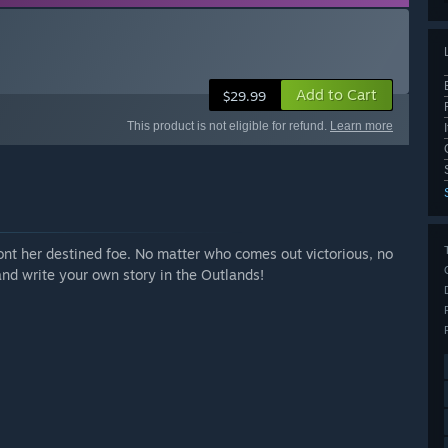
Add to Cart
$29.99
This product is not eligible for refund.
Learn more
ront her destined foe. No matter who comes out victorious, no
 and write your own story in the Outlands!