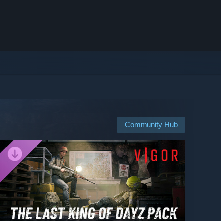
Community Hub