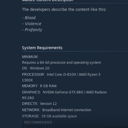
The developers describe the content like this:
- Blood
- Violence
- Profanity
System Requirements
MINIMUM:
Requires a 64-bit processor and operating system
Windows 10
OS:
Intel Core i3-8100 / AMD Ryzen 3
PROCESSOR:
1300X
8 GB RAM
MEMORY:
NVIDIA GeForce GTX 680 / AMD Radeon
GRAPHICS:
R9 280
Version 12
DIRECTX:
Broadband Internet connection
NETWORK:
18 GB available space
STORAGE:
RECOMMENDED: