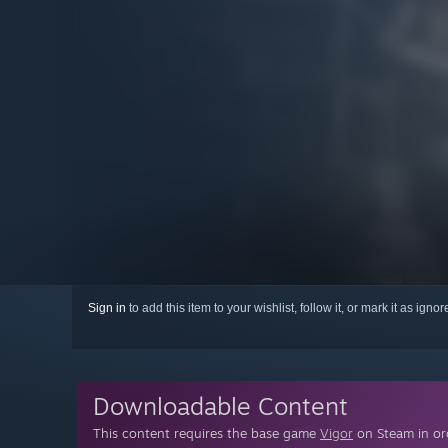
Sign in
to add this item to your wishlist, follow it, or mark it as igno
Downloadable Content
This content requires the base game
Vigor
on Steam in ord