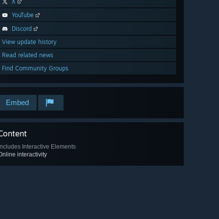
X
YouTube
Discord
View update history
Read related news
Find Community Groups
Embed
Content
Includes Interactive Elements
Online interactivity