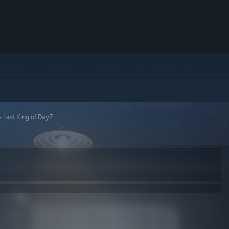
- Last King of DayZ