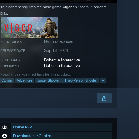
This content requires the base game
Vigor
on Steam in order to
play.
No user reviews
ALL REVIEWS:
Sep 18, 2024
RELEASE DATE:
Bohemia Interactive
DEVELOPER:
Bohemia Interactive
PUBLISHER:
Popular user-defined tags for this product:
Action
Adventure
Looter Shooter
Third-Person Shooter
+
Online PvP
Downloadable Content