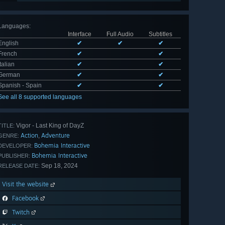
Languages
:
Interface
Full Audio
Subtitles
English
✔
✔
✔
French
✔
✔
Italian
✔
✔
German
✔
✔
Spanish - Spain
✔
✔
See all 8 supported languages
Vigor - Last King of DayZ
TITLE:
Action
Adventure
,
GENRE:
Bohemia Interactive
DEVELOPER:
Bohemia Interactive
PUBLISHER:
Sep 18, 2024
RELEASE DATE:
Visit the website
Facebook
Twitch