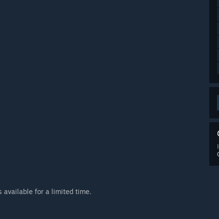
available for a limited time.