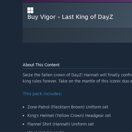
Buy Vigor - Last King of DayZ
About This Content
Seize the fallen crown of DayZ! Hannah will finally conf
king rules forever. Take on the mantle of this iconic duo
This pack includes:
Zone Patrol (Flecktarn Brown) Uniform set
King's Helmet (Yellow Crown) Headgear set
Flannel Shirt (Hannah) Uniform set