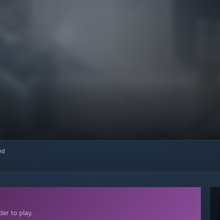
red
er to play.