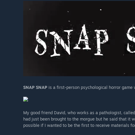
SNAP SNAP
is a first-person psychological horror game
My good friend David, who works as a pathologist, calle
had just been brought to the morgue but he said that it
possible if I wanted to be the first to receive materials f