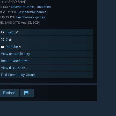
SNAP SNAP
TITLE:
Adventure
Indie
Simulation
,
,
GENRE:
Beshbarmak games
DEVELOPER:
Beshbarmak games
PUBLISHER:
Aug 12, 2024
RELEASE DATE:
Twitch
X
YouTube
View update history
Read related news
View discussions
Find Community Groups
Embed