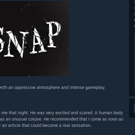
 with an oppressive atmosphere and intense gameplay.
d me that night. He was very excited and scared. A human body
 was an unusual corpse. He recommended that I come as soon as
or an article that could become a real sensation.