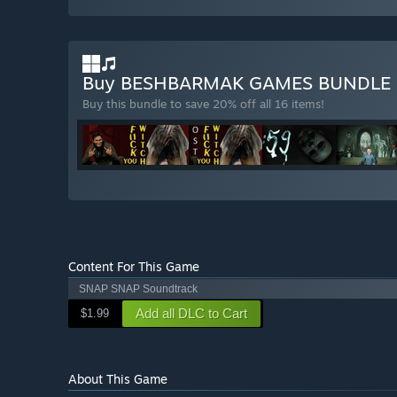
Buy BESHBARMAK GAMES BUNDLE
Buy this bundle to save 20% off all 16 items!
Content For This Game
SNAP SNAP Soundtrack
Add all DLC to Cart
$1.99
About This Game