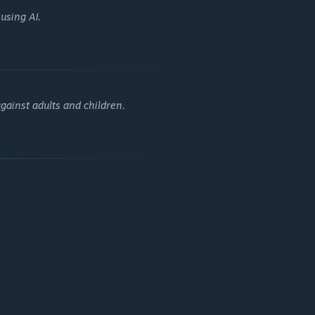
l I'm gonna die. I must get out at any cost.
using AI.
gainst adults and children.