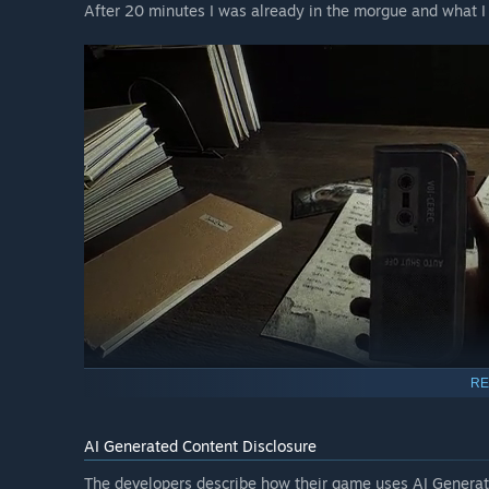
After 20 minutes I was already in the morgue and what 
RE
AI Generated Content Disclosure
Returning home with the materials, I became a hostage i
corridors. The only salvation is a bright flash on the cam
The developers describe how their game uses AI Generate