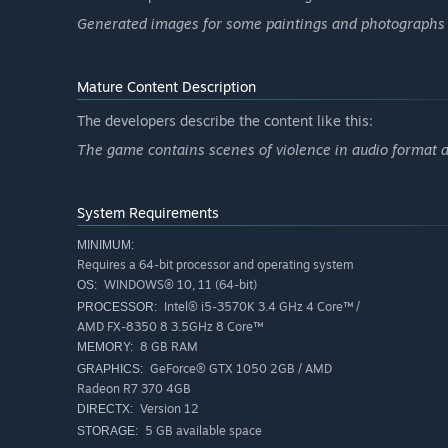
closed doors and solve these damn riddles... No way in hel
Generated images for some paintings and photographs 
Mature Content Description
The developers describe the content like this:
The game contains scenes of violence in audio format a
System Requirements
MINIMUM:
Requires a 64-bit processor and operating system
WINDOWS® 10, 11 (64-bit)
OS:
Intel® i5-3570K 3.4 GHz 4 Core™ /
PROCESSOR:
AMD FX-8350 8 3.5GHz 8 Core™
8 GB RAM
MEMORY:
GeForce® GTX 1050 2GB / AMD
GRAPHICS:
Radeon R7 370 4GB
Version 12
DIRECTX:
5 GB available space
STORAGE: