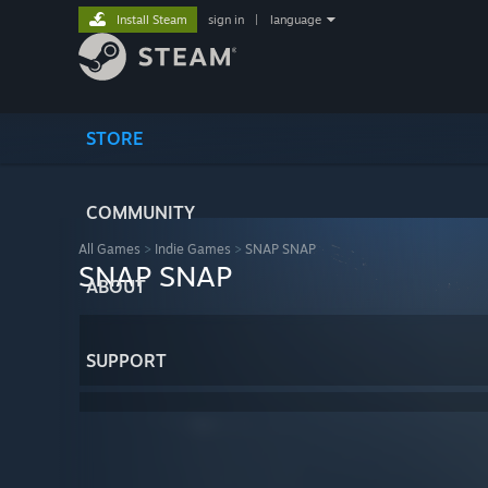
Install Steam
sign in
|
language
STORE
COMMUNITY
All Games
>
Indie Games
>
SNAP SNAP
SNAP SNAP
ABOUT
SUPPORT