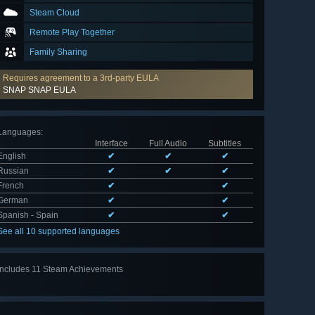
Steam Cloud
Remote Play Together
Family Sharing
Requires agreement to a 3rd-party EULA
SNAP SNAP EULA
Languages
:
Interface
Full Audio
Subtitles
English
✔
✔
✔
Russian
✔
✔
✔
French
✔
✔
German
✔
✔
Spanish - Spain
✔
✔
See all 10 supported languages
Includes 11 Steam Achievements
View
all 11