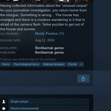
Having collected information about the “unusual corpse”
for your journalistic investigation, you return home from
the morgue. Something is wrong... The house has
changed and there is a creature wandering in it that is
afraid of the camera flash. Solve puzzles to get out of
the house and survive.
Mostly Positive
(74)
ALL REVIEWS:
Aug 12, 2024
RELEASE DATE:
Beshbarmak games
DEVELOPER:
Beshbarmak games
PUBLISHER:
Popular user-defined tags for this product:
Horror
Psychological Horror
Walking Simulator
Puzzle
+
Single-player
Steam Achievements