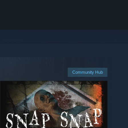
Community Hub