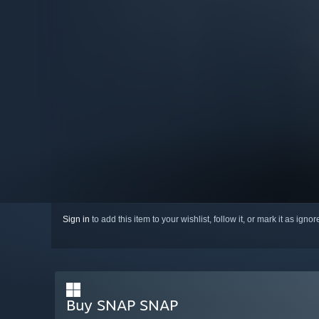
Sign in
to add this item to your wishlist, follow it, or mark it as igno
Buy SNAP SNAP