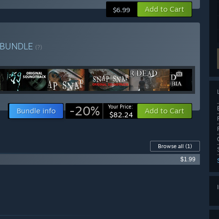
Add to Cart
$6.99
BUNDLE
(?)
-20%
Your Price:
Bundle info
Add to Cart
$82.24
Browse all
(1)
$1.99