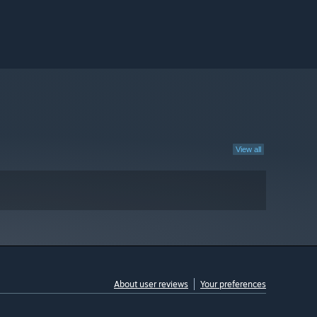
View all
About user reviews
Your preferences