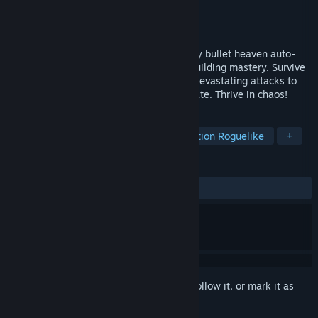
Developer
Spitfire Interactive
Publisher
Spicy Koala
Released
Jul 22, 2026
HAND OF FATE: HORDES is a dark-fantasy bullet heaven auto-
shooter powered by your strategic deckbuilding mastery. Survive
the horde, forge your build, and unleash devastating attacks to
escape a netherworld beyond the 13th Gate. Thrive in chaos!
TAGS
Early Access
Bullet Heaven
Action Roguelike
+
REVIEWS
ALL TIME:
Very Positive
(80% of 261)
Sign in
to add this item to your wishlist, follow it, or mark it as
ignored