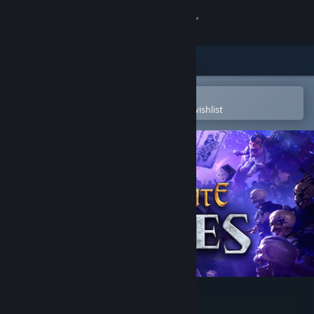
Sign in
Store
Community
Open in the Steam Mobile App
To easily purchase or add to your wishlist
About
Support
Change language
Get the Steam Mobile App
View desktop website
Hand of Fate: Hordes