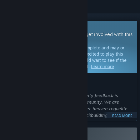
Early Access Game
Get instant access and start playing; get involved with this
game as it develops.
Note:
Games in Early Access are not complete and may or
may not change further. If you are not excited to play this
game in its current state, then you should wait to see if the
game progresses further in development.
Learn more
WHAT THE DEVELOPERS HAVE TO SAY:
Why Early Access?
“We are a small indie team so community feedback is
critical, especially from the Steam community. We are
making a hybrid that is blending a bullet-heaven roguelite
with Hand of Fate's storytelling and deckbuilding strategy.
READ MORE
This is perfect for the EA community, as they are very open
to hybrid designs, understand the sub-genres, and want to
see innovation. We have a deep game already, and Early