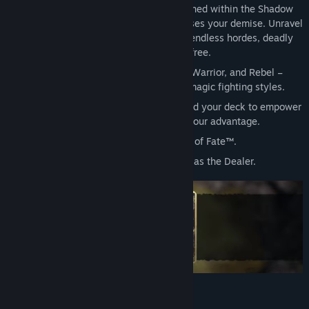
Beyond the 13th Gate, you are imprisoned within the Shadow
Vaults where the banished Dealer devises your demise. Unravel
his dark designs as you carve through endless hordes, deadly
quests, and fearsome bosses to break free.
Master four heroes – Trickster, Goblin, Warrior, and Rebel –
each with distinct ranged, melee, and magic fighting styles.
Outnumbered but never outplayed, build your deck to empower
your heroes and twist the dungeon to your advantage.
By the original indie designers of Hand of Fate™.
Starring Hand of Fate's Anthony Skordi as the Dealer.