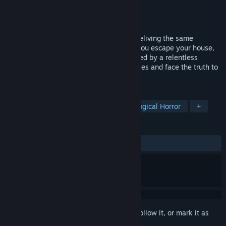
Developer
Ali Mattar
Publisher
Mattar Productions
Released
Jan 8, 2026
You’re trapped in an endless nightmare, reliving the same
haunted night over and over. Every time you escape your house,
reality resets. Haunted by grief and stalked by a relentless
presence, can you solve the twisted puzzles and face the truth to
break the loop?
TAGS
Horror
Survival Horror
Psychological Horror
+
REVIEWS
ALL TIME:
Mostly Positive
(72% of 18)
Sign in
to add this item to your wishlist, follow it, or mark it as
ignored