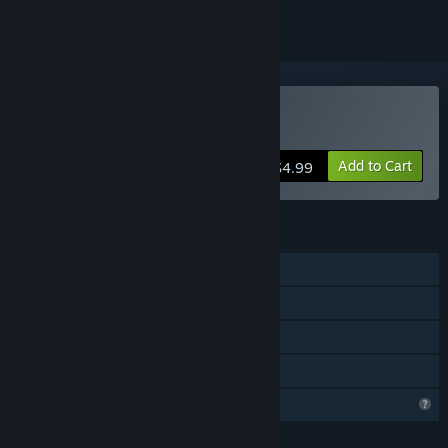
Buy Psycho
Add to Cart
$4.99
FEATURES
Single-player
Steam Achievements
Steam Cloud
Family Sharing
Profile Features Limited