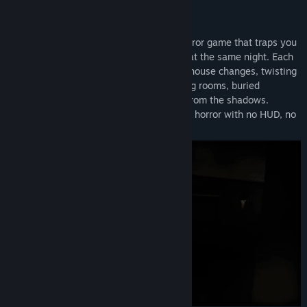
View discussions
A Haunting That Never Ends:
Find Community Groups
Psycho is a first-person psychological horror game that traps you
in a photorealistic house doomed to repeat the same night. Each
Title:
Psycho
loop begins in the same hallway, but the house changes, twisting
Genre:
Action
,
Adventure
,
Indie
deeper into a waking nightmare of shifting rooms, buried
Release Date:
Jan 8, 2026
memories, and a presence that watches from the shadows.
Inspired by P.T., Psycho delivers slow-burn horror with no HUD, no
tutorials, and no mercy.