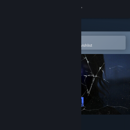
Sign in
Store
Community
Open in the Steam Mobile App
To easily purchase or add to your wishlist
About
Support
Change language
Get the Steam Mobile App
View desktop website
Psycho