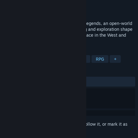
Developer
Neojac Entertainment Inc.
Publisher
Neojac Entertainment Inc.
Released
May 29, 2026
“Live your Wild West fantasy in Frontier Legends, an open-world
frontier adventure where survival, crafting and exploration shape
your story. Stake your claim, build your place in the West and
uncover what lies beyond the rails.”
TAGS
Early Access
Action
Adventure
RPG
+
REVIEWS
ALL TIME:
Mixed
(40% of 55)
Sign in
to add this item to your wishlist, follow it, or mark it as
ignored