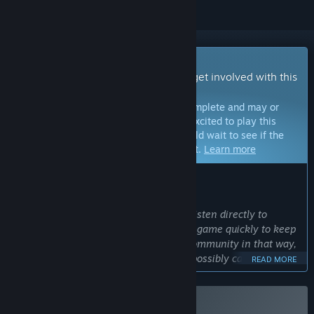
Early Access Game
Get instant access and start playing; get involved with this
game as it develops.
Note:
Games in Early Access are not complete and may or
may not change further. If you are not excited to play this
game in its current state, then you should wait to see if the
game progresses further in development.
Learn more
WHAT THE DEVELOPERS HAVE TO SAY:
Why Early Access?
“Being in Early Access means we can listen directly to
players and implement changes to the game quickly to keep
up with our community. Utilizing the community in that way,
insures we develop the best game we possibly can. As we
READ MORE
are planning for the game to be pretty big, this is a very
important feature of early access.”
Approximately how long will this game be in Early Access?