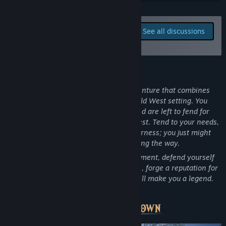
Facebook
Report bugs and leave
See all discussions
feedback for this game on
Instagram
the discussion boards
View update history
About This Game
Read related news
“
Frontier Legends
is an open-world adventure that combines
survival, crafting and exploration in a Wild West setting. You
View discussions
arrive as a new settler on the frontier and are left to fend for
yourself as you learn the ways of the West. Tend to your needs,
Find Community Groups
manage resources and explore the wilderness; you just might
unravel some of the land’s mysteries along the way.
Title:
Frontier Legends
Over time, you can build your own settlement, defend yourself
Genre:
Action
,
Adventure
,
Indie
,
Massively Multiplayer
,
RPG
,
from outlaws and bandits, form alliances, forge a reputation for
Early Access
good and bad and shape the path that will make you a legend.
Release Date:
May 29, 2026
Do you have what it takes?
”
Early Access Release Date:
May 29, 2026