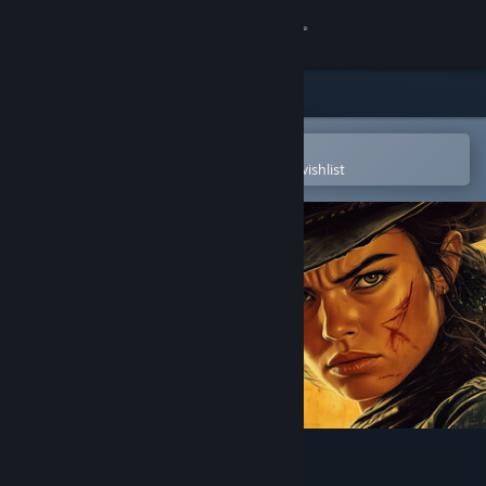
Sign in
Store
Community
Open in the Steam Mobile App
To easily purchase or add to your wishlist
About
Support
Change language
Get the Steam Mobile App
View desktop website
Frontier Legends