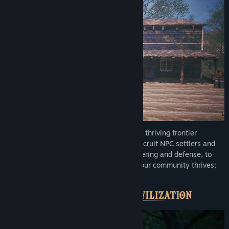
Start with a small camp and grow it into a thriving frontier
settlement shaped by your leadership. Recruit NPC settlers and
assign daily work, farming, crafting, gathering and defense, to
keep your town running. Lead well and your community thrives;
neglect it and the frontier will catch up.