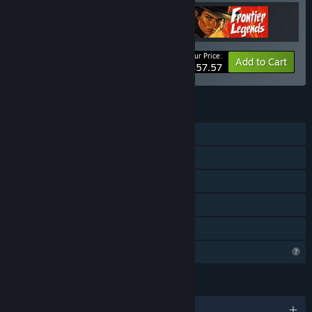
“We plan to gradually increase the price, dependent on the
amount of new features and content we add for full release.
At this stage, we don't expect a big increase as the core
features has already been added.”
Your Price:
-20%
Bundle info
Add to Cart
$57.57
How are you planning on involving the Community in your
development process?
“We will be in constant dialogue with our community
FEATURES
through Steam forums as well as our own Discord. We list
Single-player
new ideas from the community which we intend to do on our
roadmap when we receive them.”
MMO
Online PvP
Online Co-op
Family Sharing
Profile Features Limited
LANGUAGES
English