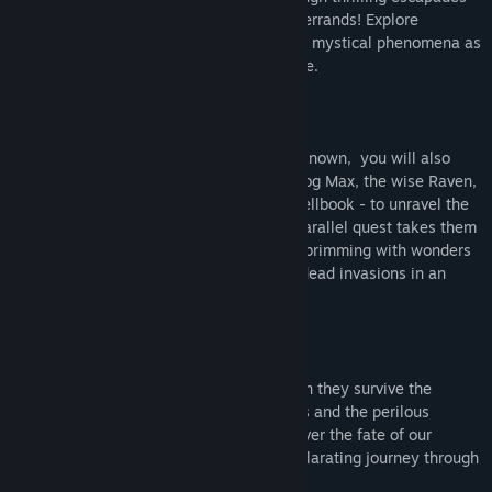
filled with excitement, perils and regular errands! Explore
mysterious lands and times, and navigate mystical phenomena as
you join them in traversing space and time.
While John and Mary venture into the unknown, you will also
help their loyal companions - the brave dog Max, the wise Raven,
the inventive Gremlin, and the erudite Spellbook - to unravel the
mysteries of their disappearance. Their parallel quest takes them
through enchanted forests, crystal caves brimming with wonders
and dangers, and epic battles against undead invasions in an
attempt to save John and Mary.
Will John and Mary ever return home? Can they survive the
increasing frequency of time-space jumps and the perilous
situations they find themselves in? Discover the fate of our
heroes and their brave friends in this exhilarating journey through
time and space.