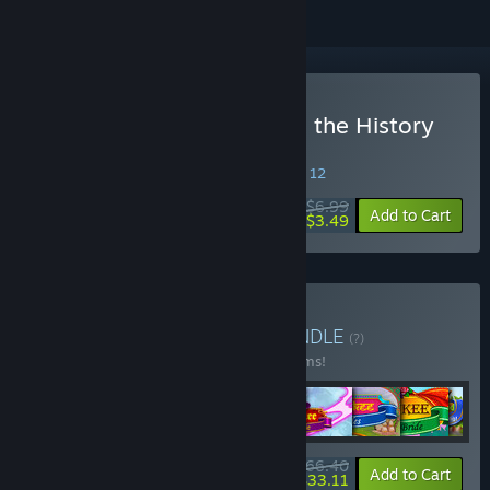
Buy New Yankee: Through the History
Mirror
SPECIAL PROMOTION! Offer ends August 12
$6.99
-50%
Add to Cart
$3.49
Buy New Yankee Pack
BUNDLE
(?)
Buy this bundle to save 30% off all 14 items!
$66.40
-30%
-50%
Bundle info
Add to Cart
$33.11