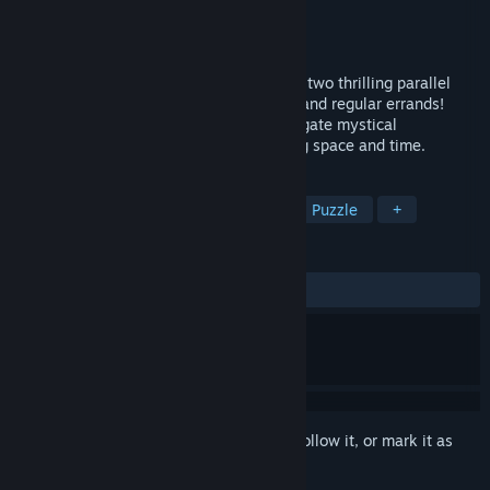
Developer
Alawar Casual
Publisher
Alawar Casual
Released
Aug 23, 2024
Guide John and Mary and their friends on two thrilling parallel
escapades filled with excitement, perils, and regular errands!
Explore mysterious lands and times, navigate mystical
phenomena as you join them in traversing space and time.
TAGS
Casual
Adventure
Strategy
Puzzle
+
REVIEWS
ALL TIME:
9 user reviews
()
Sign in
to add this item to your wishlist, follow it, or mark it as
ignored