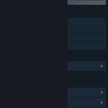
FEATURES
Single-player
Steam Achievements
Steam Cloud
Family Sharing
LANGUAGES
English and 2 more
LINKS & INFO
View Steam Achievements
(45)
View Community Hub