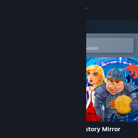
Sign in
Store
Community
Open in the Steam Mobile App
To easily purchase or add to your wishlist
About
Support
Change language
Get the Steam Mobile App
View desktop website
New Yankee: Through the History Mirror