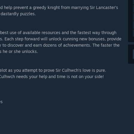
d help prevent a greedy knight from marrying Sir Lancaster’s
 dastardly puzzles.
 best use of available resources and the fastest way through
sts. Each step forward will unlock cunning new bonuses, provide
y to discover and earn dozens of achievements. The faster the
s he or she unlocks.
lot as you attempt to prove Sir Culhwch’s love is pure.
 Culhwch needs your help and time is not on your side!
es