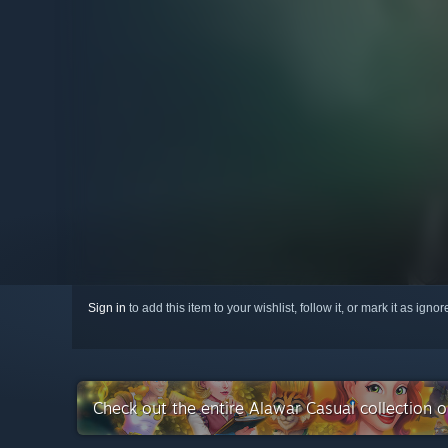
Sign in
to add this item to your wishlist, follow it, or mark it as igno
Check out the entire Alawar Casual collection 