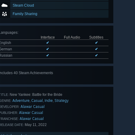
Steam Cloud
Family Sharing
Languages
:
Interface
Full Audio
Subtitles
English
✔
✔
German
✔
✔
Russian
✔
✔
Includes 40 Steam Achievements
View
all 40
New Yankee: Battle for the Bride
TITLE:
Adventure
Casual
Indie
Strategy
,
,
,
GENRE:
Alawar Casual
DEVELOPER:
Alawar Casual
PUBLISHER:
Alawar Casual
FRANCHISE:
May 11, 2022
RELEASE DATE: