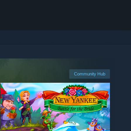
Community Hub