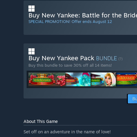
Buy New Yankee: Battle for the Brid
SPECIAL PROMOTION! Offer ends August 12
Buy New Yankee Pack
BUNDLE
(?)
Buy this bundle to save 30% off all 14 items!
Bu
About This Game
Set off on an adventure in the name of love!