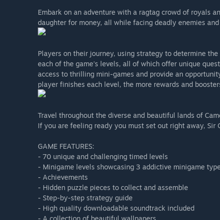
Embark on an adventure with a ragtag crowd of royals an
daughter for money, all while facing deadly enemies and
Players on their journey, using strategy to determine the
each of the game's levels, all of which offer unique que
access to thrilling mini-games and provide an opportunit
player finishes each level, the more rewards and booster
Travel throughout the diverse and beautiful lands of Came
If you are feeling ready you must set out right away, Sir
GAME FEATURES:
- 70 unique and challenging timed levels
- Minigame levels showcasing 3 addictive minigame typ
- Achievements
- Hidden puzzle pieces to collect and assemble
- Step-by-step strategy guide
- High quality downloadable soundtrack included
- A collection of beautiful wallpapers