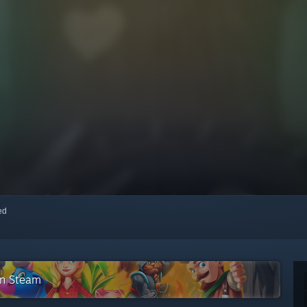
red
on Steam