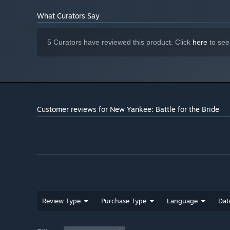
What Curators Say
5 Curators have reviewed this product. Click
here
to see
Customer reviews for New Yankee: Battle for the Bride
Review Type
Purchase Type
Language
Dat