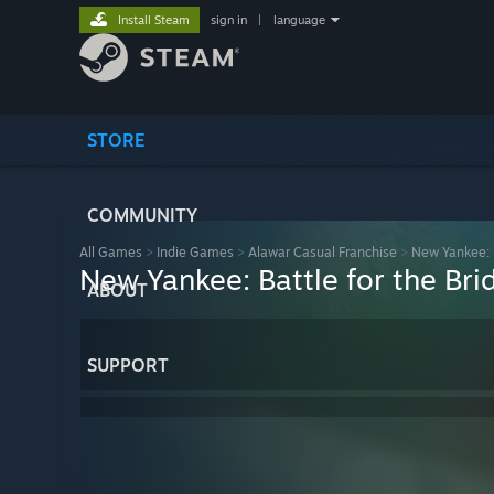
Install Steam
sign in
|
language
STORE
COMMUNITY
All Games
>
Indie Games
>
Alawar Casual Franchise
>
New Yankee: B
New Yankee: Battle for the Bri
ABOUT
SUPPORT