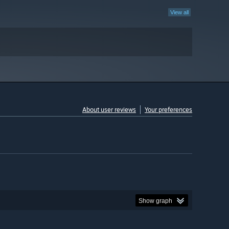
View all
About user reviews
Your preferences
Show graph