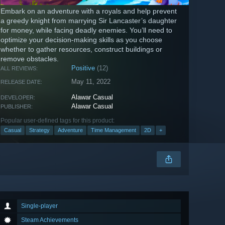
Embark on an adventure with a royals and help prevent
a greedy knight from marrying Sir Lancaster’s daughter
for money, while facing deadly enemies. You’ll need to
optimize your decision-making skills as you choose
whether to gather resources, construct buildings or
remove obstacles.
Positive
(12)
ALL REVIEWS:
May 11, 2022
RELEASE DATE:
Alawar Casual
DEVELOPER:
Alawar Casual
PUBLISHER:
Popular user-defined tags for this product:
Casual
Strategy
Adventure
Time Management
2D
+
Single-player
Steam Achievements