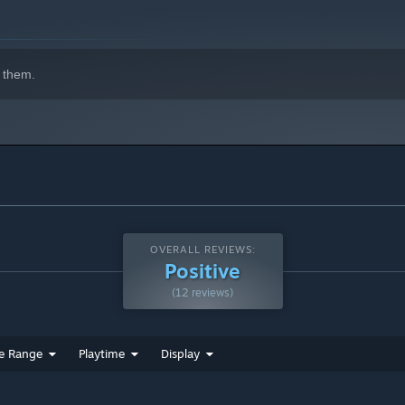
 them.
OVERALL REVIEWS:
Positive
(12 reviews)
e Range
Playtime
Display