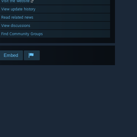
Visit the website
View update history
Read related news
View discussions
Find Community Groups
Embed