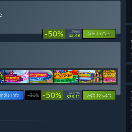
e
-50%
$6.99
Add to Cart
$3.49
-50%
$66.40
ndle info
-30%
Add to Cart
$33.11