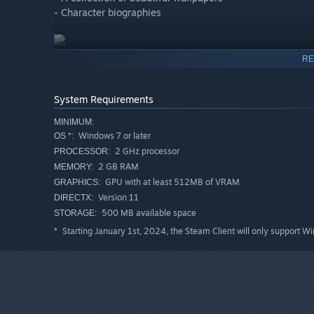
- Character biographies
RE
System Requirements
MINIMUM:
Windows 7 or later
OS *:
2 GHz processor
PROCESSOR:
2 GB RAM
MEMORY:
GPU with at least 512MB of VRAM
GRAPHICS:
Version 11
DIRECTX:
500 MB available space
STORAGE:
Starting January 1st, 2024, the Steam Client will only support W
*