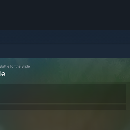
attle for the Bride
de