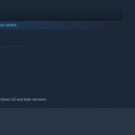
AD MORE
indows 10 and later versions.