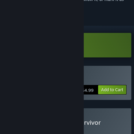
ignored
Download Karate Survivor Demo
Buy Karate Survivor
Add to Cart
$4.99
Buy Forestrike x Karate Survivor
BUNDLE
(?)