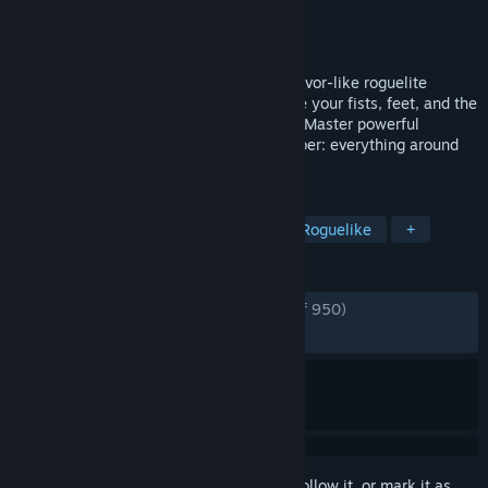
Developer
Alawar
Publisher
Alawar
Released
Oct 30, 2024
Become a martial arts master in this survivor-like roguelite
inspired by action movies of the ‘80s. Use your fists, feet, and the
environment to fight off relentless thugs. Master powerful
combos, enhance your skills, and remember: everything around
you is a weapon!
TAGS
Fighting
Bullet Heaven
Action Roguelike
+
REVIEWS
ENGLISH REVIEWS
Very Positive
(90% of 950)
RECENT:
Very Positive
(89% of 37)
Sign in
to add this item to your wishlist, follow it, or mark it as