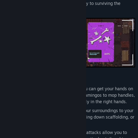
where improvisation and creativity are key to surviving the
streets.
Key Features
Improvised Combat.
Use whatever you can get your hands on
to defeat your enemies. From plastic flamingos to mop handles,
even a child's toy hammer can be deadly in the right hands.
Environmental Warfare.
Manipulate your surroundings to your
advantage. Push objects at enemies, bring down scaffolding, or
slam them with a microwave door.
Dynamic Combos.
Dozens of different attacks allow you to