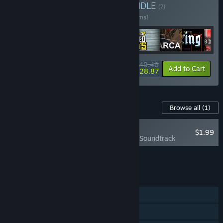
Buy Alawar Collection
BUNDLE
(?)
Buy this bundle to save 20% off all 17 items!
$149.46
-20%
-14%
Bundle info
Add to Cart
$128.87
Content For This Game
Browse all
(1)
NEW
$1.99
Karate Survivor Soundtrack
Add all DLC to Cart
$1.99
FEATURES
Single-player
Steam Achievements