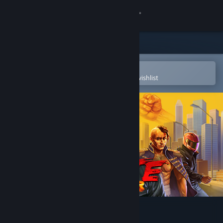
Sign in
Store
Community
Open in the Steam Mobile App
To easily purchase or add to your wishlist
About
Support
Change language
Get the Steam Mobile App
View desktop website
Karate Survivor