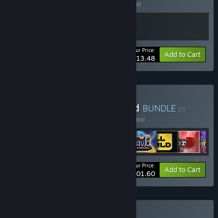
Buy this bundle to save 10% off all 2 items!
Your Price:
-10%
Bundle info
Add to Cart
$13.48
Buy Alawar's Deck Verified
BUNDLE
(?)
Buy this bundle to save 10% off all 10 items!
Your Price:
-10%
Bundle info
Add to Cart
$101.60