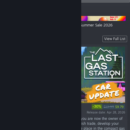
ANNOUNCEMENTS
Security 51 Launches on July 27
Alawar Summer Sale 2026
Out Now!
View Full List
-30%
$13.99
$9.79
Release date: Apr 28, 2026
“In a world where electric cars reign supreme, you are now the owner of
an old gas station out in the wilderness. Establish trade, develop your
business and uncover the secret of this strange place in the compact gas