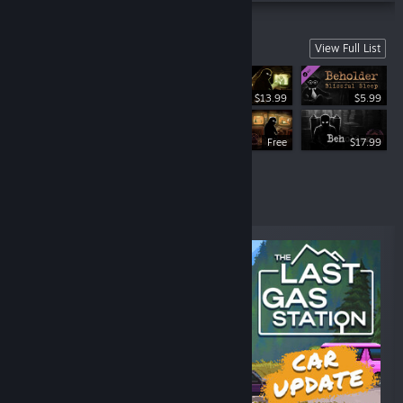
Beholder Series
View Full List
$13.99
$5.99
$13.99
Free
$17.99
Top Sellers