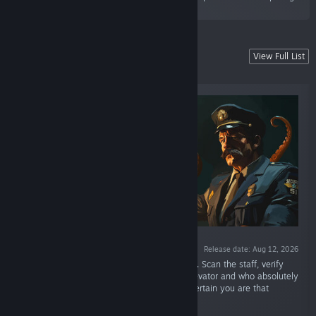
station simulator.”
Coming soon
View Full List
Future hits from Alawar
Release date: Aug 12, 2026
“You're a security officer deep within Area 51. Scan the staff, verify
clearances, and decide who can enter the elevator and who absolutely
mustn't leave. The deeper you go, the less certain you are that
anyone standing before you is still human.”