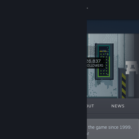
Sign in
Store
Alawar
Community
alawar.com
About
26,837
Follow
FOLLOWERS
Support
Change language
FEATURED
LISTS
ABOUT
NEWS
Get the Steam Mobile App
View desktop website
A video game publisher and developer. In the game since 1999.
Join our Discord: https://discord.gg/alawar