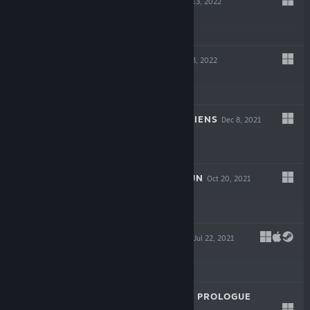
NECROSMITH
Jul 13, 2022
$2.99
BEHOLDER 3
Mar 3, 2022
$17.99
LOOKING FOR ALIENS
Dec 8, 2021
$7.99
THEY ALWAYS RUN
Oct 20, 2021
$9.99
SONG OF FARCA
Jul 22, 2021
-90%
$19.99
$1.99
SONG OF FARCA: PROLOGUE