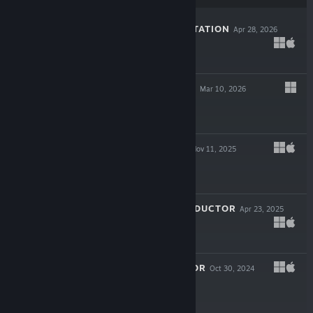
THE LAST GAS STATION
Apr 28, 2026
-30%
$13.99
$9.79
HAUNTED LANDS
Mar 10, 2026
$5.99
WALL WORLD 2
Nov 11, 2025
$11.99
BEHOLDER: CONDUCTOR
Apr 23, 2025
$13.99
KARATE SURVIVOR
Oct 30, 2024
$4.99