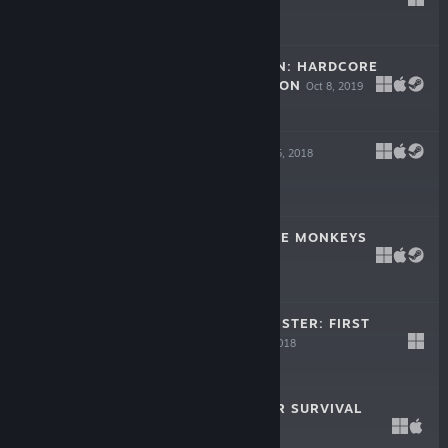
Feb 25, 2021
Free To Play
SPACE ROBINSON: HARDCORE
ROGUELIKE ACTION
Oct 8, 2019
$9.99
BEHOLDER 2
Dec 5, 2018
$17.99
DO NOT FEED THE MONKEYS
Oct 24, 2018
$15.99
I AM NOT A MONSTER: FIRST
CONTACT
Sep 27, 2018
$10.99
DISTRUST: POLAR SURVIVAL
Aug 23, 2017