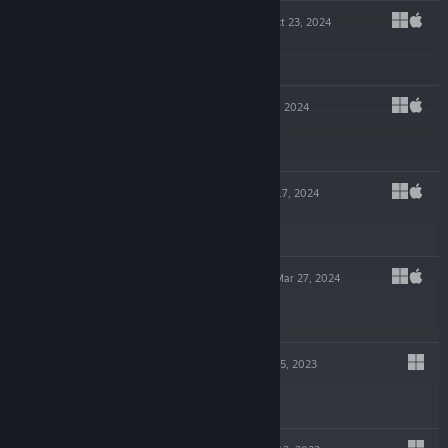
TECHNOTOPIA
Oct 23, 2024
-70%
$4.99
$1.49
NECROKING
Sep 4, 2024
$4.99
KINGSGRAVE
Apr 17, 2024
$9.99
NECROSMITH 2
Mar 27, 2024
$7.99
WALL WORLD
Apr 5, 2023
$6.99