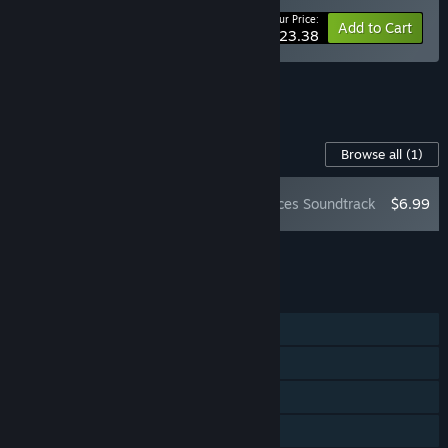
Your Price:
-10%
Bundle info
Add to Cart
$23.38
See all 10 bundles.
Content For This Game
Browse all
(1)
Verho - Curse of Faces Soundtrack
$6.99
Add all DLC to Cart
$6.99
FEATURES
Single-player
Steam Achievements
Steam Trading Cards
Steam Cloud