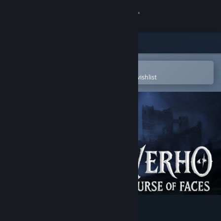
Sign in
Store
Community
Open in the Steam Mobile App
To easily purchase or add to your wishlist
About
Support
Change language
Get the Steam Mobile App
View desktop website
Verho - Curse of Faces