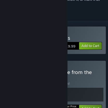
ignored
Buy Verho - Curse of Faces
Add to Cart
$19.99
Buy Mask and Bone - More from the
developer
BUNDLE
(?)
Buy this bundle to save 10% off all 2 items!
Your Price: