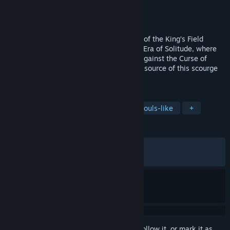
Developer
Kasur Games
Publisher
CobraTekku Games
Released
Nov 10, 2025
Verho, a Dark RPG following the tradition of the King’s Field
series, takes place after the catastrophic Era of Solitude, where
masks have become the only protection against the Curse of
Faces. Travel to the land of Yariv, find the source of this scourge
and face its dangers.
TAGS
Dungeon Crawler
Exploration
Souls-like
+
REVIEWS
ALL TIME:
Very Positive
(92% of 1,164)
RECENT:
Very Positive
(85% of 74)
Sign in
to add this item to your wishlist, follow it, or mark it as