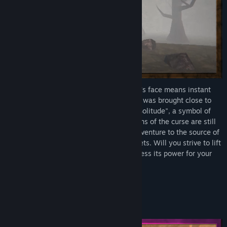
The Curse of Faces - where revealing one's face means instant
death – has befallen the world. Humanity was brought close to
the brink. After 264 years of "the Era of Solitude", a symbol of
safety appeared – Masks. While the origins of the curse are still
shrouded in mystery, many travelers still venture to the source of
this curse in an attempt to reveal its secrets. Will you strive to lift
the curse from the world, or will you harness its power for your
own ends?
The choice is yours.