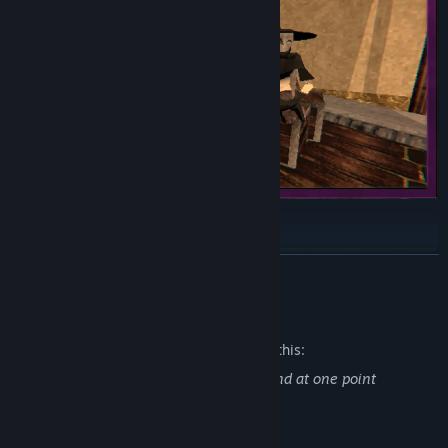
READ MORE
Mature Content Description
The developers describe the content like this:
The game contains scenes of violence and at one point
addresses the topic of suicide.