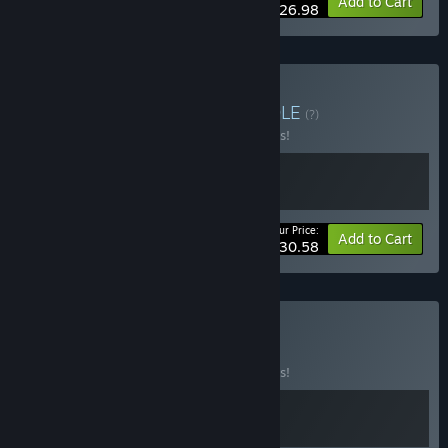
-10%
Bundle info
Add to Cart
$26.98
Buy Mask and Moon
BUNDLE
(?)
Buy this bundle to save 10% off all 2 items!
Your Price:
-10%
Bundle info
Add to Cart
$30.58
Buy Masked Fly
BUNDLE
(?)
Buy this bundle to save 10% off all 2 items!