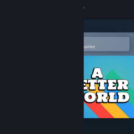
Sign in
Store
Community
Open in the Steam Mobile App
To easily purchase or add to your wishlist
About
Support
Change language
Get the Steam Mobile App
View desktop website
A Better World