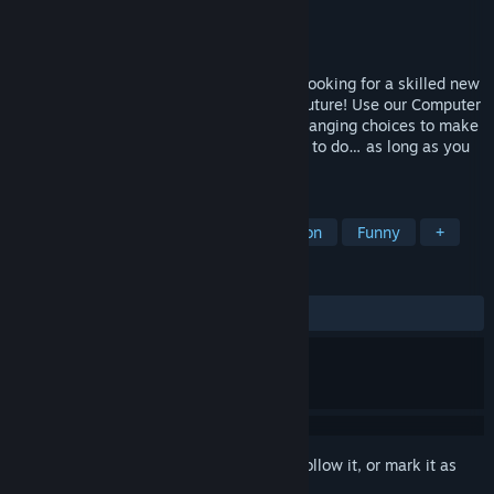
Developer
Ludogram
,
ARTE France
Publisher
ARTE France
Released
Nov 17, 2025
A Better World Company is hiring! We’re looking for a skilled new
recruit to alter the past and reshape the future! Use our Computer
to travel back in time, and make game-changing choices to make
the world a better place! You decide what to do… as long as you
follow our internal policies.
TAGS
Interactive Fiction
Time Manipulation
Funny
+
REVIEWS
ALL TIME:
Mixed
(66% of 51)
Sign in
to add this item to your wishlist, follow it, or mark it as
ignored