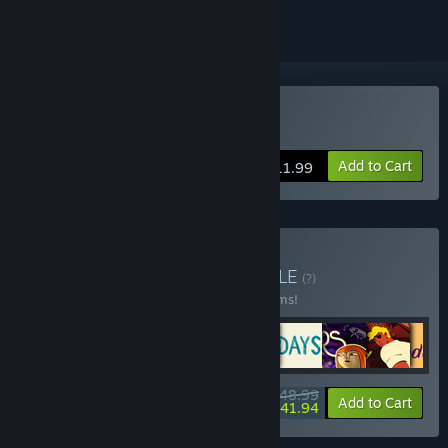
Buy A Better World
Add to Cart
$11.99
Buy ARTE Collection
BUNDLE
(?)
Buy this bundle to save 30% off all 16 items!
$148.99
-30%
-5%
Bundle info
Add to Cart
$141.94