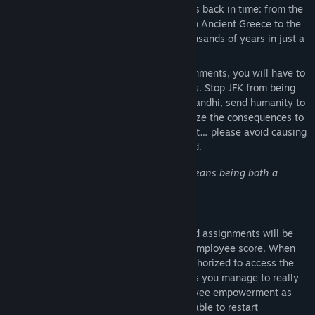
device, you will be able to travel centuries back in time: from the
Jurassic period to the Space Race, or from Ancient Greece to the
French Renaissance, you can explore thousands of years in just a
few seconds!
Change the past.
To complete your assignments, you will have to
make decisions at key historical moments. Stop JFK from being
assassinated, give the nuclear bomb to Gandhi, send humanity to
Mars rather than to the moon… and analyze the consequences to
make even better choices afterwards! Just… please avoid causing
a premature apocalypse, if you don’t mind.
"
Working at A Better World Company means being both a
witness to AND an actor in history!
”
- Anonymous former employee
Climb the ladder!
Each of your completed assignments will be
evaluated by our HR Team and given an employee score. When
your score is high enough, you will be authorized to access the
upper floors of our office building… unless you manage to really
screw things up. As we encourage employee empowerment as
part of our corporate culture, you will be able to restart