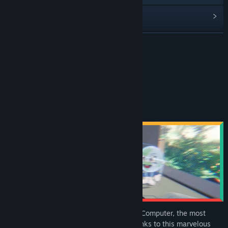
Read related news
View discussions
READ MORE
Find Community Groups
About This Game
Title:
A Better World
Genre:
Adventure
Release Date:
Nov 17, 2025
Travel back in time.
Use and master our Computer, the most
powerful time machine ever created! Thanks to this marvelous