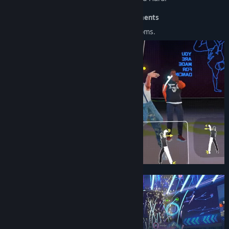
🎵 Immersive music and dance environments
Dance practice rooms, stages, even in rooms.