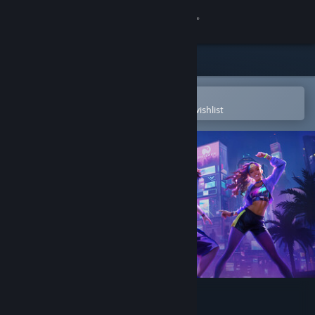
Sign in
Store
Community
Open in the Steam Mobile App
To easily purchase or add to your wishlist
About
Support
Change language
Get the Steam Mobile App
View desktop website
Dance Eden