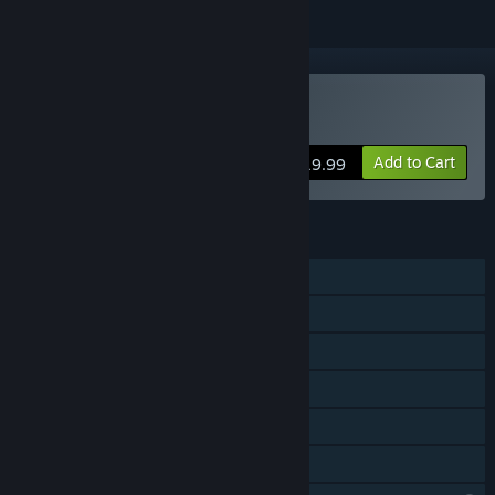
VR Only
Buy Dance Eden
Add to Cart
$19.99
FEATURES
Single-player
Online PvP
Online Co-op
VR Only
In-App Purchases
Family Sharing