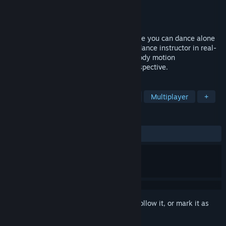
Developer
DigiEden
Publisher
DigiEden
Released
Dec 22, 2025
Dance Eden is a VR/MR dance game where you can dance alone
or with other players, following the lead dance instructor in real-
time. Currently, it already supports full-body motion
capture,mod.io, LIV, and third-person perspective.
TAGS
Action
VR
Music
Rhythm
Multiplayer
+
REVIEWS
ALL TIME:
Positive
(85% of 42)
Sign in
to add this item to your wishlist, follow it, or mark it as
ignored