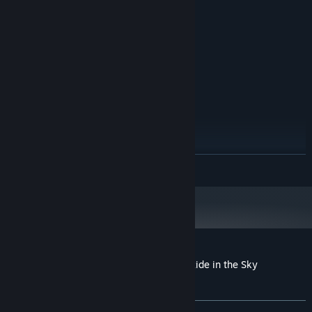
1.7 GHz
PROCESSOR:
1 GB RAM
MEMORY:
Version 9.0
DIRECTX:
1200 MB available space
STORAGE:
RECOMMENDED:
Windows 7/Windows 8/Windows 10
OS *:
2.0 GHz
PROCESSOR:
2 GB RAM
MEMORY:
Version 9.0
DIRECTX:
1200 MB available space
STORAGE:
Starting January 1st, 2024, the Steam Client will only support Windows 10
*
READ MORE
and later versions.
Customer reviews for Maze of Realities: Ride in the Sky
Collector's Edition
About user reviews
Your preferences