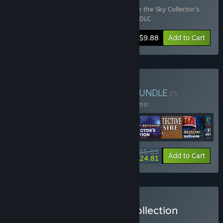
Includes 2 items:
Maze of Realities: Ride in the Sky Collector's
Edition
,
Maze of Realities: Ride in the Sky DLC
-10%
Bundle info
$9.88
Add to Cart
Buy Fantasy Adventures
BUNDLE
(?)
Buy this bundle to save 30% off all 21 items!
$135.65
-30%
-8%
Bundle info
Add to Cart
$124.81
Buy Fantasy & Mystery Collection
BUNDLE