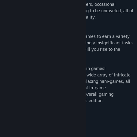
mesmerizing blend of awe-inspiring wonders, occasional
turbulence, and a web of mysteries waiting to be unraveled, all of
which will challenge your perception of reality.
🌌 Earn achievements!
Play intricate puzzles and relaxing mini-games to earn a variety
of achievements. Sometimes, doing seemingly insignificant tasks
can save lives in three different worlds. Will you rise to the
challenge?
🌌 Engage your mind with puzzles and brain games!
Put your cognitive skills to the test with a wide array of intricate
puzzles and unwind with a collection of relaxing mini-games, all
while striving to achieve a diverse range of in-game
accomplishments that will enhance your overall gaming
experience within this exclusive collector's edition!
System Requirements
MINIMUM:
Windows 7/Windows 8/Windows 10
OS *: