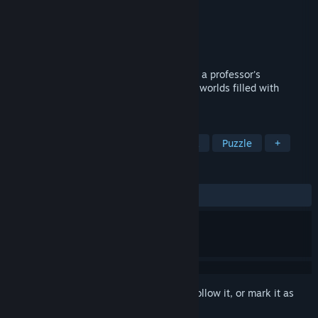
Developer
Do Games Limited
Publisher
Do Games Limited
Released
Jan 23, 2024
Join the quest to uncover the truth behind a professor's
disappearance in a journey through outer worlds filled with
wonder, mystery, and unexpected twists!
TAGS
Casual
Adventure
Point & Click
Puzzle
+
REVIEWS
ALL TIME:
9 user reviews
()
Sign in
to add this item to your wishlist, follow it, or mark it as
ignored