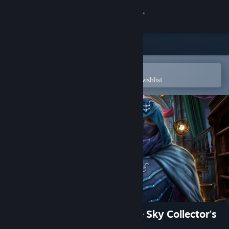
Sign in
Store
Community
Open in the Steam Mobile App
To easily purchase or add to your wishlist
About
Support
Change language
Get the Steam Mobile App
View desktop website
Maze of Realities: Ride in the Sky Collector's
Edition