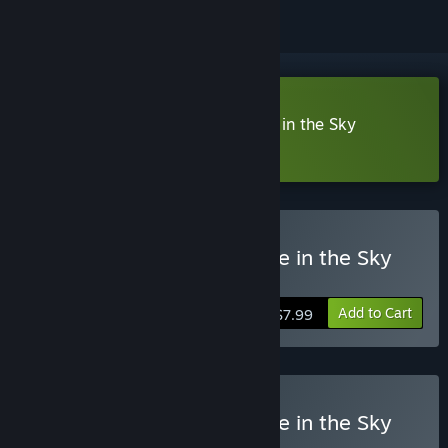
Download Maze of Realities: Ride in the Sky
Collector's Edition Demo
Buy Maze of Realities: Ride in the Sky
Collector's Edition
Add to Cart
$7.99
Buy Maze of Realities: Ride in the Sky
Deluxe Edition