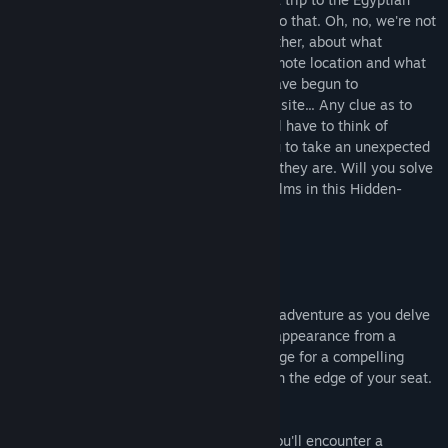
temple of Abu Gorab is enough to attest to that. Oh, no, we're not
talking about the ancient sandy ruins! Rather, about what
archaeologists have unearthed at that remote location and what
happened to them. One by one, people have begun to
mysteriously disappear at the excavation site... Any clue as to
where they might have gone? If not, you'll have to think of
something on the way! The job forces you to take an unexpected
trip and find these poor souls… wherever they are. Will you solve
the mystery and save lives across the realms in this Hidden-
Object Puzzle Adventure?
This Collector's Edition includes:
🌌 Embark on a gripping mystery!
Prepare to immerse yourself in a thrilling adventure as you delve
deep into the enigma of a professor's disappearance from a
renowned research center, setting the stage for a compelling
hidden objects quest that will keep you on the edge of your seat.
🌌 Journey through astonishing realms!
Venture across the outer worlds, where you'll encounter a