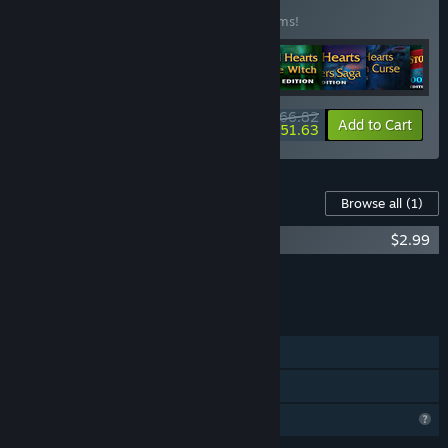
(?)
Buy this bundle to save 50% off all 37 items!
$166.82
-50%
-9%
Bundle info
Add to Cart
$151.63
Content For This Game
Browse all
(1)
Maze of Realities: Ride in the Sky DLC
$2.99
Add all DLC to Cart
$2.99
FEATURES
Single-player
Family Sharing
Profile Features Limited