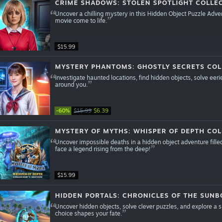
CRIME SHADOWS: STOLEN SPOTLIGHT COLLEC
Uncover a chilling mystery in this Hidden Object Puzzle Adve
movie come to life.
$15.99
MYSTERY PHANTOMS: GHOSTLY SECRETS COL
Investigate haunted locations, find hidden objects, solve eeri
around you.
-60%
$15.99
$6.39
MYSTERY OF MYTHS: WHISPER OF DEPTH COL
Uncover impossible deaths in a hidden object adventure fille
face a legend rising from the deep!
$15.99
HIDDEN PORTALS: CHRONICLES OF THE SUNB
Uncover hidden objects, solve clever puzzles, and explore a
choice shapes your fate.