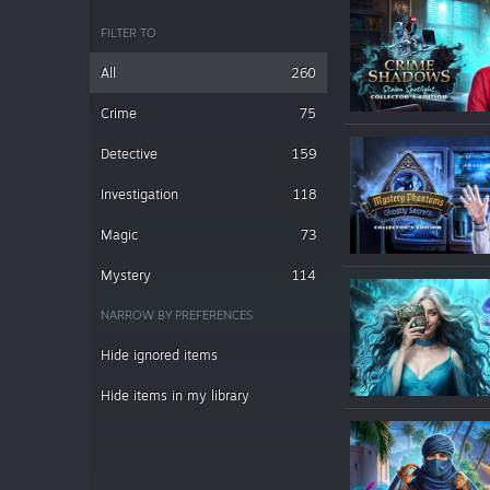
FILTER TO
All
260
Crime
75
Detective
159
Investigation
118
Magic
73
Mystery
114
NARROW BY PREFERENCES
Hide ignored items
Hide items in my library