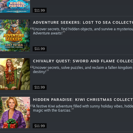
$11.99
ADVENTURE SEEKERS: LOST TO SEA COLLECTO
Uncover secrets, find hidden objects, and survive a mysterious
Adventure awaits!
$11.99
CHIVALRY QUEST: SWORD AND FLAME COLLEC
Uncover secrets, solve puzzles, and reclaim a fallen kingdom 
destiny!
$11.99
HIDDEN PARADISE: KIWI CHRISTMAS COLLECT
A festive Kiwi adventure filled with sunny holiday vibes, hid
magic with the Garcias.
$11.99