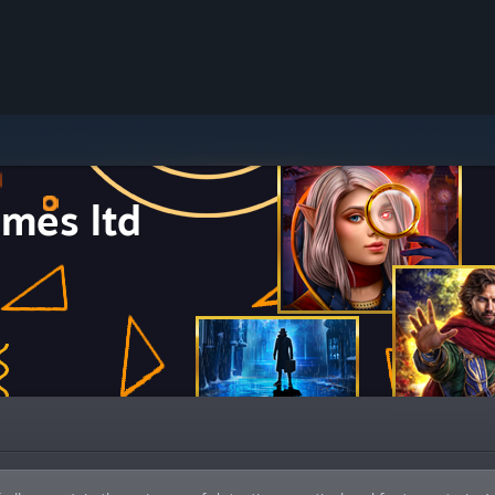
mes ltd