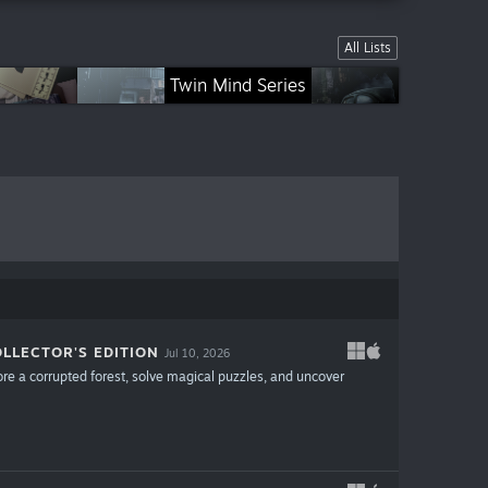
All Lists
ries
Mystical Riddles Series
City Legends Series
Twin Mind Series
LLECTOR'S EDITION
Jul 10, 2026
ore a corrupted forest, solve magical puzzles, and uncover