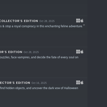
OLLECTOR'S EDITION
Oct 28, 2025
s & stop a royal conspiracy in this enchanting feline adventure.
R'S EDITION
Oct 28, 2025
puzzles, face vampires, and decide the fate of every soul on
ECTOR'S EDITION
Oct 16, 2025
, find hidden objects, and uncover the dark vow of Halloween