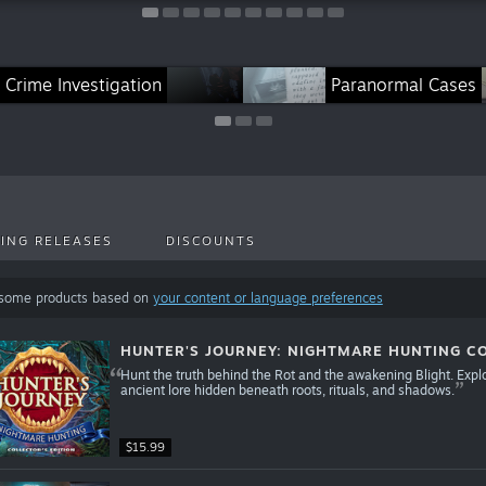
pirit Chronicles Series
Crime Investigation
Maze of Realities Series
Magic City Detective Se
Paranormal Cases
ING RELEASES
DISCOUNTS
 some products based on
your content or language preferences
HUNTER'S JOURNEY: NIGHTMARE HUNTING CO
Hunt the truth behind the Rot and the awakening Blight. Expl
ancient lore hidden beneath roots, rituals, and shadows.
$15.99