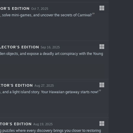
OR'S EDITION
Oct 7, 2025
s, solve mini-games, and uncover the secrets of Carnival!
LECTOR'S EDITION
Sep 16, 2025
idden objects, and expose a deadly art conspiracy with the Young
TOR'S EDITION
Aug 27, 2025
, and a light island story. Your Hawaiian getaway starts now!
TOR'S EDITION
Aug 19, 2025
 puzzles where every discovery brings you closer to restoring