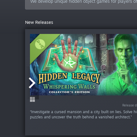
We develop unique hidden object games for players of a
New Releases
-60%
Release da
Release da
Release da
Release da
Release da
Release d
Release d
Release d
Release d
Release d
“Investigate a cursed mansion and a city built on lies. Solve h
puzzles and uncover the truth behind a vanished architect.”