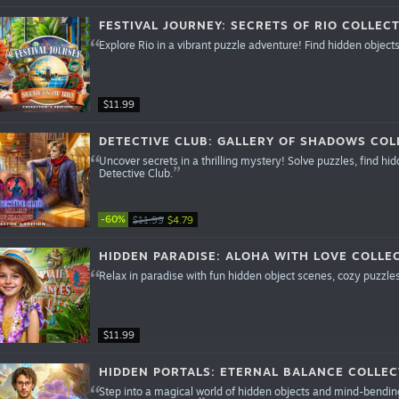
FESTIVAL JOURNEY: SECRETS OF RIO COLLECT
Explore Rio in a vibrant puzzle adventure! Find hidden object
$11.99
DETECTIVE CLUB: GALLERY OF SHADOWS COL
Uncover secrets in a thrilling mystery! Solve puzzles, find h
Detective Club.
-60%
$11.99
$4.79
HIDDEN PARADISE: ALOHA WITH LOVE COLLEC
Relax in paradise with fun hidden object scenes, cozy puzzles
$11.99
HIDDEN PORTALS: ETERNAL BALANCE COLLEC
Step into a magical world of hidden objects and mind-bending