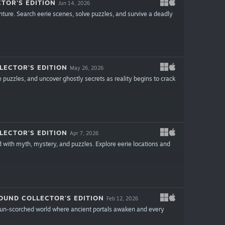
TOR'S EDITION
Jun 14, 2026
nture. Search eerie scenes, solve puzzles, and survive a deadly
LECTOR'S EDITION
May 26, 2026
e puzzles, and uncover ghostly secrets as reality begins to crack
LECTOR'S EDITION
Apr 7, 2026
d with myth, mystery, and puzzles. Explore eerie locations and
OUND COLLECTOR'S EDITION
Feb 12, 2026
 sun-scorched world where ancient portals awaken and every