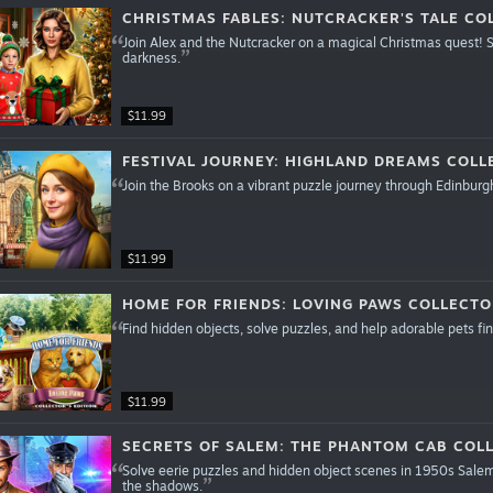
CHRISTMAS FABLES: NUTCRACKER'S TALE COL
Join Alex and the Nutcracker on a magical Christmas quest! S
darkness.
$11.99
FESTIVAL JOURNEY: HIGHLAND DREAMS COLL
Join the Brooks on a vibrant puzzle journey through Edinburgh
$11.99
HOME FOR FRIENDS: LOVING PAWS COLLECTO
Find hidden objects, solve puzzles, and help adorable pets 
$11.99
SECRETS OF SALEM: THE PHANTOM CAB COLL
Solve eerie puzzles and hidden object scenes in 1950s Salem
the shadows.