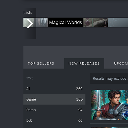
Lists
Royal Legends Series
Magical Worlds
Connected Hearts Series
S
TOP SELLERS
NEW RELEASES
UPCOM
TYPE
Results may exclude
All
260
Game
106
Demo
94
DLC
60