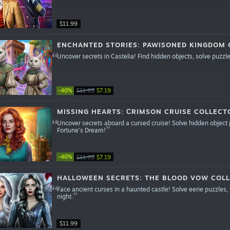
$11.99
ENCHANTED STORIES: PAWISONED KINGDOM C
Uncover secrets in Castelia! Find hidden objects, solve puzzle
-40%
$11.99
$7.19
MISSING HEARTS: СRIMSON CRUISE COLLECTO
Uncover secrets aboard a cursed cruise! Solve hidden object 
Fortune’s Dream!
-40%
$11.99
$7.19
HALLOWEEN SECRETS: THE BLOOD VOW COLL
Face ancient curses in a haunted castle! Solve eerie puzzles
night.
$11.99