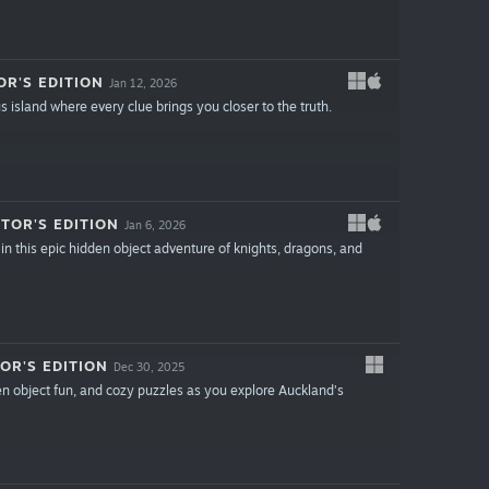
R'S EDITION
Jan 12, 2026
 island where every clue brings you closer to the truth.
TOR'S EDITION
Jan 6, 2026
in this epic hidden object adventure of knights, dragons, and
OR'S EDITION
Dec 30, 2025
den object fun, and cozy puzzles as you explore Auckland’s