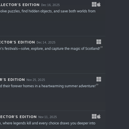
LECTOR'S EDITION
Dec 16, 2025
olve puzzles, find hidden objects, and save both worlds from
ECTOR'S EDITION
Dec 14, 2025
’s festivals—solve, explore, and capture the magic of Scotland!
R'S EDITION
Nov 25, 2025
find their forever homes in a heartwarming summer adventure!
ECTOR'S EDITION
Nov 11, 2025
, where legends kill and every choice draws you deeper into