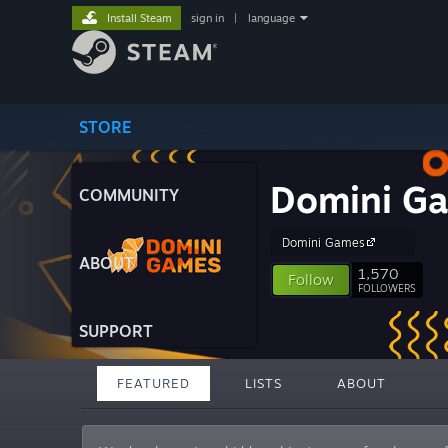
Install Steam
sign in
|
language
STORE
Domini Ga
COMMUNITY
Domini Games
ABOUT
1,570
Follow
FOLLOWERS
SUPPORT
FEATURED
LISTS
ABOUT