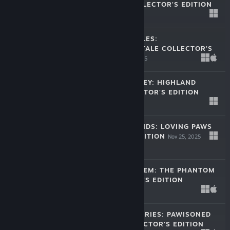
CHRISTMAS COLLECTOR'S EDITION
Dec 30, 2025
$11.99
CHRISTMAS FABLES:
NUTCRACKER'S TALE COLLECTOR'S
EDITION
Dec 16, 2025
$11.99
FESTIVAL JOURNEY: HIGHLAND
DREAMS COLLECTOR'S EDITION
Dec 14, 2025
$11.99
HOME FOR FRIENDS: LOVING PAWS
COLLECTOR'S EDITION
Nov 25, 2025
$11.99
SECRETS OF SALEM: THE PHANTOM
CAB COLLECTOR'S EDITION
Nov 11, 2025
$11.99
ENCHANTED STORIES: PAWISONED
KINGDOM COLLECTOR'S EDITION