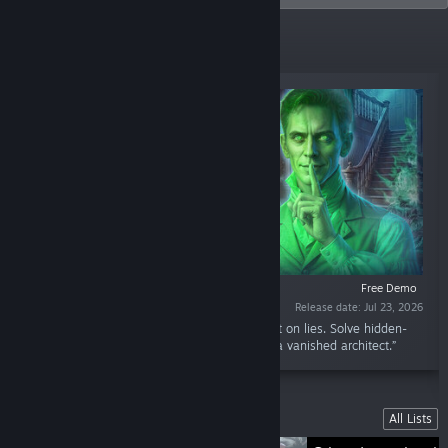
New Releases
Free Demo
Release date: Jul 23, 2026
“Investigate a cursed mansion and a city built on lies. Solve hidden-
object puzzles and uncover the truth behind a vanished architect.”
Lists
All Lists