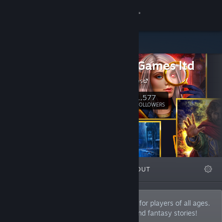
Sign in
Store
Domini Games ltd
Community
Domini Games
About
1,577
Follow
FOLLOWERS
Support
Change language
FEATURED
LISTS
ABOUT
Get the Steam Mobile App
View desktop website
We develop unique hidden object games for players of all ages.
Join the universe of detective, mystical and fantasy stories!