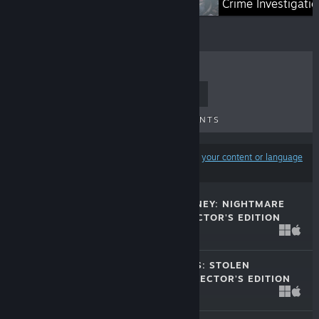
Magical Worlds
Crime Investigati
TOP SELLERS
NEW RELEASES
UPCOMING RELEASES
DISCOUNTS
Results may exclude some products based on
your content or language
preferences
HUNTER'S JOURNEY: NIGHTMARE
HUNTING COLLECTOR'S EDITION
Jul 10, 2026
$15.99
CRIME SHADOWS: STOLEN
SPOTLIGHT COLLECTOR'S EDITION
Jun 14, 2026
$15.99