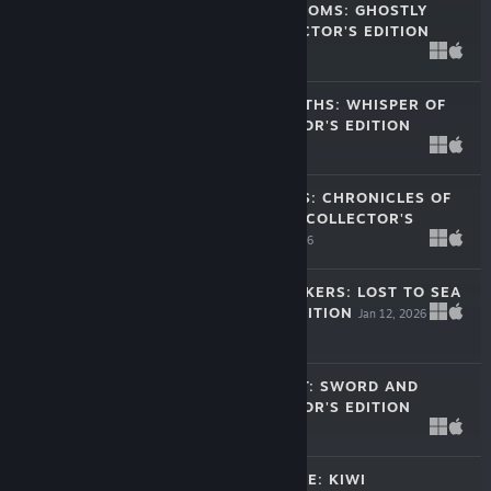
MYSTERY PHANTOMS: GHOSTLY
SECRETS COLLECTOR'S EDITION
May 26, 2026
-60%
$15.99
$6.39
MYSTERY OF MYTHS: WHISPER OF
DEPTH COLLECTOR'S EDITION
Apr 7, 2026
$11.99
HIDDEN PORTALS: CHRONICLES OF
THE SUNBOUND COLLECTOR'S
EDITION
Feb 12, 2026
$11.99
ADVENTURE SEEKERS: LOST TO SEA
COLLECTOR'S EDITION
Jan 12, 2026
$11.99
CHIVALRY QUEST: SWORD AND
FLAME COLLECTOR'S EDITION
Jan 6, 2026
$11.99
HIDDEN PARADISE: KIWI