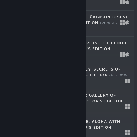
Oct 28, 2025
-40%
$11.99
$7.19
MISSING HEARTS: СRIMSON CRUISE
COLLECTOR'S EDITION
Oct 28, 2025
-40%
$11.99
$7.19
HALLOWEEN SECRETS: THE BLOOD
VOW COLLECTOR'S EDITION
Oct 16, 2025
$11.99
FESTIVAL JOURNEY: SECRETS OF
RIO COLLECTOR'S EDITION
Oct 7, 2025
$11.99
DETECTIVE CLUB: GALLERY OF
SHADOWS COLLECTOR'S EDITION
Sep 16, 2025
-60%
$11.99
$4.79
HIDDEN PARADISE: ALOHA WITH
LOVE COLLECTOR'S EDITION
Aug 27, 2025
$11.99