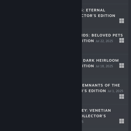
HIDDEN PORTALS: ETERNAL
BALANCE COLLECTOR'S EDITION
Aug 19, 2025
$11.99
HOME FOR FRIENDS: BELOVED PETS
COLLECTOR'S EDITION
Jul 22, 2025
$8.99
HIDDEN LEGACY: DARK HEIRLOOM
COLLECTOR'S EDITION
Jul 18, 2025
$8.99
MIND ECHOES: REMNANTS OF THE
PAST COLLECTOR'S EDITION
Jul 1, 2025
$8.99
FESTIVAL JOURNEY: VENETIAN
MASQUERADE COLLECTOR'S
EDITION
Jun 17, 2025
$8.99