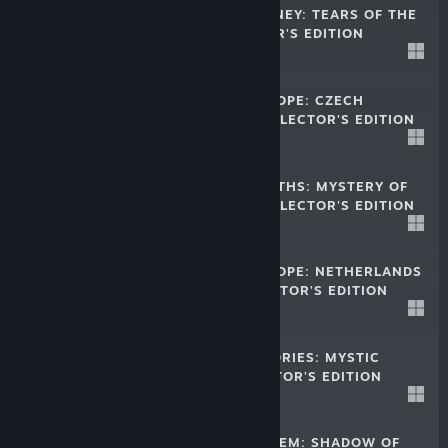
HUNTER'S JOURNEY: TEARS OF THE
LAKE COLLECTOR'S EDITION
Jun 3, 2025
$8.99
HOLIDAY IN EUROPE: CZECH
ADVENTURE COLLECTOR'S EDITION
May 20, 2025
$8.99
MYSTERY OF MYTHS: MYSTERY OF
THE FJORDS COLLECTOR'S EDITION
May 9, 2025
-60%
$8.99
$3.59
HOLIDAY IN EUROPE: NETHERLANDS
DREAMS COLLECTOR'S EDITION
Apr 8, 2025
$8.99
ENCHANTED STORIES: MYSTIC
WOODS COLLECTOR'S EDITION
Apr 8, 2025
$8.99
SECRETS OF SALEM: SHADOW OF