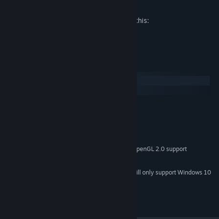
Mature Content Description
The developers describe the content like this:
Shooting with slight blood.
System Requirements
Windows
SteamOS + Linux
MINIMUM:
Windows XP or later
OS *:
Passmark CPU 1000 or better
PROCESSOR:
2 GB RAM
MEMORY:
Passmark GPU 200 or better with OpenGL 2.0 support
GRAPHICS:
10 MB available space
STORAGE:
Starting January 1st, 2024, the Steam Client will only support Windows 10
*
and later versions.
Copyright 2021 Cryptic Sea. All Rights Reserved.