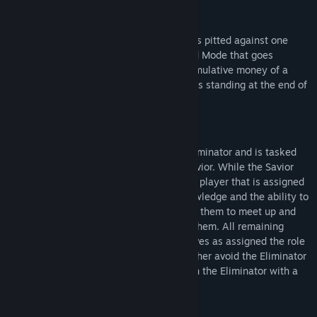
Round Mode
Similar to World Mode, each corporation is pitted against one
another in a round-based variant of World Mode that goes
through a five day work week and the cumulative money of a
corporation over those days determines its standing at the end of
the round week.
Eliminator Mode
One player is secretly assigned as the Eliminator and is tasked
with killing the player assigned as the Savior. While the Savior
does not initially know their role, another player that is assigned
the role of the Protector is given this knowledge and the ability to
periodically track the Savior which allows them to meet up and
communicate the Saviors' importance to them. All remaining
players (and the Savior) will see themselves as assigned the role
of Civilians and must work together to either avoid the Eliminator
for the duration of the round or take down the Eliminator with a
grenade.