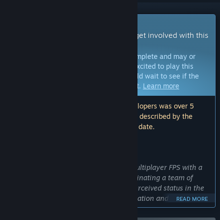
Early Access Game
Get instant access and start playing; get involved with this
game as it develops.
Note:
Games in Early Access are not complete and may or
may not change further. If you are not excited to play this
game in its current state, then you should wait to see if the
game progresses further in development.
Learn more
Note: The last update made by the developers was over 5
years ago. The information and timeline described by the
developers here may no longer be up to date.
WHAT THE DEVELOPERS HAVE TO SAY:
Why Early Access?
“Sub Rosa is an experimental online multiplayer FPS with a
focus on orchestrating deals and coordinating a team of
players to increase their wealth and perceived status in the
game. This requires a great deal of iteration and testing with
READ MORE
how a growing numbers of players understand and react to
the possibilities laid out before them in Sub Rosa. Early