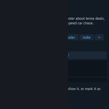
Developer
Cryptic Sea
Publisher
Devolver Digital
Released
Mar 25, 2021
Sub Rosa is a multiplayer first-person shooter about tense deals,
double-crosses, and the occasional high-speed car chase.
TAGS
Multiplayer
FPS
Action
Shooter
Indie
+
REVIEWS
ENGLISH REVIEWS
Mixed
(67% of 2,387)
Sign in
to add this item to your wishlist, follow it, or mark it as
ignored