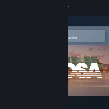
Sign in
Store
Community
Open in the Steam Mobile App
To easily purchase or add to your wishlist
About
Support
Change language
Get the Steam Mobile App
View desktop website
Sub Rosa