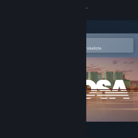
Log på
Butik
Fællesskab
Åbn i Steam-mobilappen
for nemt at købe og tilføje til din ønskeliste
Om
Support
Skift sprog
Hent Steam-mobilappen
Vis desktop-webside
Sub Rosa