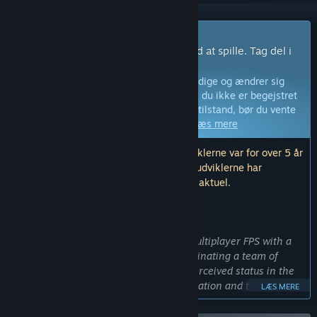
Spil med tidlig adgang
Få adgang med det samme og begynd at spille. Tag del i
dette spil idet det udvikles.
Bemærk:
Spil i tidlig adgang er ikke færdige og ændrer sig
måske eller måske ikke yderligere. Hvis du ikke er begejstret
for at spille dette spil i dets nuværende tilstand, bør du vente
og se, om spillet bliver videreudviklet.
Læs mere
Bemærk: Den sidste opdatering fra udviklerne var for over 5 år
siden. Informationen og tidslinjen, som udviklerne har
beskrevet her, er muligvis ikke længere aktuel.
HVAD UDVIKLERNE HAR AT SIGE:
Hvorfor tidlig adgang?
“Sub Rosa is an experimental online multiplayer FPS with a
focus on orchestrating deals and coordinating a team of
players to increase their wealth and perceived status in the
game. This requires a great deal of iteration and testing with
LÆS MERE
how a growing numbers of players understand and react to
the possibilities laid out before them in Sub Rosa. Early