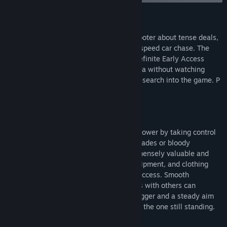
Titel:
Sub Rosa
Genre:
Action
,
Indie
,
Massively Multiplayer Online (MMO)
,
Tidlig
Om dette spil
adgang
Udgivelsesdato:
25. mar. 2021
Sub Rosa is a multiplayer first-person shooter about tense deals,
Udgivelsesdato til tidlig adgang:
25. mar. 2021
double-crosses, and the occasional high-speed car chase. The
game is currently in an extended and indefinite Early Access
period so please do not purchase Sub Rosa without watching
gameplay or doing a modest amount of research into the game. P
CURRENT GAME MODES
World Mode
Multiple corporations vie for money and power by taking control
of different colored disks through clean trades or bloody
acquisitions. Both cash and disks are immensely valuable and
allow players to purchase guns, cars, equipment, and clothing
that may contribute to their company’s success. Smooth
transactions and smart business practices with others can
eventually lead to riches while a quick trigger and a steady aim
can get you there faster as long as you're the one still standing.