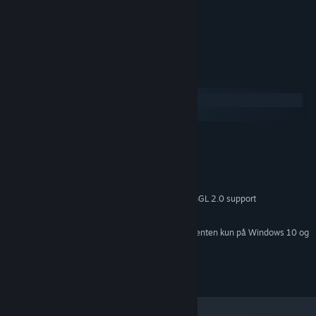
Udviklerne beskriver indholdet således:
Shooting with slight blood.
Systemkrav
Windows
SteamOS + Linux
MINIMUM:
Windows XP or later
STYRESYSTEM *:
Passmark CPU 1000 or better
PROCESSOR:
2 GB RAM
HUKOMMELSE:
Passmark GPU 200 or better with OpenGL 2.0 support
GRAFIK:
10 MB tilgængelig plads
DISKPLADS:
Fra den 1. januar 2024 understøttes Steam-klienten kun på Windows 10 og
*
senere udgaver.
Copyright 2021 Cryptic Sea. All Rights Reserved.