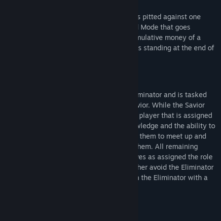
Round Mode
Similar to World Mode, each corporation is pitted against one
another in a round-based variant of World Mode that goes
through a five day work week and the cumulative money of a
corporation over those days determines its standing at the end of
the round week.
Eliminator Mode
One player is secretly assigned as the Eliminator and is tasked
with killing the player assigned as the Savior. While the Savior
does not initially know their role, another player that is assigned
the role of the Protector is given this knowledge and the ability to
periodically track the Savior which allows them to meet up and
communicate the Saviors' importance to them. All remaining
players (and the Savior) will see themselves as assigned the role
of Civilians and must work together to either avoid the Eliminator
for the duration of the round or take down the Eliminator with a
grenade.
Beskrivelse af voksenindhold