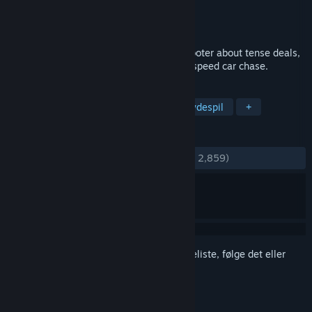
Udvikler
Cryptic Sea
Udgiver
Devolver Digital
Udgivet
25. mar. 2021
Sub Rosa is a multiplayer first-person shooter about tense deals,
double-crosses, and the occasional high-speed car chase.
TAGS
Multiplayer
FPS
Action
Skydespil
+
ANMELDELSER
GENNEM TIDERNE:
Blandede
(69% ud af 2,859)
Log på
for at føje dette emne til din ønskeliste, følge det eller
markere det som ignoreret