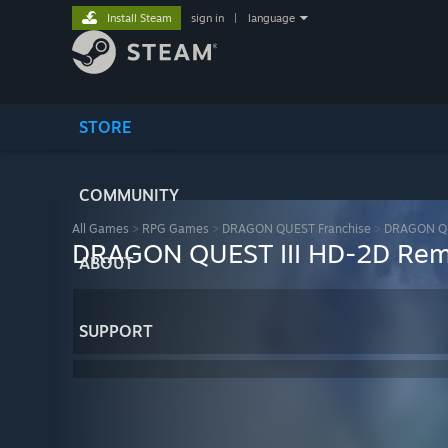
Install Steam
sign in
|
language
STORE
COMMUNITY
All Games
>
RPG Games
>
DRAGON QUEST Franchise
>
DRAGON QU
DRAGON QUEST III HD-2D Re
ABOUT
SUPPORT