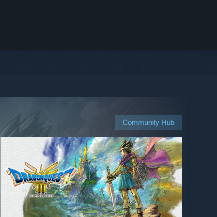
Community Hub