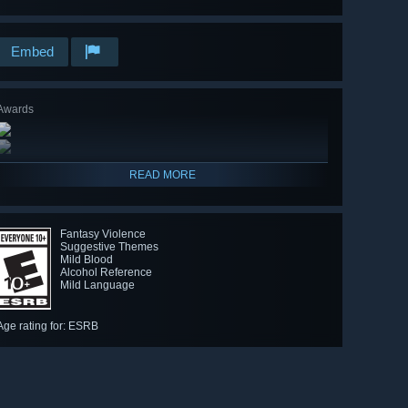
Embed
Awards
READ MORE
Fantasy Violence
Suggestive Themes
Mild Blood
Alcohol Reference
Mild Language
Age rating for: ESRB