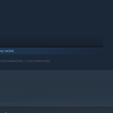
AD MORE
 SUGIYAMA KOBO, ℗ SUGIYAMA KOBO