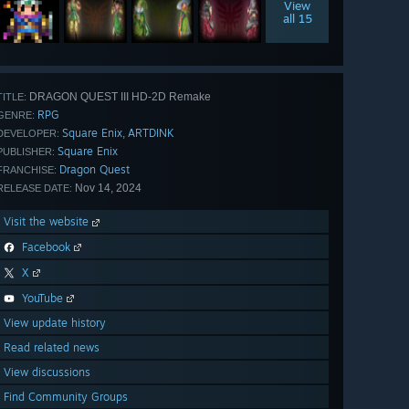
View
all 15
DRAGON QUEST III HD-2D Remake
TITLE:
RPG
GENRE:
Square Enix
ARTDINK
,
DEVELOPER:
Square Enix
PUBLISHER:
Dragon Quest
FRANCHISE:
Nov 14, 2024
RELEASE DATE:
Visit the website
Facebook
X
YouTube
View update history
Read related news
View discussions
Find Community Groups