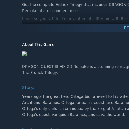
Get the complete Erdrick Trilogy that includes DRAGO
Remake at a discounted price.
Immerse yourself in the adventure of a lifetime with the
RE
About This Game
DRAGON QUEST III HD-2D Remake is a stunning reimagini
The Erdrick Trilogy.
Story:
Years ago, the great hero Ortega bid farewell to his wife 
Archfiend, Baramos. Ortega failed his quest, and Baramos 
Ortega’s only child is summoned by the king of Aliahan a
Ortega’s quest, vanquish Baramos, and save the world.