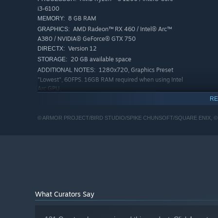
i3-6100
8 GB RAM
MEMORY:
AMD Radeon™ RX 460 / Intel® Arc™
GRAPHICS:
A380 / NVIDIA® GeForce® GTX 750
Version 12
DIRECTX:
20 GB available space
STORAGE:
1280x720, Graphics Preset
ADDITIONAL NOTES:
"Lowest", 60FPS. 16GB RAM required when using Intel
Arc GPU.
RECOMMENDED:
RE
Requires a 64-bit processor and operating system
Windows® 10 / Windows® 11 64-bit
OS:
© ARMOR PROJECT/BIRD STUDIO/SPIKE CHUNSOFT/SQUARE ENIX, ©
AMD Ryzen™ 3 1200 / Intel® Core™
PROCESSOR:
i3-6100
8 GB RAM
MEMORY:
AMD Radeon™ RX 470 / Intel® Arc™
GRAPHICS:
A580 / NVIDIA® GeForce® GTX 1060
Version 12
DIRECTX:
20 GB available space
STORAGE:
What Curators Say
1920x1080, Graphics Preset
ADDITIONAL NOTES:
"Highest", 60FPS. 16GB RAM required when using
Intel Arc GPU.