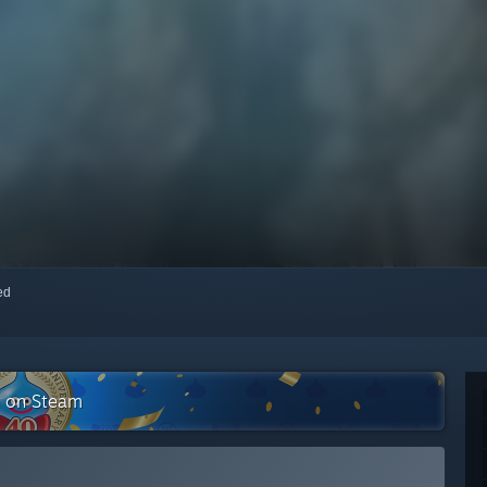
red
n on Steam