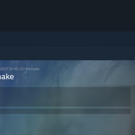
EST III HD-2D Remake
make