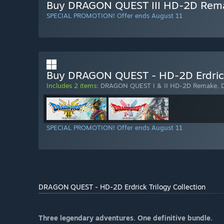
Buy DRAGON QUEST III HD-2D Rem
SPECIAL PROMOTION! Offer ends August 11
Buy DRAGON QUEST - HD-2D Erdrick 
Includes 2 items:
DRAGON QUEST I & II HD-2D Remake
,
SPECIAL PROMOTION! Offer ends August 11
DRAGON QUEST - HD-2D Erdrick Trilogy Collection
Three legendary adventures. One definitive bundle.