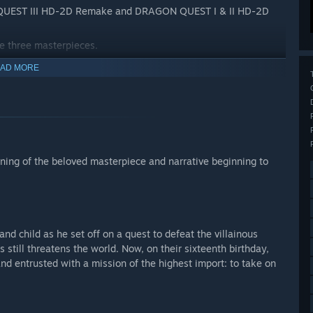
N QUEST III HD-2D Remake and DRAGON QUEST I & II HD-2D
se three masterpieces.
AD MORE
ng of the beloved masterpiece and narrative beginning to
and child as he set off on a quest to defeat the villainous
still threatens the world. Now, on their sixteenth birthday,
nd entrusted with a mission of the highest import: to take on