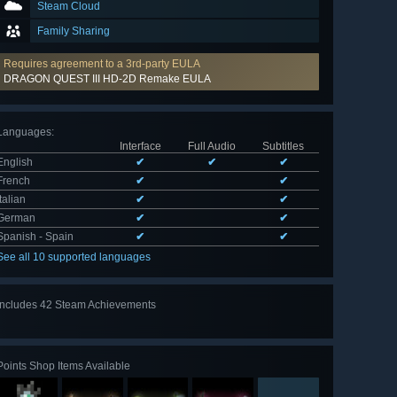
Steam Cloud
Family Sharing
Requires agreement to a 3rd-party EULA
DRAGON QUEST III HD-2D Remake EULA
Languages
:
Interface
Full Audio
Subtitles
English
✔
✔
✔
French
✔
✔
Italian
✔
✔
German
✔
✔
Spanish - Spain
✔
✔
See all 10 supported languages
Includes 42 Steam Achievements
View
all 42
Points Shop Items Available