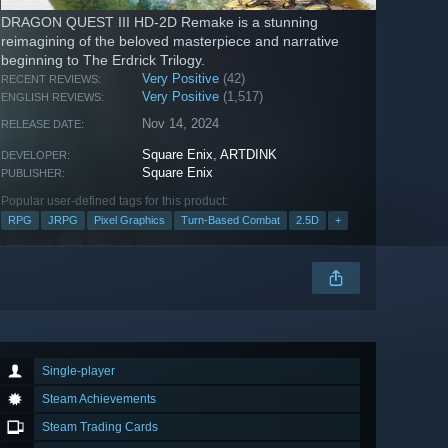
DRAGON QUEST III HD-2D Remake is a stunning
reimagining of the beloved masterpiece and narrative
beginning to The Erdrick Trilogy.
Very Positive
(42)
RECENT REVIEWS:
Very Positive
(1,517)
ENGLISH REVIEWS:
Nov 14, 2024
RELEASE DATE:
Square Enix
,
ARTDINK
DEVELOPER:
Square Enix
PUBLISHER:
Popular user-defined tags for this product:
RPG
JRPG
Pixel Graphics
Turn-Based Combat
2.5D
+
Single-player
Steam Achievements
Steam Trading Cards