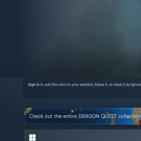
Sign in
to add this item to your wishlist, follow it, or mark it as igno
Check out the entire DRAGON QUEST collectio