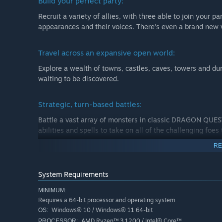
Build your perfect party:
Recruit a variety of allies, with three able to join your p
appearances and their voices. There's even a brand new 
Travel across an expansive open world:
Explore a wealth of towns, castles, caves, towers and du
waiting to be discovered.
Strategic, turn-based battles:
Battle a vast array of monsters in classic DRAGON QUEST
abilities and spells to take on all of the challenging foes
RE
System Requirements
MINIMUM:
Requires a 64-bit processor and operating system
Windows® 10 / Windows® 11 64-bit
OS:
AMD Ryzen™ 3 1200 / Intel® Core™
PROCESSOR: