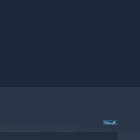
View all