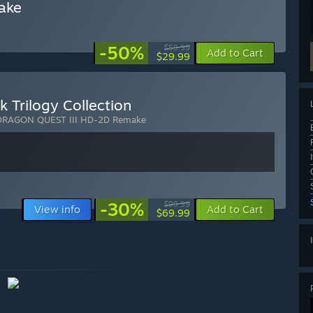
ake
-50%
$59.99
Add to Cart
$29.99
Trilogy Collection
DRAGON QUEST III HD-2D Remake
-30%
$99.99
View info
Add to Cart
$69.99