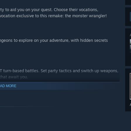
arty to aid you on your quest. Choose their vocations,
vocation exclusive to this remake: the monster wrangler!
ngeons to explore on your adventure, with hidden secrets
 turn-based battles. Set party tactics and switch up weapons,
 that await you.
AD MORE