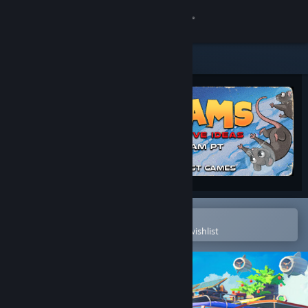
Sign in
Store
Community
About
Support
Change language
Open in the Steam Mobile App
To easily purchase or add to your wishlist
Get the Steam Mobile App
View desktop website