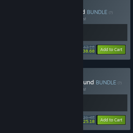
Buy Solarpunk x Outbound
BUNDLE
(?)
Buy this bundle to save 10% off all 2 items!
$43.18
-10%
-10%
Bundle info
Add to Cart
$38.68
Buy Leafy Corner x Outbound
BUNDLE
(?)
Buy this bundle to save 10% off all 2 items!
$31.48
-10%
-20%
Bundle info
Add to Cart
$25.18