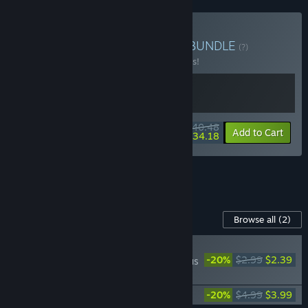
Buy ReStory x Outbound
BUNDLE
(?)
Buy this bundle to save 10% off all 2 items!
$40.48
-10%
-16%
Bundle info
Add to Cart
$34.18
See all 8 bundles.
Content For This Game
Browse all
(2)
PLAYER FAVORITE
-20%
$2.99
$2.39
Outbound | School Bus
Adventures
Outbound Soundtrack
-20%
$4.99
$3.99