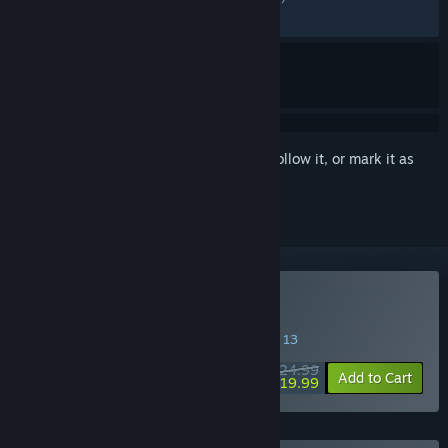
RECENT:
Mixed
(69% of 96)
Sign in
to add this item to your wishlist, follow it, or mark it as
ignored
Buy Outbound
SPECIAL PROMOTION! Offer ends August 13
$24.99
-20%
Add to Cart
$19.99