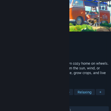
Outbound
Developer
Square Glade Games
Publisher
Square Glade Games
Released
May 11, 2026
Explore a colorful world and build your own cozy home on wheels.
Craft workstations, and source energy from the sun, wind, or
water. Upgrade and customize your vehicle, grow crops, and live
sustainably off-grid with up to 4 players.
TAGS
Cozy
Exploration
Online Co-Op
Relaxing
+
REVIEWS
ALL TIME:
Mostly Positive
(73% of 1,701)