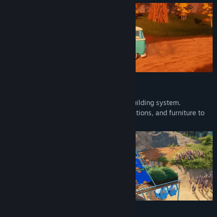
Build & Craft
Build your moving base with a modular building system.
Customize your vehicle with paint, decorations, and furniture to
create your own perfect cozy place.