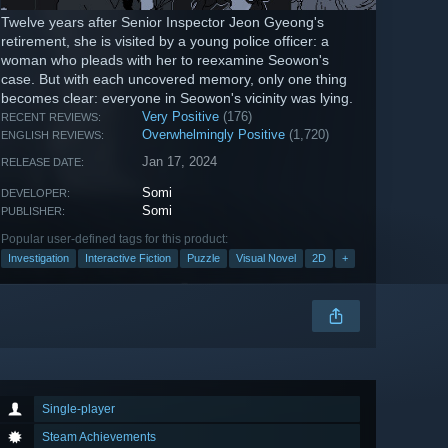
Twelve years after Senior Inspector Jeon Gyeong's
retirement, she is visited by a young police officer: a
woman who pleads with her to reexamine Seowon's
case. But with each uncovered memory, only one thing
becomes clear: everyone in Seowon's vicinity was lying.
Very Positive
(176)
RECENT REVIEWS:
Overwhelmingly Positive
(1,720)
ENGLISH REVIEWS:
Jan 17, 2024
RELEASE DATE:
Somi
DEVELOPER:
Somi
PUBLISHER:
Popular user-defined tags for this product:
Investigation
Interactive Fiction
Puzzle
Visual Novel
2D
+
Single-player
Steam Achievements