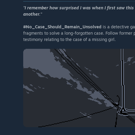
"I remember how surprised I was when I first saw this 
another."
#No_Case_Should_Remain_Unsolved
is a detective 
fragments to solve a long-forgotten case. Follow former 
testimony relating to the case of a missing girl.