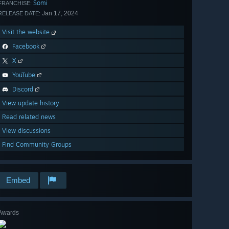
Somi
FRANCHISE:
Jan 17, 2024
RELEASE DATE:
Visit the website
Facebook
X
YouTube
Discord
View update history
Read related news
View discussions
Find Community Groups
Embed
Awards