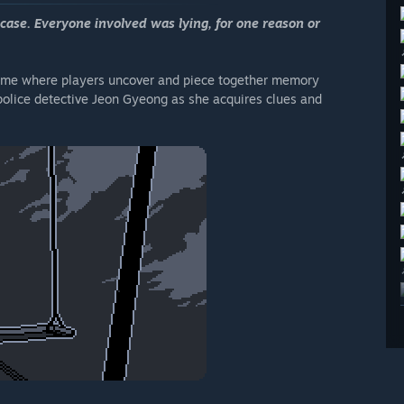
case. Everyone involved was lying, for one reason or
game where players uncover and piece together memory
police detective Jeon Gyeong as she acquires clues and