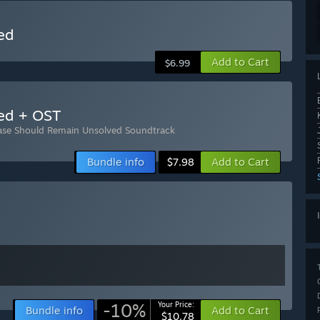
ed
Add to Cart
$6.99
ed + OST
ase Should Remain Unsolved Soundtrack
Bundle info
Add to Cart
$7.98
-10%
Your Price:
Bundle info
Add to Cart
$10.78