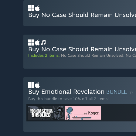
Buy No Case Should Remain Unsolv
Buy No Case Should Remain Unsolv
Includes 2 items:
No Case Should Remain Unsolved
,
No C
Buy Emotional Revelation
BUNDLE
(?)
Buy this bundle to save 10% off all 2 items!