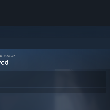
n Unsolved
ved