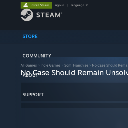
Install Steam
sign in
|
language
STORE
COMMUNITY
All Games
>
Indie Games
>
Somi Franchise
>
No Case Should Remai
No Case Should Remain Unsol
ABOUT
SUPPORT