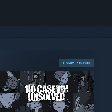
Community Hub