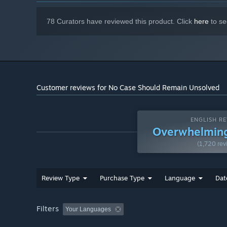
78 Curators have reviewed this product. Click
here
to se
Customer reviews for No Case Should Remain Unsolved
ENGLISH RE
Overwhelming
(1,720 rev
Review Type
Purchase Type
Language
Dat
Filters
Your Languages