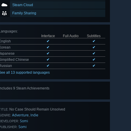
Steam Cloud
Family Sharing
Languages
:
Interface
Full Audio
Subtitles
English
✔
✔
Korean
✔
✔
Japanese
✔
✔
Simplified Chinese
✔
✔
Russian
✔
✔
See all 13 supported languages
Includes 9 Steam Achievements
View
all 9
No Case Should Remain Unsolved
TITLE:
Adventure
Indie
,
GENRE:
Somi
DEVELOPER:
Somi
PUBLISHER: