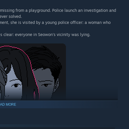
 missing from a playground. Police launch an investigation and
ever solved.
ment, she is visited by a young police officer: a woman who
clear: everyone in Seowon's vicinity was lying.
AD MORE