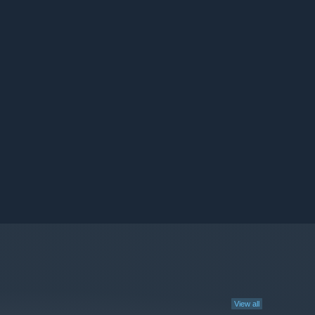
View all