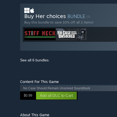
Buy Her choices
BUNDLE
(?)
Buy this bundle to save 10% off all 2 items!
See all 6 bundles.
Content For This Game
No Case Should Remain Unsolved Soundtrack
Add all DLC to Cart
$0.99
About This Game