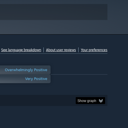
See language breakdown
About user reviews
Your preferences
Overwhelmingly Positive
Very Positive
Show graph