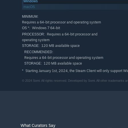
Features
Windows
Experience an imaginative reasoning system where pla
macOS
Uncover passcodes, keys, 54 conversations, and two h
MINIMUM:
Requires a 64-bit processor and operating system
Over the course of a 2-3 hour playthrough, players wi
Windows 7 64-bit
OS *:
Gyeong has left unsolved.
Requires a 64-bit processor and
PROCESSOR:
Also featuring an original soundtrack by Seongyi Yi,
operating system
120 MB available space
STORAGE:
RECOMMENDED:
Requires a 64-bit processor and operating system
120 MB available space
STORAGE:
Starting January 1st, 2024, the Steam Client will only support W
*
© 2024 Somi. All rights reserved. Developed by Somi. All other trademarks ar
What Curators Say