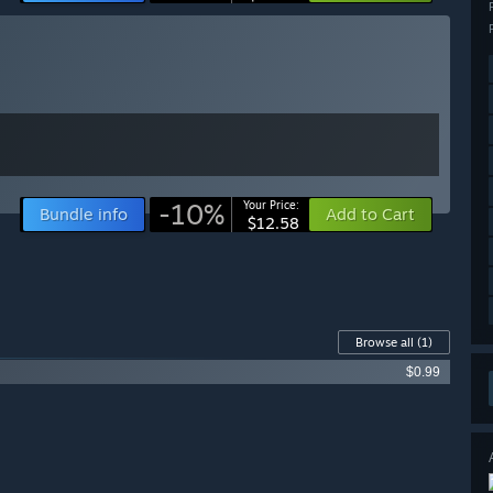
-10%
Your Price:
Bundle info
Add to Cart
$12.58
Browse all
(1)
$0.99