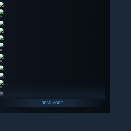
🔎
🔎
🔎
🔎
READ MORE