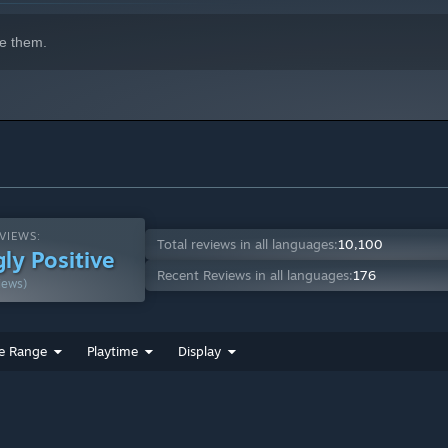
e them.
VIEWS:
Total reviews in all languages:
10,100
ly Positive
Recent Reviews in all languages:
176
iews)
e Range
Playtime
Display