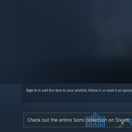
Sign in
to add this item to your wishlist, follow it, or mark it as igno
Check out the entire Somi collection on Steam