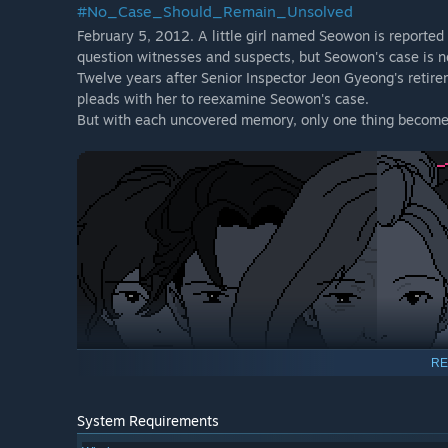
#No_Case_Should_Remain_Unsolved
February 5, 2012. A little girl named Seowon is reported
question witnesses and suspects, but Seowon's case is n
Twelve years after Senior Inspector Jeon Gyeong's retire
pleads with her to reexamine Seowon's case.
But with each uncovered memory, only one thing becomes 
RE
System Requirements