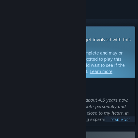
Early Access Game
Get instant access and start playing; get involved with this
game as it develops.
Note:
Games in Early Access are not complete and may or
may not change further. If you are not excited to play this
game in its current state, then you should wait to see if the
game progresses further in development.
Learn more
WHAT THE DEVELOPERS HAVE TO SAY:
Why Early Access?
“I have been working on this game for about 4.5 years now.
A lot has happened during this time – both personally and
financially – but the project is still very close to my heart. In
order to create the best possible gaming experience, I really
READ MORE
need feedback from the community. I want to know whether
the game is developing in the “right” direction and where