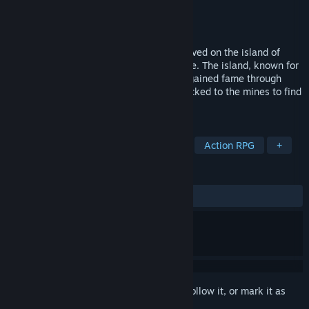
Developer
jst.games
Publisher
jst.games
Released
Sep 25, 2025
In a time of peace and prosperity, life thrived on the island of
Miralis and the port city of the same name. The island, known for
its flourishing gold veins and fertile soil, gained fame through
trade and the eager gold seekers who flocked to the mines to find
their fortune.
TAGS
Early Access
RPG
Adventure
Action RPG
+
REVIEWS
ALL TIME:
3 user reviews
()
Sign in
to add this item to your wishlist, follow it, or mark it as
ignored