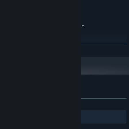
RX 580 4 GB
GRAPHICS:
Version 11
DIRECTX:
27 GB available space
STORAGE:
RECOMMENDED:
Requires a 64-bit processor and operating system
Windows® 10 64 Bit or higher
OS:
AMD Ryzen 2600 or higher
PROCESSOR:
16 GB RAM
MEMORY:
READ MORE
RX 580 8 GB or higher
GRAPHICS:
Version 12
DIRECTX:
27 GB available space
STORAGE:
Customer reviews for Statera: Aurum
About user reviews
Your preferences
ALL TIME:
3 user reviews
()
Filters
Your Languages