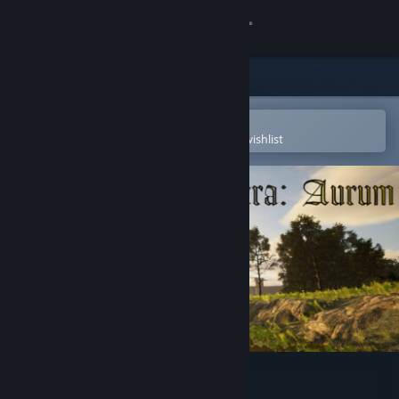
Sign in
Store
Community
Open in the Steam Mobile App
To easily purchase or add to your wishlist
About
Support
Change language
Get the Steam Mobile App
View desktop website
Statera: Aurum