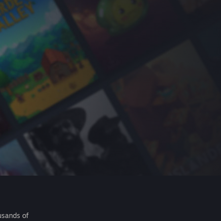
usands of