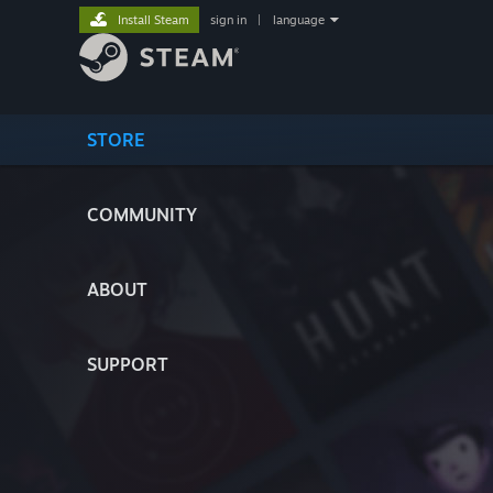
Install Steam
sign in
|
language
STORE
COMMUNITY
ABOUT
SUPPORT