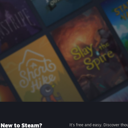
New to Steam?
It's free and easy. Discover tho