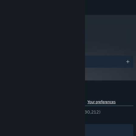
Publishing AB.
Shader Model 3.0, 512 MB VRAM
GRAPHICS:
Version 9.0c
DIRECTX:
2 GB available space
STORAGE:
DirectX 9.0c-compatible, 16-bit
SOUND CARD:
metacritic
Starting January 1st, 2024, the Steam Client will only support Windows 10
*
62
and later versions.
Read Critic Reviews
Awards
Customer reviews for Goat Simulator
See language breakdown
About user reviews
Your preferences
ENGLISH REVIEWS
Very Positive
(90% of 30,212)
RECENT:
Very Positive
(93% of 202)
Filters
Your Languages