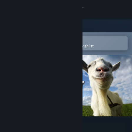
Sign in
Store
Community
Open in the Steam Mobile App
To easily purchase or add to your wishlist
About
Support
Change language
Get the Steam Mobile App
View desktop website
Goat Simulator