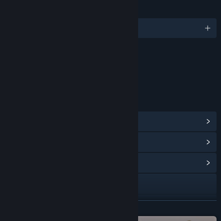
LANGUAGES
English and 13 more
Content
Includes Interactive Elements
Online interactivity
LINKS & INFO
View Steam Achievements
(127)
View Points Shop Items
(9)
View Community Hub
Visit the website
View update history
READ MORE