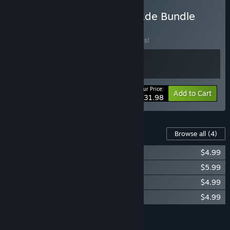
Buy Goat Simulator Upgrade Bundle
BUNDLE
(?)
Buy this bundle to save 20% off all 2 items!
Your Price:
-20%
Bundle info
Add to Cart
$31.98
Content For This Game
Browse all
(4)
Goat Simulator: GoatZ
$4.99
Goat Simulator: Original Soundtrack
$5.99
Goat Simulator: PAYDAY
$4.99
Goat Simulator: Waste of Space
$4.99
Add all DLC to Cart
$20.96