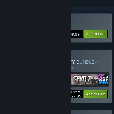
Buy Goat Simulator
Add to Cart
$9.99
Buy Goat Simulator: GOATY
BUNDLE
(?)
Buy this bundle to save 10% off all 5 items!
Your Price:
-10%
Bundle info
Add to Cart
$27.85