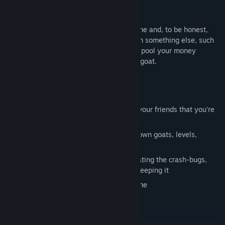
Disclaimer
Goat Simulator is a completely stupid game and, to be honest,
you should probably spend your money on something else, such
as a hula hoop, a pile of bricks, or maybe pool your money
together with your friends and buy a real goat.
Key Features
You can be a goat
Get points for wrecking stuff - brag to your friends that you're
the alpha goat
Steam Workshop support - make your own goats, levels,
missions, game modes, and more!
MILLIONS OF BUGS! We're only eliminating the crash-bugs,
everything else is hilarious and we're keeping it
In-game physics that bug out all the time
Seriously look at that goat's neck
You can be a goat