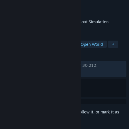
Developer
Coffee Stain Studios
Publisher
Coffee Stain Publishing
Released
Apr 1, 2014
Goat Simulator is the latest in high-tech Goat Simulation
technology.
TAGS
Simulation
Funny
Comedy
Open World
+
REVIEWS
ENGLISH REVIEWS
Very Positive
(90% of 30,212)
RECENT:
Very Positive
(93% of 202)
Sign in
to add this item to your wishlist, follow it, or mark it as
ignored