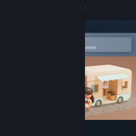
Sign in
Store
Community
Open in the Steam Mobile App
To easily purchase or add to your wishlist
About
Support
Change language
Get the Steam Mobile App
View desktop website
Coffee Caravan