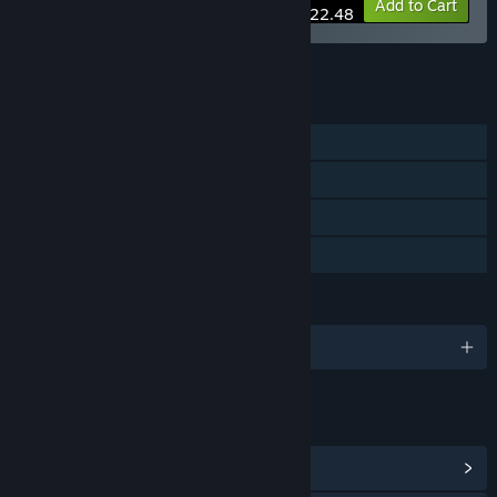
-10%
Bundle info
Add to Cart
$22.48
See all 5 bundles.
FEATURES
Single-player
Steam Achievements
Steam Cloud
Family Sharing
LANGUAGES
English and 13 more
LINKS & INFO
View Steam Achievements
(23)