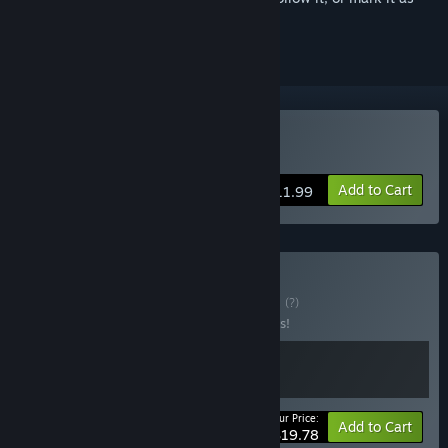
ignored
Buy Coffee Caravan
Add to Cart
$11.99
Buy Coffee Bakery
BUNDLE
(?)
Buy this bundle to save 10% off all 2 items!
Your Price:
-10%
Bundle info
Add to Cart
$19.78