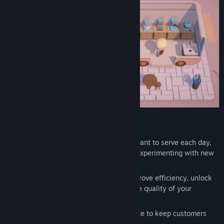
Title:
Coffee Caravan
Genre:
Action
,
Casual
,
Indie
,
Simulation
,
Strategy
Release Date:
May 20, 2024
Manage
Strategically
choose the recipes
you want to serve each day,
catering to customer preferences and experimenting with new
flavors.
Invest
in a variety of equipment to improve efficiency, unlock
new brewing methods, and enhance the quality of your
products.
Balance
the speed and quality of service to keep customers
happy and
earning more money
.