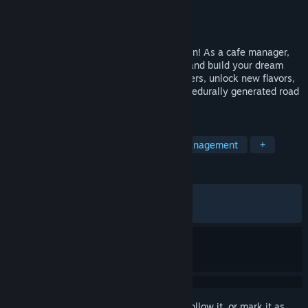
Developer
Broccoli Games
Publisher
Broccoli Games
Released
May 20, 2024
Fuel your coffee passion in Coffee Caravan! As a cafe manager,
brew, experiment with delicious recipes, and build your dream
coffee business on wheels. Serve customers, unlock new flavors,
purchase appliances, and enjoy your procedurally generated road
trip in this roguelite experience.
TAGS
Management
Cooking
Time Management
+
REVIEWS
ALL TIME:
Very Positive
(92% of 1,383)
RECENT:
Very Positive
(94% of 18)
Sign in
to add this item to your wishlist, follow it, or mark it as