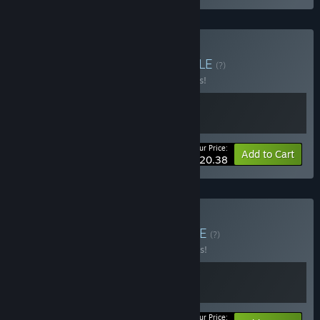
Buy Kokoro Caravan
BUNDLE
(?)
Buy this bundle to save 15% off all 2 items!
Your Price:
-15%
Bundle info
Add to Cart
$20.38
Buy Chef's Caravan
BUNDLE
(?)
Buy this bundle to save 10% off all 2 items!
Your Price: