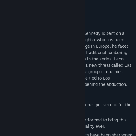
About This Game
(Release: 2014)
In
resident evil 4
, special agent Leon S. Kennedy is sent on a
mission to rescue the U.S. President’s daughter who has been
kidnapped. Finding his way to a rural village in Europe, he faces
new threats that are a departure from the traditional lumbering
zombie enemies of the earlier instalments in the series. Leon
battles horrific new creatures infested by a new threat called Las
Plagas and faces off against an aggressive group of enemies
including mind-controlled villagers that are tied to Los
Illuminados, the mysterious cult which is behind the abduction.
Key Features
Stunning HD running at a smooth 60 frames per second for the
first time.
A complete visual overhaul has been performed to bring this
revered title to the highest graphical quality ever.
Fully optimized for the wide screen, texts have been sharpened