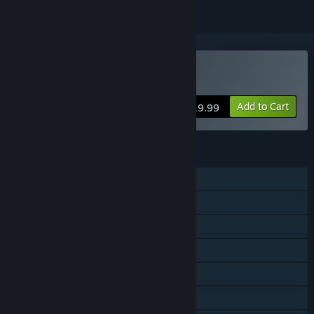
Buy resident evil 4 (ROW)
Add to Cart
$19.99
FEATURES
Single-player
Steam Achievements
Steam Trading Cards
Captions available
Steam Cloud
Steam Leaderboards