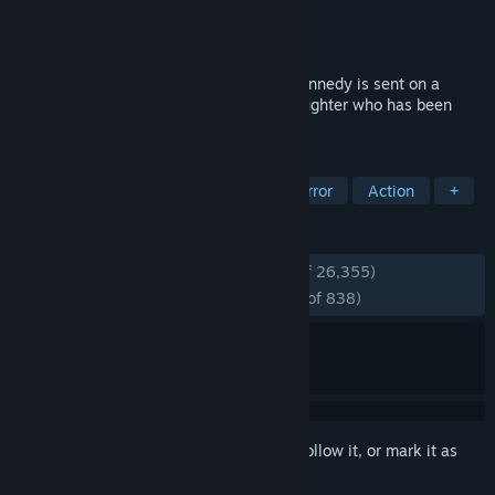
Developer
Capcom
Publisher
Capcom
Released
Feb 27, 2014
(Release: 2014) Special agent Leon S. Kennedy is sent on a
mission to rescue the U.S. President’s daughter who has been
kidnapped.
TAGS
Inventory Management
Survival Horror
Action
+
REVIEWS
ENGLISH REVIEWS
Very Positive
(93% of 26,355)
RECENT:
Overwhelmingly Positive
(97% of 838)
Sign in
to add this item to your wishlist, follow it, or mark it as
ignored