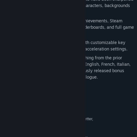
and textures have been upgraded on characters, backgrounds
and in-game objects.
Steam platform support with Steam Achievements, Steam
Cloud, Steam Trading Cards, global leaderboards, and full game
controller support.
Native keyboard and mouse support with customizable key
binding, mouse sensitivity, and mouse acceleration settings.
This new PC version will include everything from the prior
iterations including subtitle support in English, French, Italian,
German, and Spanish as well as previously released bonus
content such as the
Separate Ways
epilogue.
System Requirements
MINIMUM:
Windows® 10
OS:
Intel® Core™ 2 Duo 2.4 Ghz or better,
PROCESSOR:
AMD Athlon™ X2 2.8 Ghz or better
2 GB RAM
MEMORY: