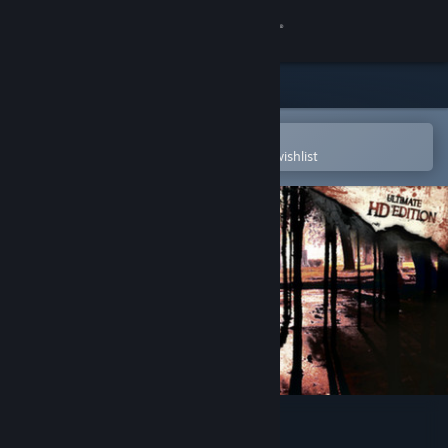
Sign in
Store
Community
Open in the Steam Mobile App
To easily purchase or add to your wishlist
About
Support
Change language
Get the Steam Mobile App
View desktop website
Resident Evil 4 (2005)